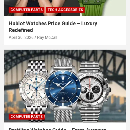
COMPUTER PARTS
TECH ACCESSORIES
Hublot Watches Price Guide – Luxury
Redefined
April 30, 2026
Ray McCall
COMPUTER PARTS