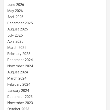
June 2026
May 2026
April 2026
December 2025
August 2025
July 2025
April 2025
March 2025
February 2025
December 2024
November 2024
August 2024
March 2024
February 2024
January 2024
December 2023
November 2023
October 2023