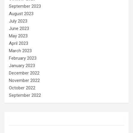
September 2023
August 2023
July 2023
June 2023
May 2023
April 2023
March 2023
February 2023
January 2023
December 2022
November 2022
October 2022
September 2022