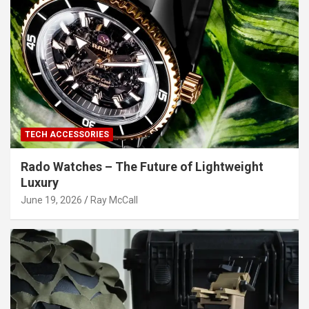
TECH ACCESSORIES
Rado Watches – The Future of Lightweight
Luxury
June 19, 2026
Ray McCall