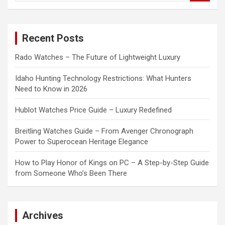
a
r
c
Recent Posts
h
Rado Watches – The Future of Lightweight Luxury
Idaho Hunting Technology Restrictions: What Hunters
Need to Know in 2026
Hublot Watches Price Guide – Luxury Redefined
Breitling Watches Guide – From Avenger Chronograph
Power to Superocean Heritage Elegance
How to Play Honor of Kings on PC – A Step-by-Step Guide
from Someone Who’s Been There
Archives