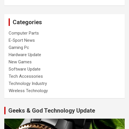
Categories
Computer Parts
E-Sport News
Gaming Pc
Hardware Update
New Games
Software Update
Tech Accessories
Technology Industry
Wireless Technology
Geeks & God Technology Update