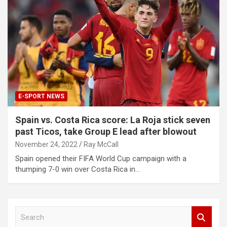
E-SPORT NEWS
Spain vs. Costa Rica score: La Roja stick seven
past Ticos, take Group E lead after blowout
November 24, 2022
Ray McCall
Spain opened their FIFA World Cup campaign with a
thumping 7-0 win over Costa Rica in…
S
e