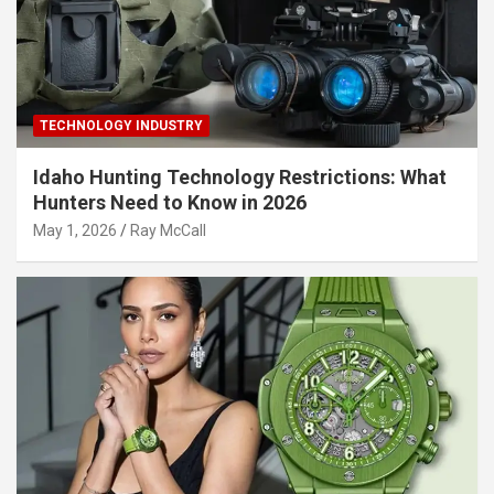
TECHNOLOGY INDUSTRY
Idaho Hunting Technology Restrictions: What
Hunters Need to Know in 2026
May 1, 2026
Ray McCall