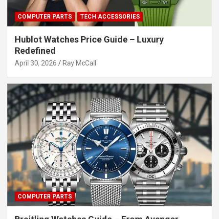
COMPUTER PARTS
TECH ACCESSORIES
Hublot Watches Price Guide – Luxury
Redefined
April 30, 2026
Ray McCall
COMPUTER PARTS