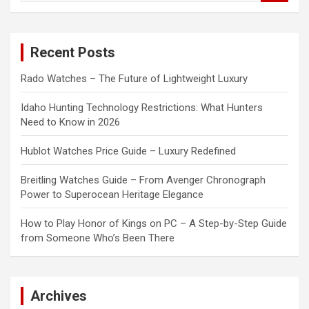
a
r
c
Recent Posts
h
Rado Watches – The Future of Lightweight Luxury
Idaho Hunting Technology Restrictions: What Hunters
Need to Know in 2026
Hublot Watches Price Guide – Luxury Redefined
Breitling Watches Guide – From Avenger Chronograph
Power to Superocean Heritage Elegance
How to Play Honor of Kings on PC – A Step-by-Step Guide
from Someone Who’s Been There
Archives