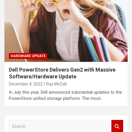
HARDWARE UPDATE
Dell PowerStore Delivers Gen2 with Massive
Software/Hardware Update
December 4, 2022
Ray McCall
In July this year, Dell announced substantial updates to the
PowerStore unified storage platform. The most…
S
e