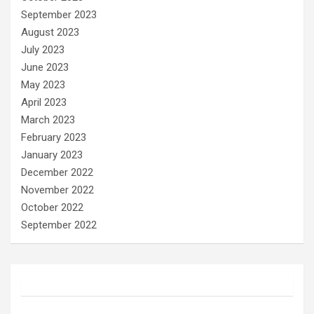
September 2023
August 2023
July 2023
June 2023
May 2023
April 2023
March 2023
February 2023
January 2023
December 2022
November 2022
October 2022
September 2022