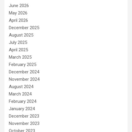
June 2026
May 2026
April 2026
December 2025
August 2025
July 2025
April 2025
March 2025
February 2025
December 2024
November 2024
August 2024
March 2024
February 2024
January 2024
December 2023
November 2023
October 2023