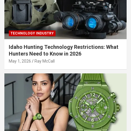
TECHNOLOGY INDUSTRY
Idaho Hunting Technology Restrictions: What
Hunters Need to Know in 2026
May 1, 2026
Ray McCall