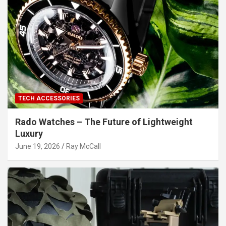
TECH ACCESSORIES
Rado Watches – The Future of Lightweight
Luxury
June 19, 2026
Ray McCall