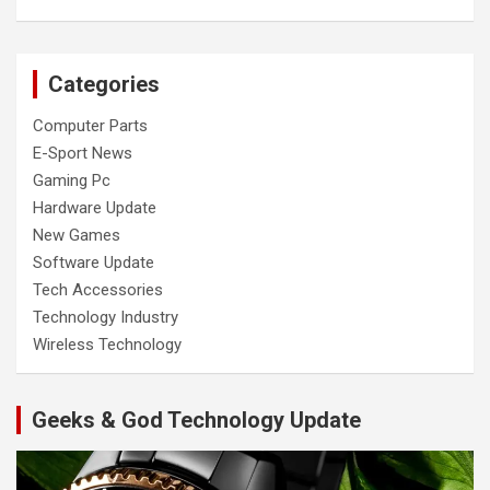
Categories
Computer Parts
E-Sport News
Gaming Pc
Hardware Update
New Games
Software Update
Tech Accessories
Technology Industry
Wireless Technology
Geeks & God Technology Update