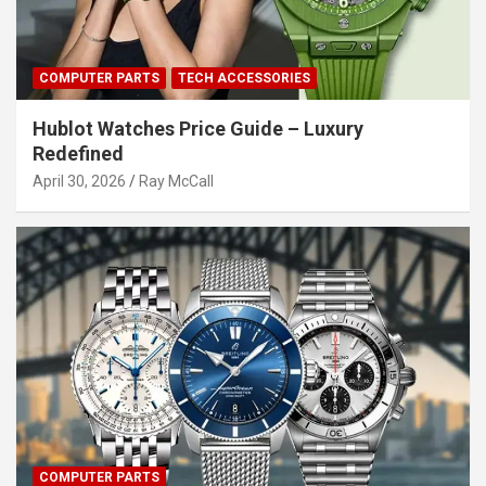
COMPUTER PARTS
TECH ACCESSORIES
Hublot Watches Price Guide – Luxury
Redefined
April 30, 2026
Ray McCall
COMPUTER PARTS