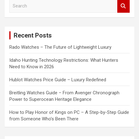
S
e
a
r
c
Recent Posts
h
Rado Watches – The Future of Lightweight Luxury
Idaho Hunting Technology Restrictions: What Hunters
Need to Know in 2026
Hublot Watches Price Guide – Luxury Redefined
Breitling Watches Guide – From Avenger Chronograph
Power to Superocean Heritage Elegance
How to Play Honor of Kings on PC – A Step-by-Step Guide
from Someone Who’s Been There