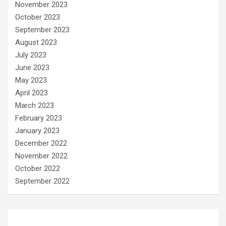
November 2023
October 2023
September 2023
August 2023
July 2023
June 2023
May 2023
April 2023
March 2023
February 2023
January 2023
December 2022
November 2022
October 2022
September 2022