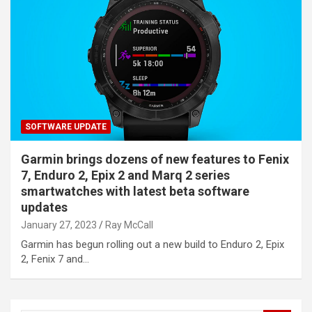
SOFTWARE UPDATE
Garmin brings dozens of new features to Fenix
7, Enduro 2, Epix 2 and Marq 2 series
smartwatches with latest beta software
updates
January 27, 2023
Ray McCall
Garmin has begun rolling out a new build to Enduro 2, Epix
2, Fenix 7 and…