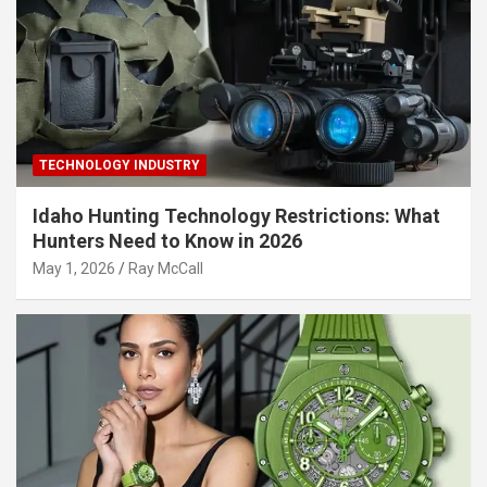
TECHNOLOGY INDUSTRY
Idaho Hunting Technology Restrictions: What
Hunters Need to Know in 2026
May 1, 2026
Ray McCall