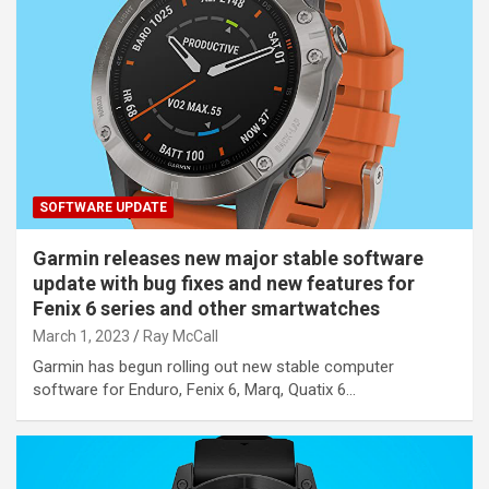
SOFTWARE UPDATE
Garmin releases new major stable software
update with bug fixes and new features for
Fenix 6 series and other smartwatches
March 1, 2023
Ray McCall
Garmin has begun rolling out new stable computer
software for Enduro, Fenix 6, Marq, Quatix 6…