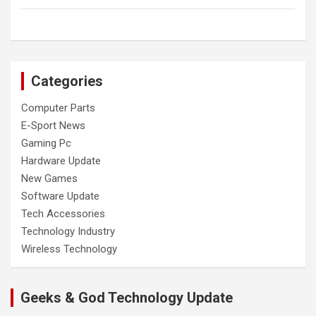
Categories
Computer Parts
E-Sport News
Gaming Pc
Hardware Update
New Games
Software Update
Tech Accessories
Technology Industry
Wireless Technology
Geeks & God Technology Update