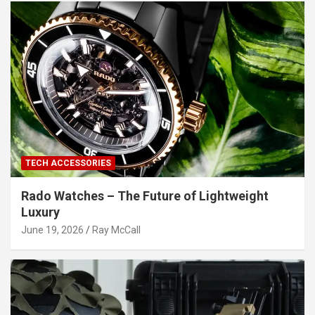
TECH ACCESSORIES
Rado Watches – The Future of Lightweight
Luxury
June 19, 2026
Ray McCall