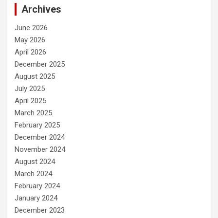
Archives
June 2026
May 2026
April 2026
December 2025
August 2025
July 2025
April 2025
March 2025
February 2025
December 2024
November 2024
August 2024
March 2024
February 2024
January 2024
December 2023