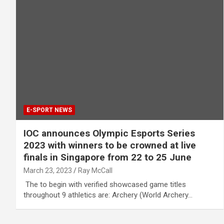
E-SPORT NEWS
IOC announces Olympic Esports Series
2023 with winners to be crowned at live
finals in Singapore from 22 to 25 June
March 23, 2023
Ray McCall
​ The to begin with verified showcased game titles
throughout 9 athletics are: Archery (World Archery…