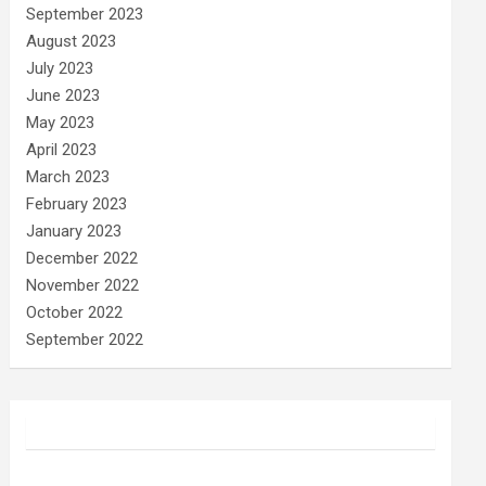
September 2023
August 2023
July 2023
June 2023
May 2023
April 2023
March 2023
February 2023
January 2023
December 2022
November 2022
October 2022
September 2022