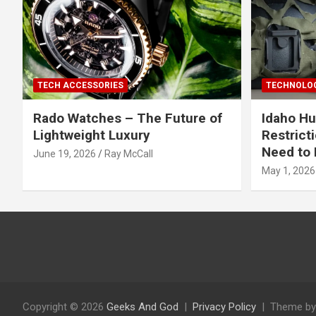
TECH ACCESSORIES
TECHNOLOG
Rado Watches – The Future of
Idaho Hu
Lightweight Luxury
Restrict
Need to 
June 19, 2026
Ray McCall
May 1, 2026
Copyright © 2026
Geeks And God
Privacy Policy
Theme by