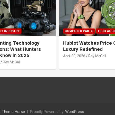
Y INDUSTRY
COMPUTER PARTS
TECH ACC
nting Technology
Hublot Watches Price 
ions: What Hunters
Luxury Redefined
Know in 2026
April 30, 2026
Ray McCall
Ray McCall
:
Theme Horse
Proudly Powered by:
WordPress