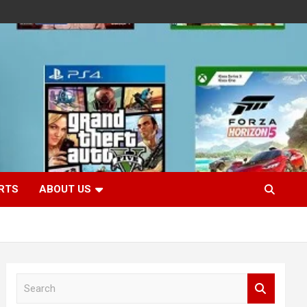
RTS
ABOUT US
S
e