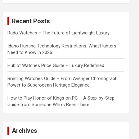
a
r
c
Recent Posts
h
Rado Watches – The Future of Lightweight Luxury
Idaho Hunting Technology Restrictions: What Hunters
Need to Know in 2026
Hublot Watches Price Guide – Luxury Redefined
Breitling Watches Guide – From Avenger Chronograph
Power to Superocean Heritage Elegance
How to Play Honor of Kings on PC – A Step-by-Step
Guide from Someone Who’s Been There
Archives