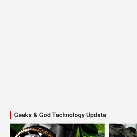
Geeks & God Technology Update