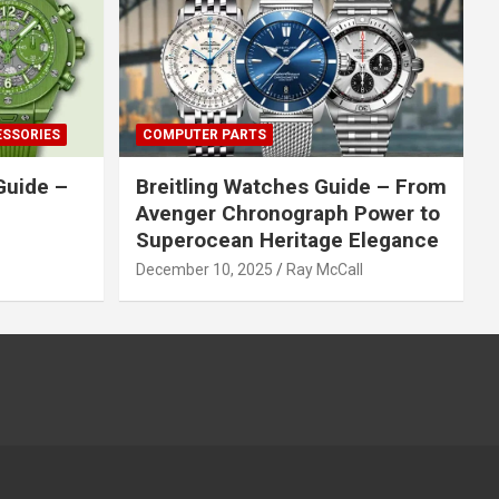
ESSORIES
COMPUTER PARTS
Guide –
Breitling Watches Guide – From
Avenger Chronograph Power to
Superocean Heritage Elegance
December 10, 2025
Ray McCall