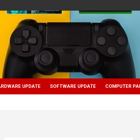
ARDWARE UPDATE
SOFTWARE UPDATE
COMPUTER PA