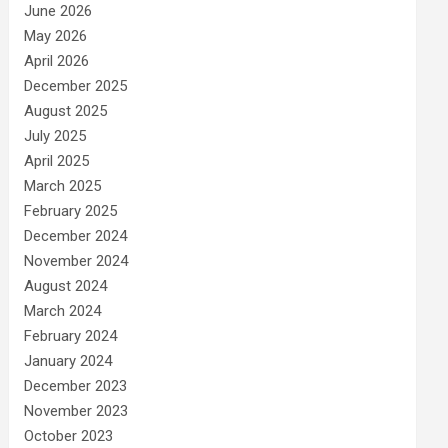
June 2026
May 2026
April 2026
December 2025
August 2025
July 2025
April 2025
March 2025
February 2025
December 2024
November 2024
August 2024
March 2024
February 2024
January 2024
December 2023
November 2023
October 2023