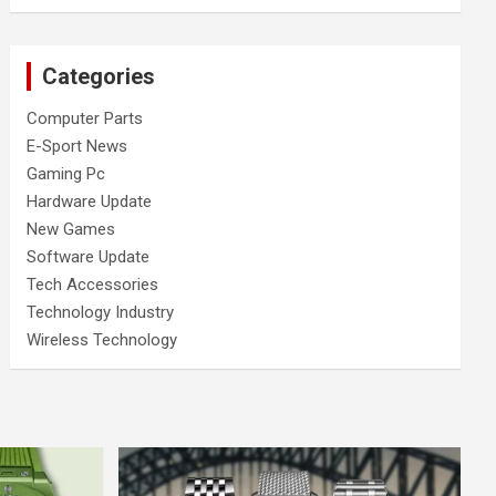
Categories
Computer Parts
E-Sport News
Gaming Pc
Hardware Update
New Games
Software Update
Tech Accessories
Technology Industry
Wireless Technology