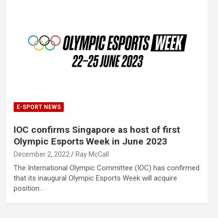
E-SPORT NEWS
IOC confirms Singapore as host of first
Olympic Esports Week in June 2023
December 2, 2022
Ray McCall
The International Olympic Committee (IOC) has confirmed
that its inaugural Olympic Esports Week will acquire
position…