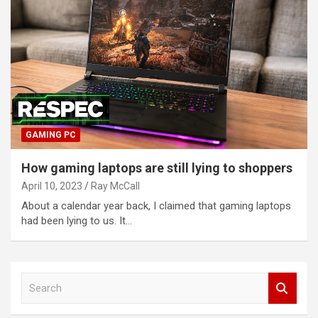
GAMING PC
How gaming laptops are still lying to shoppers
April 10, 2023
Ray McCall
About a calendar year back, I claimed that gaming laptops
had been lying to us. It…
S
e
a