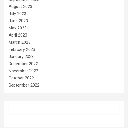
August 2023
July 2023
June 2023
May 2023
April 2023
March 2023
February 2023
January 2023
December 2022
November 2022
October 2022
September 2022