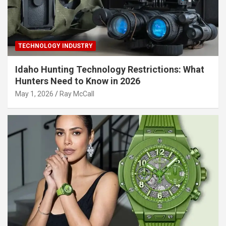
TECHNOLOGY INDUSTRY
Idaho Hunting Technology Restrictions: What
Hunters Need to Know in 2026
May 1, 2026
Ray McCall