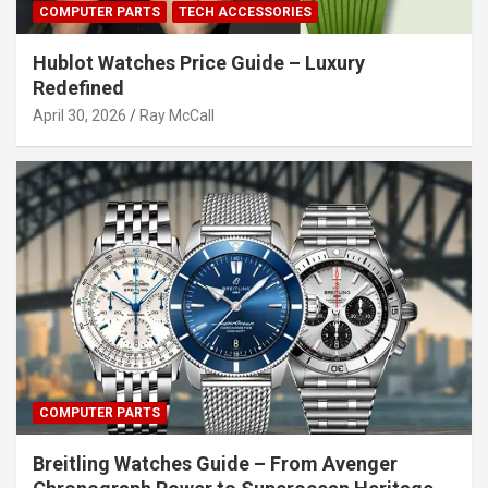
COMPUTER PARTS
TECH ACCESSORIES
Hublot Watches Price Guide – Luxury
Redefined
April 30, 2026
Ray McCall
COMPUTER PARTS
Breitling Watches Guide – From Avenger