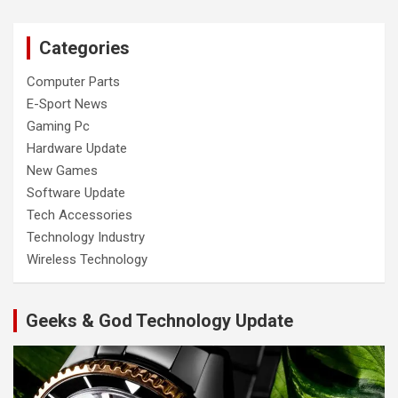
Categories
Computer Parts
E-Sport News
Gaming Pc
Hardware Update
New Games
Software Update
Tech Accessories
Technology Industry
Wireless Technology
Geeks & God Technology Update