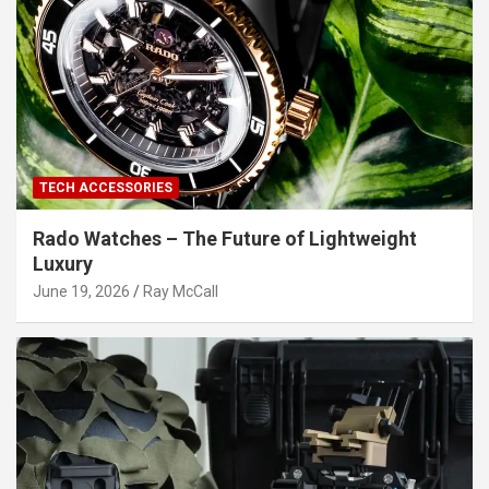
TECH ACCESSORIES
Rado Watches – The Future of Lightweight
Luxury
June 19, 2026
Ray McCall