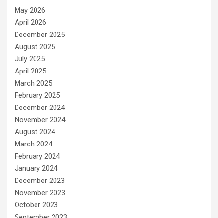
May 2026
April 2026
December 2025
August 2025
July 2025
April 2025
March 2025
February 2025
December 2024
November 2024
August 2024
March 2024
February 2024
January 2024
December 2023
November 2023
October 2023
September 2023