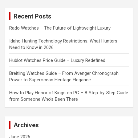
r
c
Recent Posts
h
Rado Watches – The Future of Lightweight Luxury
Idaho Hunting Technology Restrictions: What Hunters
Need to Know in 2026
Hublot Watches Price Guide – Luxury Redefined
Breitling Watches Guide – From Avenger Chronograph
Power to Superocean Heritage Elegance
How to Play Honor of Kings on PC – A Step-by-Step Guide
from Someone Who’s Been There
Archives
June 2026