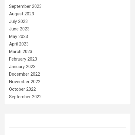
September 2023
August 2023
July 2023
June 2023
May 2023
April 2023
March 2023
February 2023
January 2023
December 2022
November 2022
October 2022
September 2022