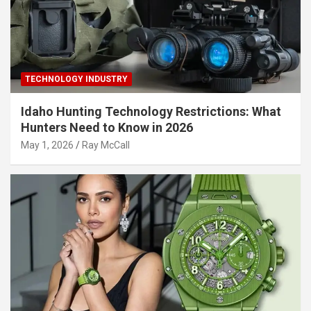
TECHNOLOGY INDUSTRY
Idaho Hunting Technology Restrictions: What
Hunters Need to Know in 2026
May 1, 2026
Ray McCall