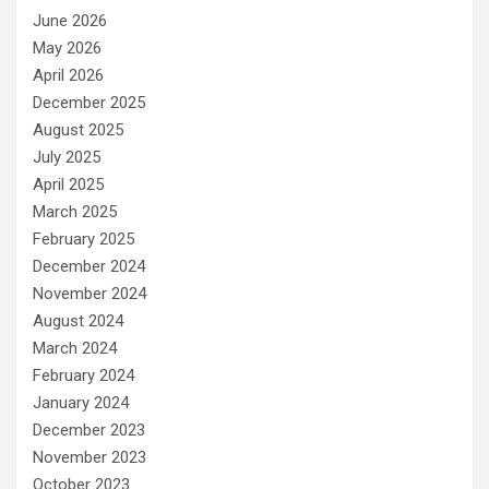
June 2026
May 2026
April 2026
December 2025
August 2025
July 2025
April 2025
March 2025
February 2025
December 2024
November 2024
August 2024
March 2024
February 2024
January 2024
December 2023
November 2023
October 2023