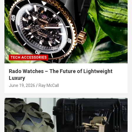
TECH ACCESSORIES
Rado Watches – The Future of Lightweight
Luxury
June 19, 2026
Ray McCall