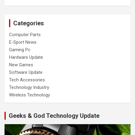
Categories
Computer Parts
E-Sport News
Gaming Pc
Hardware Update
New Games
Software Update
Tech Accessories
Technology Industry
Wireless Technology
Geeks & God Technology Update