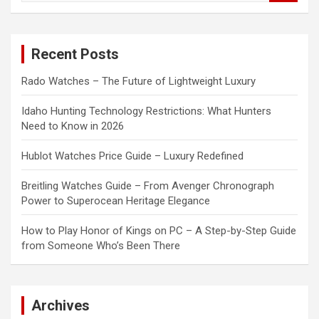
a
r
c
Recent Posts
h
Rado Watches – The Future of Lightweight Luxury
Idaho Hunting Technology Restrictions: What Hunters
Need to Know in 2026
Hublot Watches Price Guide – Luxury Redefined
Breitling Watches Guide – From Avenger Chronograph
Power to Superocean Heritage Elegance
How to Play Honor of Kings on PC – A Step-by-Step Guide
from Someone Who’s Been There
Archives