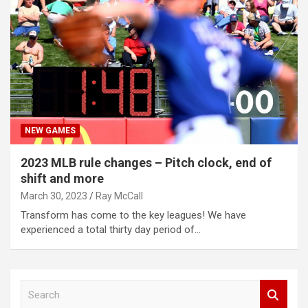
NEW GAMES
2023 MLB rule changes – Pitch clock, end of
shift and more
March 30, 2023
Ray McCall
Transform has come to the key leagues! We have
experienced a total thirty day period of…
S
e