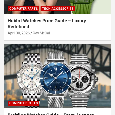
COMPUTER PARTS
TECH ACCESSORIES
Hublot Watches Price Guide – Luxury
Redefined
April 30, 2026
Ray McCall
COMPUTER PARTS