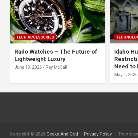
TECH ACCESSORIES
TECHNOLOG
Rado Watches – The Future of
Idaho Hu
Lightweight Luxury
Restrict
Need to 
June 19, 2026
Ray McCall
May 1, 2026
Copyright © 2026
Geeks And God
Privacy Policy
Theme by