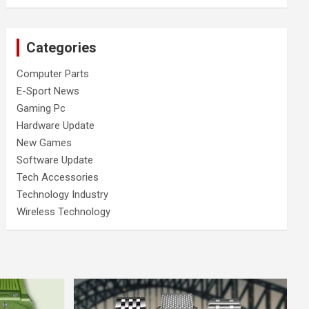
Categories
Computer Parts
E-Sport News
Gaming Pc
Hardware Update
New Games
Software Update
Tech Accessories
Technology Industry
Wireless Technology