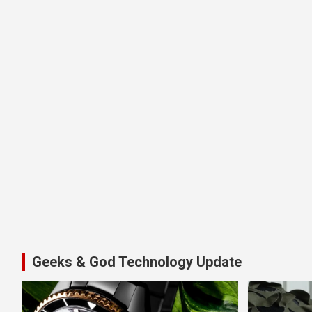
Geeks & God Technology Update