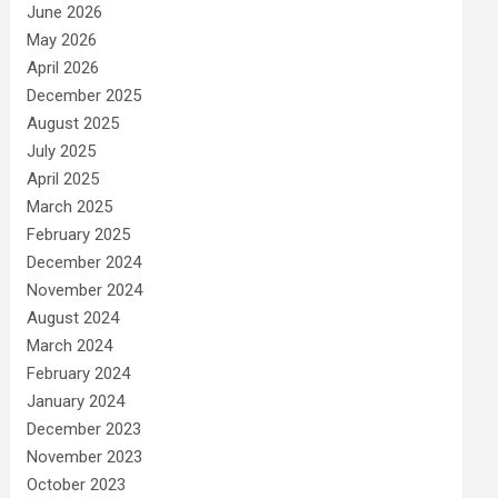
June 2026
May 2026
April 2026
December 2025
August 2025
July 2025
April 2025
March 2025
February 2025
December 2024
November 2024
August 2024
March 2024
February 2024
January 2024
December 2023
November 2023
October 2023