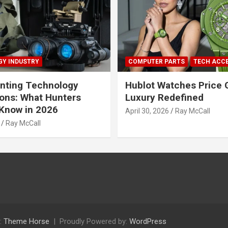
Y INDUSTRY
COMPUTER PARTS
TECH ACC
nting Technology
Hublot Watches Price 
ions: What Hunters
Luxury Redefined
Know in 2026
April 30, 2026
Ray McCall
Ray McCall
:
Theme Horse
Proudly Powered by:
WordPress