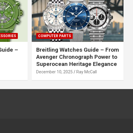
ESSORIES
COMPUTER PARTS
Guide –
Breitling Watches Guide – From
Avenger Chronograph Power to
Superocean Heritage Elegance
December 10, 2025
Ray McCall