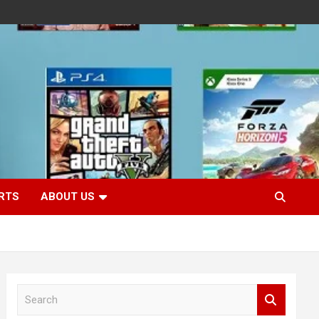
RTS
ABOUT US
S
e