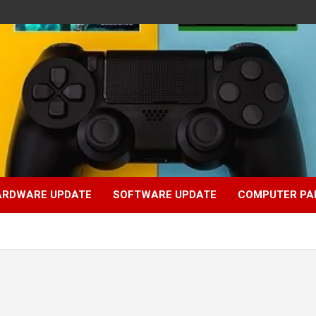
ARDWARE UPDATE
SOFTWARE UPDATE
COMPUTER PA