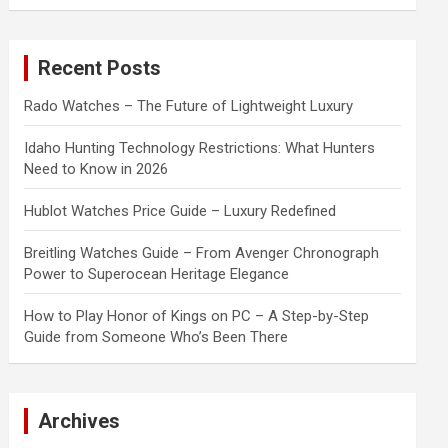
a
r
c
Recent Posts
h
Rado Watches – The Future of Lightweight Luxury
Idaho Hunting Technology Restrictions: What Hunters
Need to Know in 2026
Hublot Watches Price Guide – Luxury Redefined
Breitling Watches Guide – From Avenger Chronograph
Power to Superocean Heritage Elegance
How to Play Honor of Kings on PC – A Step-by-Step
Guide from Someone Who’s Been There
Archives