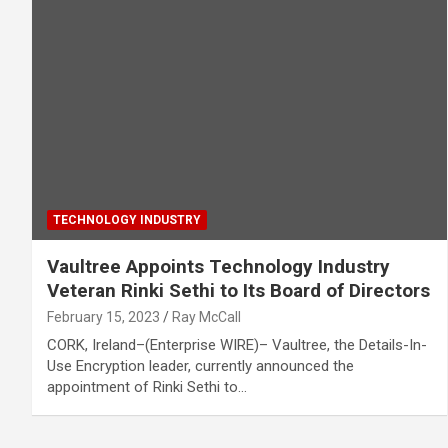
TECHNOLOGY INDUSTRY
Vaultree Appoints Technology Industry
Veteran Rinki Sethi to Its Board of Directors
February 15, 2023
Ray McCall
CORK, Ireland–(Enterprise WIRE)– Vaultree, the Details-In-
Use Encryption leader, currently announced the
appointment of Rinki Sethi to…