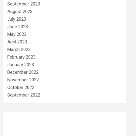
September 2023
August 2023
July 2023
June 2023
May 2023
April 2023
March 2023
February 2023
January 2023
December 2022
November 2022
October 2022
September 2022