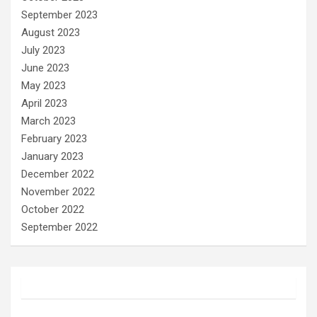
September 2023
August 2023
July 2023
June 2023
May 2023
April 2023
March 2023
February 2023
January 2023
December 2022
November 2022
October 2022
September 2022