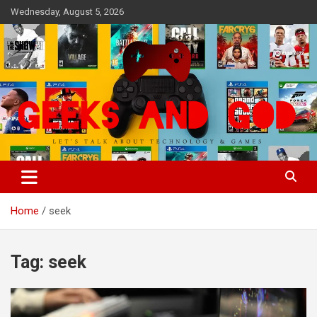
Skip
Wednesday, August 5, 2026
to
content
Let's Talk About Technology & Games
Geeks And God
Home
seek
Tag:
seek