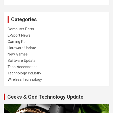
Categories
Computer Parts
E-Sport News
Gaming Pc
Hardware Update
New Games
Software Update
Tech Accessories
Technology Industry
Wireless Technology
Geeks & God Technology Update