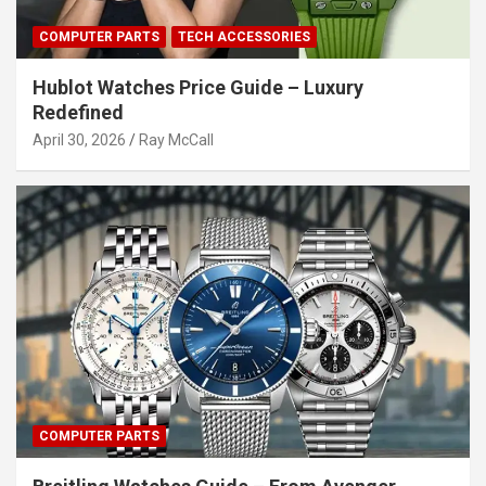
COMPUTER PARTS
TECH ACCESSORIES
Hublot Watches Price Guide – Luxury
Redefined
April 30, 2026
Ray McCall
COMPUTER PARTS