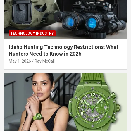
TECHNOLOGY INDUSTRY
Idaho Hunting Technology Restrictions: What
Hunters Need to Know in 2026
May 1, 2026
Ray McCall