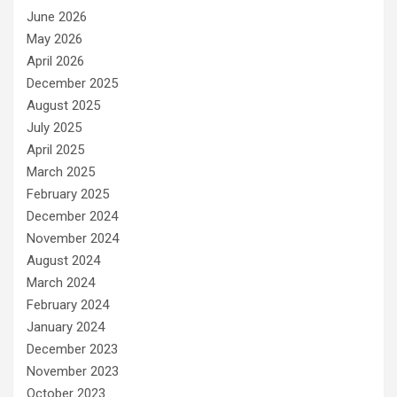
June 2026
May 2026
April 2026
December 2025
August 2025
July 2025
April 2025
March 2025
February 2025
December 2024
November 2024
August 2024
March 2024
February 2024
January 2024
December 2023
November 2023
October 2023