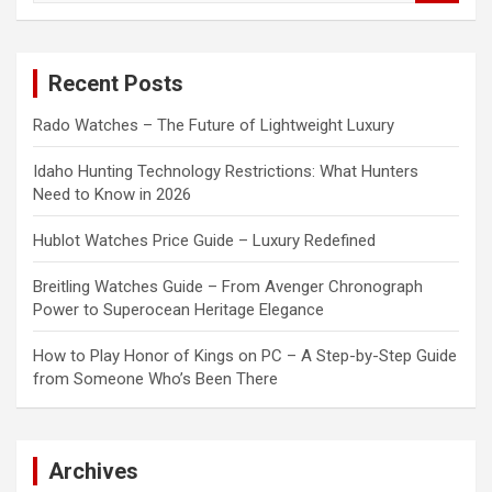
a
r
c
Recent Posts
h
Rado Watches – The Future of Lightweight Luxury
Idaho Hunting Technology Restrictions: What Hunters
Need to Know in 2026
Hublot Watches Price Guide – Luxury Redefined
Breitling Watches Guide – From Avenger Chronograph
Power to Superocean Heritage Elegance
How to Play Honor of Kings on PC – A Step-by-Step Guide
from Someone Who’s Been There
Archives