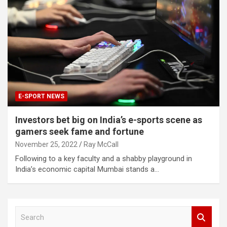
E-SPORT NEWS
Investors bet big on India’s e-sports scene as
gamers seek fame and fortune
November 25, 2022
Ray McCall
Following to a key faculty and a shabby playground in
India’s economic capital Mumbai stands a…
S
e