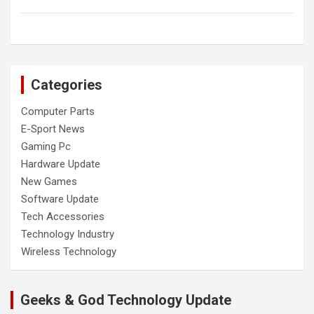
Categories
Computer Parts
E-Sport News
Gaming Pc
Hardware Update
New Games
Software Update
Tech Accessories
Technology Industry
Wireless Technology
Geeks & God Technology Update