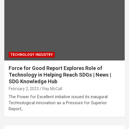
TECHNOLOGY INDUSTRY
Force for Good Report Explores Role of
Technology in Helping Reach SDGs | News |
SDG Knowledge Hub
February 2, 2023
Ray McCall
The Power for Excellent initiative issued its inaugural
Technological innovation as a Pressure for Superior
Report,…