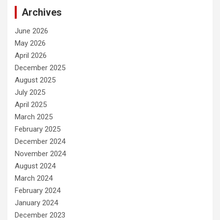
Archives
June 2026
May 2026
April 2026
December 2025
August 2025
July 2025
April 2025
March 2025
February 2025
December 2024
November 2024
August 2024
March 2024
February 2024
January 2024
December 2023