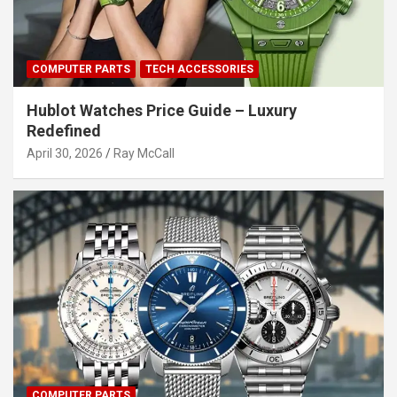
COMPUTER PARTS
TECH ACCESSORIES
Hublot Watches Price Guide – Luxury
Redefined
April 30, 2026
Ray McCall
COMPUTER PARTS