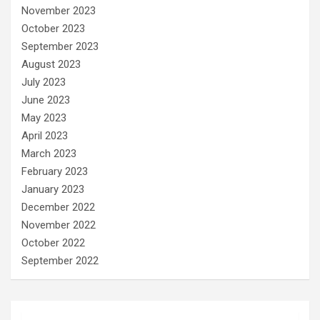
November 2023
October 2023
September 2023
August 2023
July 2023
June 2023
May 2023
April 2023
March 2023
February 2023
January 2023
December 2022
November 2022
October 2022
September 2022