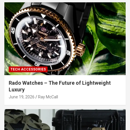
TECH ACCESSORIES
Rado Watches – The Future of Lightweight
Luxury
June 19, 2026
Ray McCall