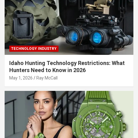
TECHNOLOGY INDUSTRY
Idaho Hunting Technology Restrictions: What
Hunters Need to Know in 2026
May 1, 2026
Ray McCall