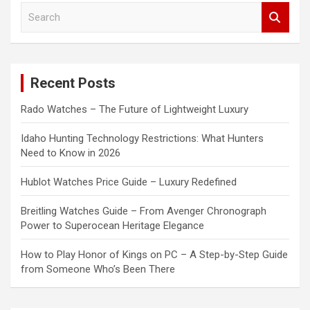
S
e
a
r
c
Recent Posts
h
Rado Watches – The Future of Lightweight Luxury
Idaho Hunting Technology Restrictions: What Hunters
Need to Know in 2026
Hublot Watches Price Guide – Luxury Redefined
Breitling Watches Guide – From Avenger Chronograph
Power to Superocean Heritage Elegance
How to Play Honor of Kings on PC – A Step-by-Step Guide
from Someone Who’s Been There