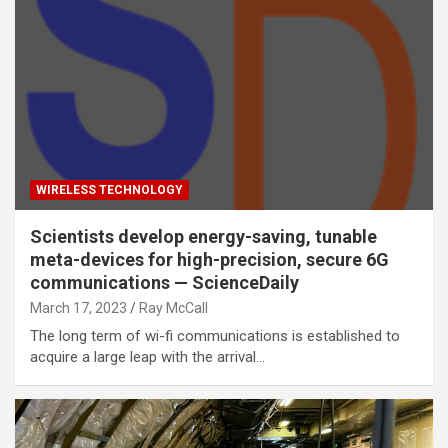
WIRELESS TECHNOLOGY
Scientists develop energy-saving, tunable
meta-devices for high-precision, secure 6G
communications — ScienceDaily
March 17, 2023
Ray McCall
The long term of wi-fi communications is established to
acquire a large leap with the arrival…