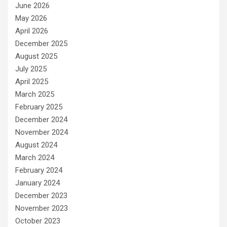
June 2026
May 2026
April 2026
December 2025
August 2025
July 2025
April 2025
March 2025
February 2025
December 2024
November 2024
August 2024
March 2024
February 2024
January 2024
December 2023
November 2023
October 2023