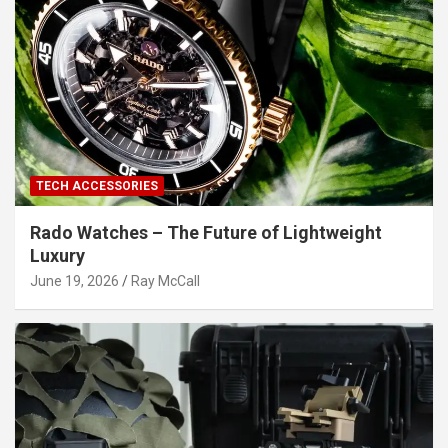
TECH ACCESSORIES
Rado Watches – The Future of Lightweight
Luxury
June 19, 2026
Ray McCall