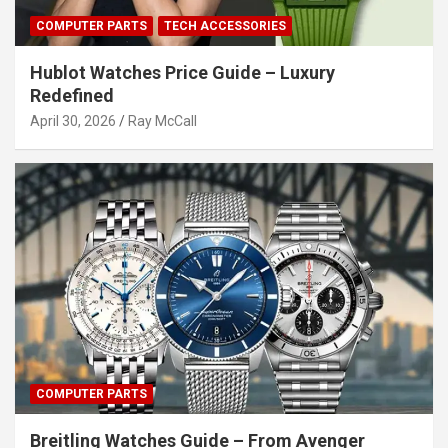
COMPUTER PARTS
TECH ACCESSORIES
Hublot Watches Price Guide – Luxury
Redefined
April 30, 2026
Ray McCall
COMPUTER PARTS
Breitling Watches Guide – From Avenger