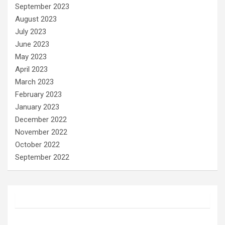
September 2023
August 2023
July 2023
June 2023
May 2023
April 2023
March 2023
February 2023
January 2023
December 2022
November 2022
October 2022
September 2022