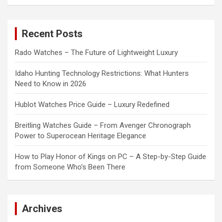
a
r
c
Recent Posts
h
Rado Watches – The Future of Lightweight Luxury
Idaho Hunting Technology Restrictions: What Hunters
Need to Know in 2026
Hublot Watches Price Guide – Luxury Redefined
Breitling Watches Guide – From Avenger Chronograph
Power to Superocean Heritage Elegance
How to Play Honor of Kings on PC – A Step-by-Step Guide
from Someone Who’s Been There
Archives