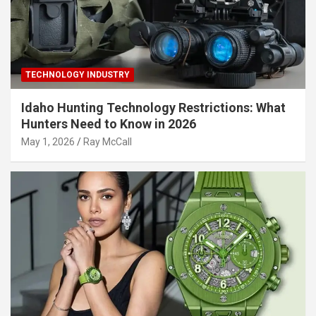
TECHNOLOGY INDUSTRY
Idaho Hunting Technology Restrictions: What
Hunters Need to Know in 2026
May 1, 2026
Ray McCall