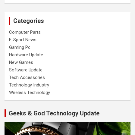
Categories
Computer Parts
E-Sport News
Gaming Pc
Hardware Update
New Games
Software Update
Tech Accessories
Technology Industry
Wireless Technology
Geeks & God Technology Update