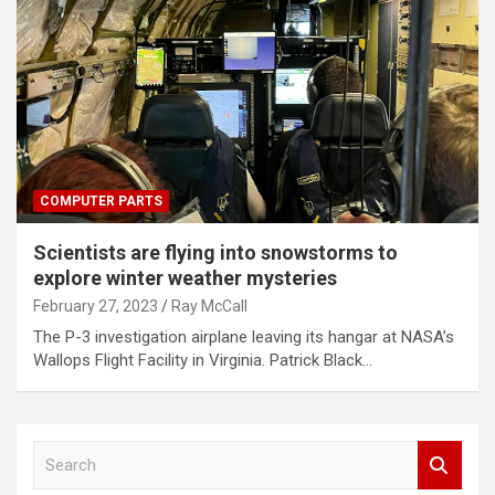
COMPUTER PARTS
Scientists are flying into snowstorms to
explore winter weather mysteries
February 27, 2023
Ray McCall
The P-3 investigation airplane leaving its hangar at NASA’s
Wallops Flight Facility in Virginia. Patrick Black…
S
e