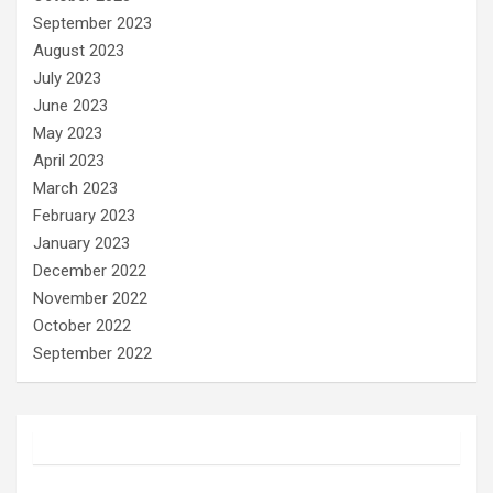
September 2023
August 2023
July 2023
June 2023
May 2023
April 2023
March 2023
February 2023
January 2023
December 2022
November 2022
October 2022
September 2022