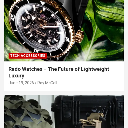
TECH ACCESSORIES
Rado Watches – The Future of Lightweight
Luxury
June 19, 2026
Ray McCall