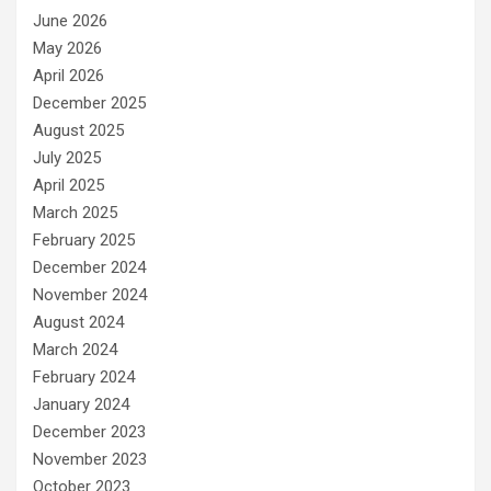
June 2026
May 2026
April 2026
December 2025
August 2025
July 2025
April 2025
March 2025
February 2025
December 2024
November 2024
August 2024
March 2024
February 2024
January 2024
December 2023
November 2023
October 2023