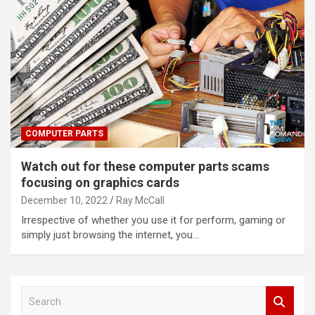
COMPUTER PARTS
Watch out for these computer parts scams
focusing on graphics cards
December 10, 2022
Ray McCall
Irrespective of whether you use it for perform, gaming or
simply just browsing the internet, you…
S
e