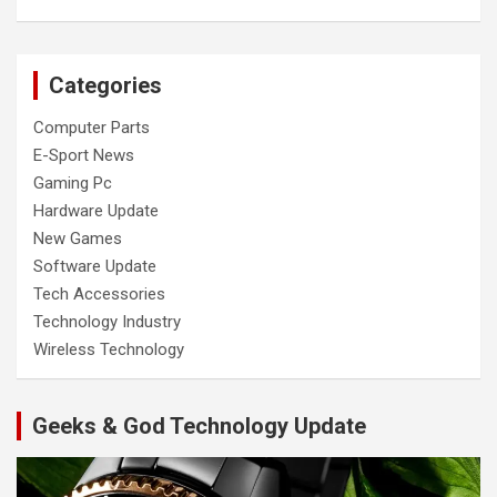
Categories
Computer Parts
E-Sport News
Gaming Pc
Hardware Update
New Games
Software Update
Tech Accessories
Technology Industry
Wireless Technology
Geeks & God Technology Update