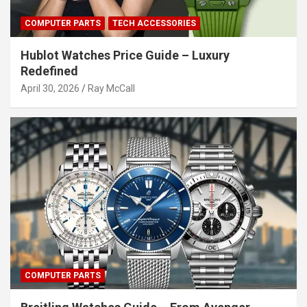
COMPUTER PARTS
TECH ACCESSORIES
Hublot Watches Price Guide – Luxury
Redefined
April 30, 2026
Ray McCall
COMPUTER PARTS