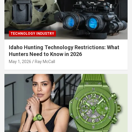
TECHNOLOGY INDUSTRY
Idaho Hunting Technology Restrictions: What
Hunters Need to Know in 2026
May 1, 2026
Ray McCall