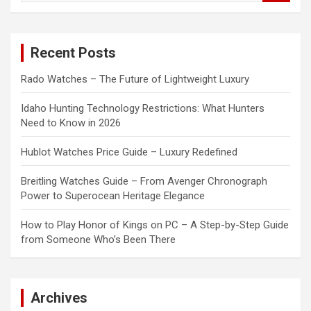
a
r
c
Recent Posts
h
Rado Watches – The Future of Lightweight Luxury
Idaho Hunting Technology Restrictions: What Hunters
Need to Know in 2026
Hublot Watches Price Guide – Luxury Redefined
Breitling Watches Guide – From Avenger Chronograph
Power to Superocean Heritage Elegance
How to Play Honor of Kings on PC – A Step-by-Step Guide
from Someone Who’s Been There
Archives