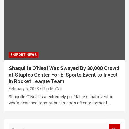
E-SPORT NEWS
Shaquille O’Neal Was Swayed By 30,000 Crowd
at Staples Center For E-Sports Event to Invest
In Rocket League Team
February 5, 2023
Ray McCall
Shaquille O’Neal is a extremely profitable serial investor
who’s designed tons of bucks soon after retirement.…
S