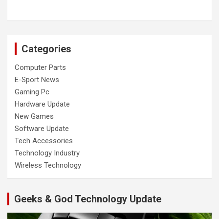
Categories
Computer Parts
E-Sport News
Gaming Pc
Hardware Update
New Games
Software Update
Tech Accessories
Technology Industry
Wireless Technology
Geeks & God Technology Update