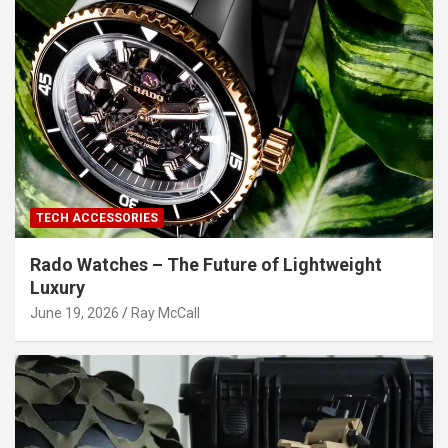
TECH ACCESSORIES
Rado Watches – The Future of Lightweight
Luxury
June 19, 2026
Ray McCall