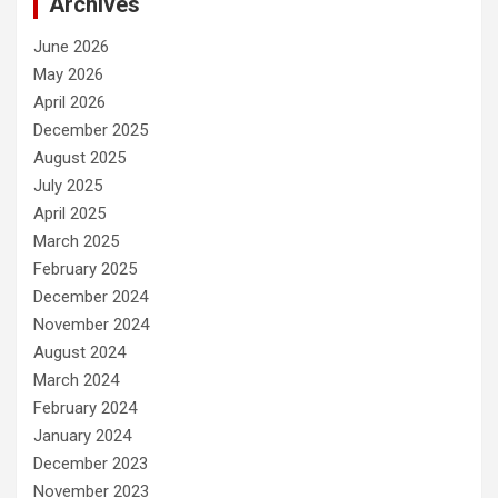
Archives
June 2026
May 2026
April 2026
December 2025
August 2025
July 2025
April 2025
March 2025
February 2025
December 2024
November 2024
August 2024
March 2024
February 2024
January 2024
December 2023
November 2023