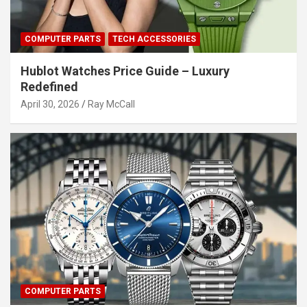
COMPUTER PARTS
TECH ACCESSORIES
Hublot Watches Price Guide – Luxury
Redefined
April 30, 2026
Ray McCall
COMPUTER PARTS