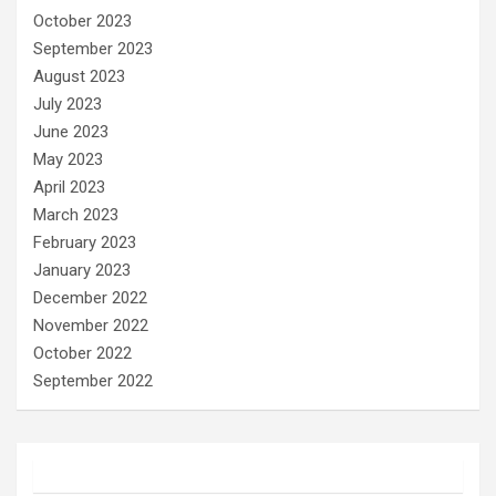
October 2023
September 2023
August 2023
July 2023
June 2023
May 2023
April 2023
March 2023
February 2023
January 2023
December 2022
November 2022
October 2022
September 2022