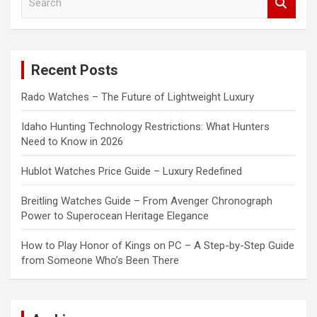
e
a
r
c
Recent Posts
h
Rado Watches – The Future of Lightweight Luxury
Idaho Hunting Technology Restrictions: What Hunters
Need to Know in 2026
Hublot Watches Price Guide – Luxury Redefined
Breitling Watches Guide – From Avenger Chronograph
Power to Superocean Heritage Elegance
How to Play Honor of Kings on PC – A Step-by-Step Guide
from Someone Who’s Been There