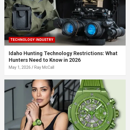
TECHNOLOGY INDUSTRY
Idaho Hunting Technology Restrictions: What
Hunters Need to Know in 2026
May 1, 2026
Ray McCall