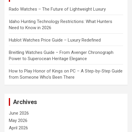
Rado Watches – The Future of Lightweight Luxury
Idaho Hunting Technology Restrictions: What Hunters
Need to Know in 2026
Hublot Watches Price Guide – Luxury Redefined
Breitling Watches Guide – From Avenger Chronograph
Power to Superocean Heritage Elegance
How to Play Honor of Kings on PC – A Step-by-Step Guide
from Someone Who’s Been There
Archives
June 2026
May 2026
April 2026