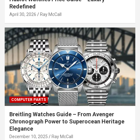
Redefined
April 30, 2026
Ray McCall
COMPUTER PARTS
Breitling Watches Guide – From Avenger
Chronograph Power to Superocean Heritage
Elegance
December 10, 2025
Ray McCall