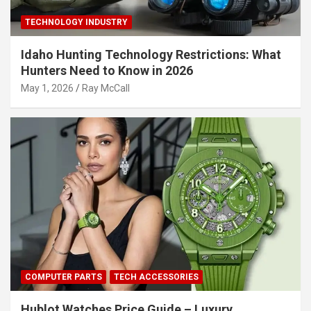
TECHNOLOGY INDUSTRY
Idaho Hunting Technology Restrictions: What
Hunters Need to Know in 2026
May 1, 2026
Ray McCall
COMPUTER PARTS
TECH ACCESSORIES
Hublot Watches Price Guide – Luxury