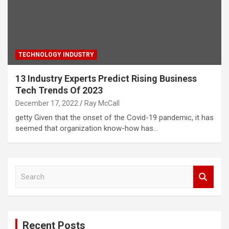
TECHNOLOGY INDUSTRY
13 Industry Experts Predict Rising Business
Tech Trends Of 2023
December 17, 2022
Ray McCall
getty Given that the onset of the Covid-19 pandemic, it has
seemed that organization know-how has…
S
e
a
r
c
Recent Posts
h