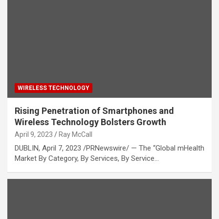
WIRELESS TECHNOLOGY
Rising Penetration of Smartphones and
Wireless Technology Bolsters Growth
April 9, 2023
Ray McCall
DUBLIN, April 7, 2023 /PRNewswire/ — The “Global mHealth
Market By Category, By Services, By Service…