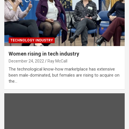
TECHNOLOGY INDUSTRY
Women rising in tech industry
December 24, 2022
Ray McCall
The technological know-how marketplace has extensive
been male-dominated, but females are rising to acquire on
the…