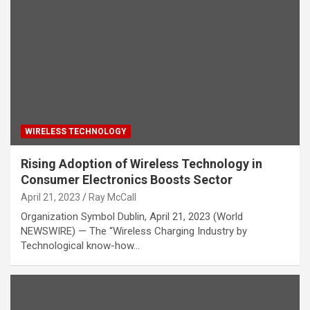
WIRELESS TECHNOLOGY
Rising Adoption of Wireless Technology in
Consumer Electronics Boosts Sector
April 21, 2023
Ray McCall
Organization Symbol Dublin, April 21, 2023 (World
NEWSWIRE) — The “Wireless Charging Industry by
Technological know-how…