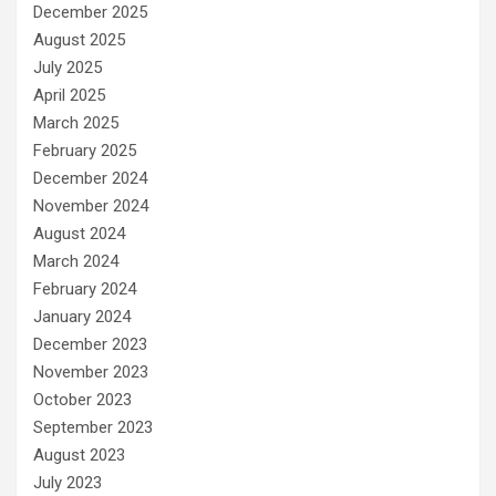
December 2025
August 2025
July 2025
April 2025
March 2025
February 2025
December 2024
November 2024
August 2024
March 2024
February 2024
January 2024
December 2023
November 2023
October 2023
September 2023
August 2023
July 2023