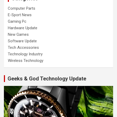
Computer Parts
E-Sport News
Gaming Pc
Hardware Update
New Games
Software Update
Tech Accessories
Technology Industry
Wireless Technology
Geeks & God Technology Update