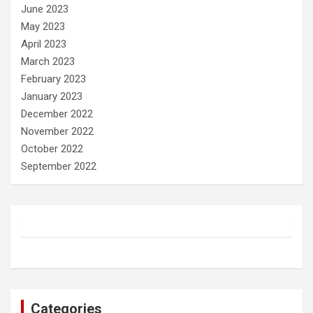
June 2023
May 2023
April 2023
March 2023
February 2023
January 2023
December 2022
November 2022
October 2022
September 2022
Categories