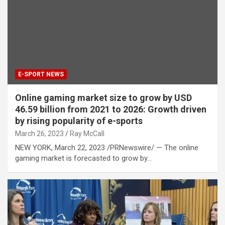
E-SPORT NEWS
Online gaming market size to grow by USD
46.59 billion from 2021 to 2026: Growth driven
by rising popularity of e-sports
March 26, 2023
Ray McCall
NEW YORK, March 22, 2023 /PRNewswire/ — The online
gaming market is forecasted to grow by…