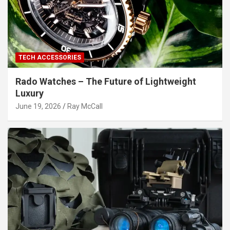
TECH ACCESSORIES
Rado Watches – The Future of Lightweight
Luxury
June 19, 2026
Ray McCall