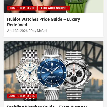
COMPUTER PARTS
TECH ACCESSORIES
Hublot Watches Price Guide – Luxury
Redefined
April 30, 2026
Ray McCall
COMPUTER PARTS