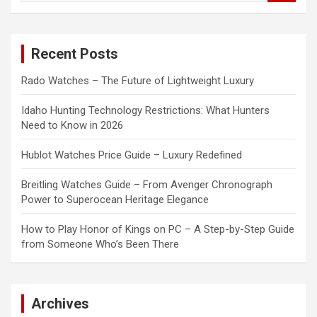
a
r
c
Recent Posts
h
Rado Watches – The Future of Lightweight Luxury
Idaho Hunting Technology Restrictions: What Hunters
Need to Know in 2026
Hublot Watches Price Guide – Luxury Redefined
Breitling Watches Guide – From Avenger Chronograph
Power to Superocean Heritage Elegance
How to Play Honor of Kings on PC – A Step-by-Step Guide
from Someone Who’s Been There
Archives