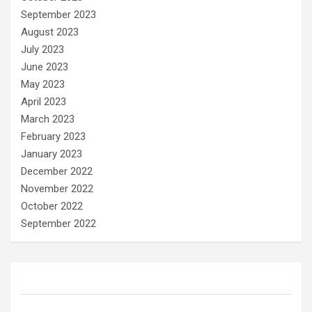
September 2023
August 2023
July 2023
June 2023
May 2023
April 2023
March 2023
February 2023
January 2023
December 2022
November 2022
October 2022
September 2022