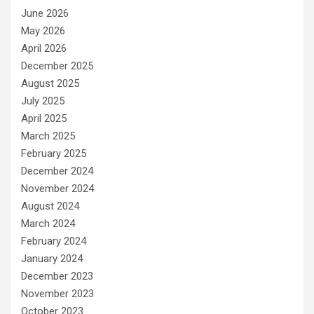
June 2026
May 2026
April 2026
December 2025
August 2025
July 2025
April 2025
March 2025
February 2025
December 2024
November 2024
August 2024
March 2024
February 2024
January 2024
December 2023
November 2023
October 2023