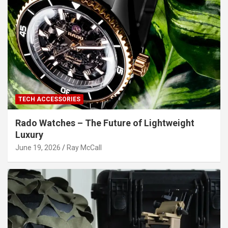
TECH ACCESSORIES
Rado Watches – The Future of Lightweight
Luxury
June 19, 2026
Ray McCall