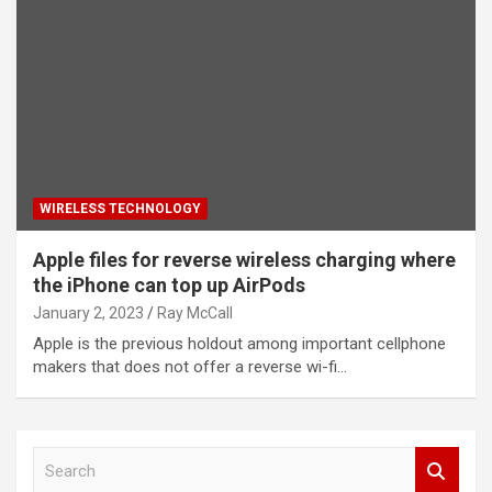
WIRELESS TECHNOLOGY
Apple files for reverse wireless charging where
the iPhone can top up AirPods
January 2, 2023
Ray McCall
Apple is the previous holdout among important cellphone
makers that does not offer a reverse wi-fi…
S
e