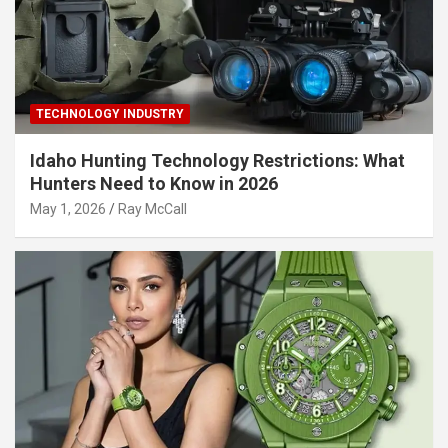
TECHNOLOGY INDUSTRY
Idaho Hunting Technology Restrictions: What
Hunters Need to Know in 2026
May 1, 2026
Ray McCall