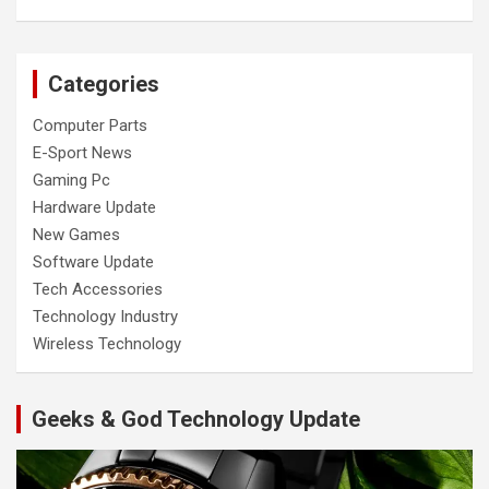
Categories
Computer Parts
E-Sport News
Gaming Pc
Hardware Update
New Games
Software Update
Tech Accessories
Technology Industry
Wireless Technology
Geeks & God Technology Update