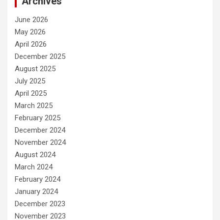
Archives
June 2026
May 2026
April 2026
December 2025
August 2025
July 2025
April 2025
March 2025
February 2025
December 2024
November 2024
August 2024
March 2024
February 2024
January 2024
December 2023
November 2023