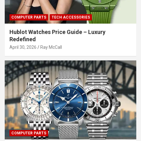
COMPUTER PARTS
TECH ACCESSORIES
Hublot Watches Price Guide – Luxury
Redefined
April 30, 2026
Ray McCall
COMPUTER PARTS