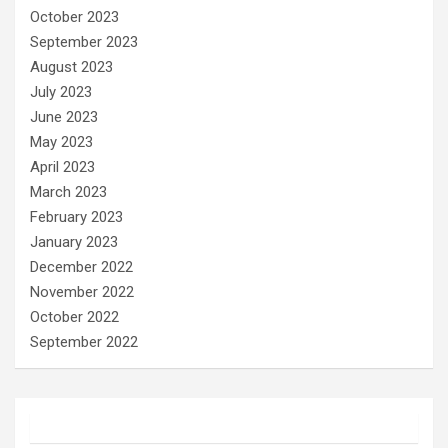
October 2023
September 2023
August 2023
July 2023
June 2023
May 2023
April 2023
March 2023
February 2023
January 2023
December 2022
November 2022
October 2022
September 2022