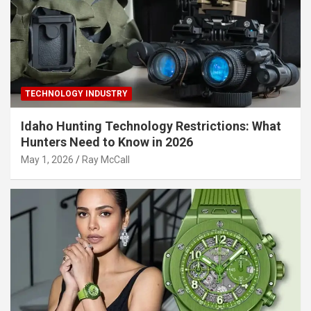
TECHNOLOGY INDUSTRY
Idaho Hunting Technology Restrictions: What
Hunters Need to Know in 2026
May 1, 2026
Ray McCall