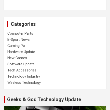
Categories
Computer Parts
E-Sport News
Gaming Pc
Hardware Update
New Games
Software Update
Tech Accessories
Technology Industry
Wireless Technology
Geeks & God Technology Update