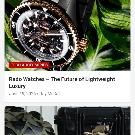
TECH ACCESSORIES
Rado Watches – The Future of Lightweight
Luxury
June 19, 2026
Ray McCall