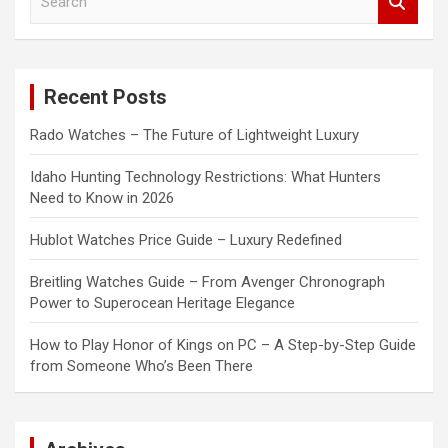
e
a
r
c
Recent Posts
h
Rado Watches – The Future of Lightweight Luxury
Idaho Hunting Technology Restrictions: What Hunters
Need to Know in 2026
Hublot Watches Price Guide – Luxury Redefined
Breitling Watches Guide – From Avenger Chronograph
Power to Superocean Heritage Elegance
How to Play Honor of Kings on PC – A Step-by-Step Guide
from Someone Who’s Been There