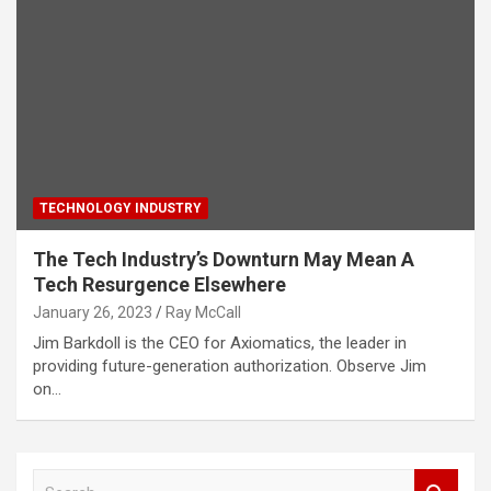
TECHNOLOGY INDUSTRY
The Tech Industry’s Downturn May Mean A
Tech Resurgence Elsewhere
January 26, 2023
Ray McCall
Jim Barkdoll is the CEO for Axiomatics, the leader in
providing future-generation authorization. Observe Jim
on…
S