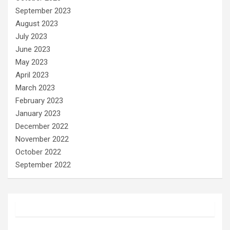
September 2023
August 2023
July 2023
June 2023
May 2023
April 2023
March 2023
February 2023
January 2023
December 2022
November 2022
October 2022
September 2022