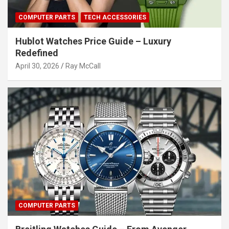
COMPUTER PARTS
TECH ACCESSORIES
Hublot Watches Price Guide – Luxury
Redefined
April 30, 2026
Ray McCall
COMPUTER PARTS