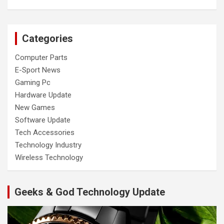
Categories
Computer Parts
E-Sport News
Gaming Pc
Hardware Update
New Games
Software Update
Tech Accessories
Technology Industry
Wireless Technology
Geeks & God Technology Update