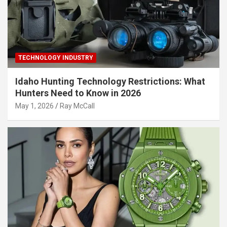
TECHNOLOGY INDUSTRY
Idaho Hunting Technology Restrictions: What
Hunters Need to Know in 2026
May 1, 2026
Ray McCall