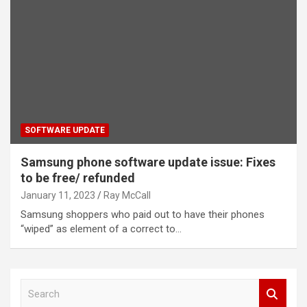
SOFTWARE UPDATE
Samsung phone software update issue: Fixes
to be free/ refunded
January 11, 2023
Ray McCall
Samsung shoppers who paid out to have their phones
“wiped” as element of a correct to…
S
e