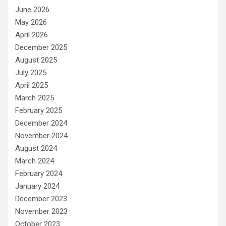
June 2026
May 2026
April 2026
December 2025
August 2025
July 2025
April 2025
March 2025
February 2025
December 2024
November 2024
August 2024
March 2024
February 2024
January 2024
December 2023
November 2023
October 2023