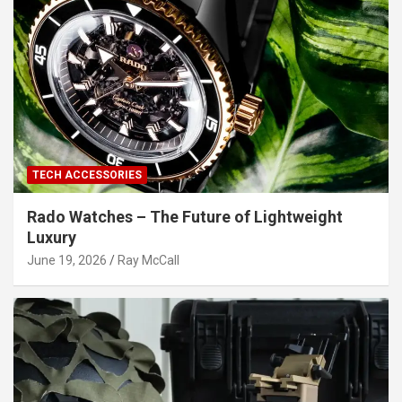
TECH ACCESSORIES
Rado Watches – The Future of Lightweight
Luxury
June 19, 2026
Ray McCall