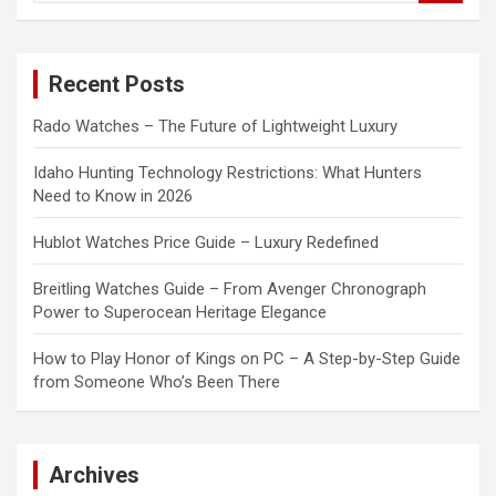
a
r
c
Recent Posts
h
Rado Watches – The Future of Lightweight Luxury
Idaho Hunting Technology Restrictions: What Hunters
Need to Know in 2026
Hublot Watches Price Guide – Luxury Redefined
Breitling Watches Guide – From Avenger Chronograph
Power to Superocean Heritage Elegance
How to Play Honor of Kings on PC – A Step-by-Step Guide
from Someone Who’s Been There
Archives