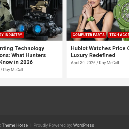
Y INDUSTRY
COMPUTER PARTS
TECH ACC
nting Technology
Hublot Watches Price 
ions: What Hunters
Luxury Redefined
Know in 2026
April 30, 2026
Ray McCall
Ray McCall
:
Theme Horse
Proudly Powered by:
WordPress