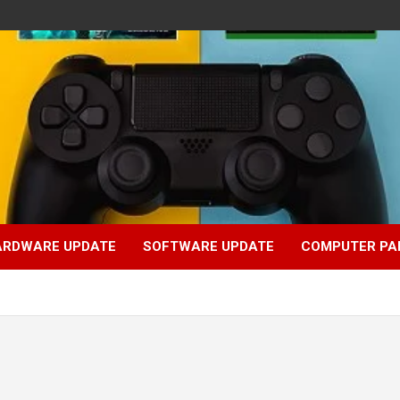
ARDWARE UPDATE
SOFTWARE UPDATE
COMPUTER PA