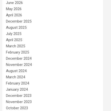
June 2026
May 2026
April 2026
December 2025
August 2025
July 2025
April 2025
March 2025
February 2025
December 2024
November 2024
August 2024
March 2024
February 2024
January 2024
December 2023
November 2023
October 2023