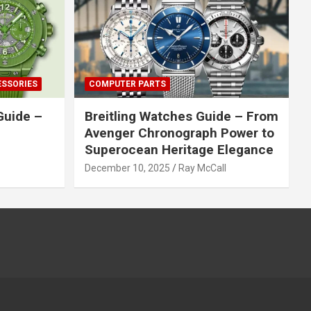
ESSORIES
COMPUTER PARTS
Guide –
Breitling Watches Guide – From
Avenger Chronograph Power to
Superocean Heritage Elegance
December 10, 2025
Ray McCall