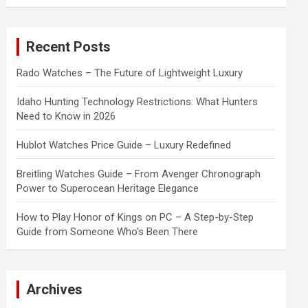
a
r
c
Recent Posts
h
Rado Watches – The Future of Lightweight Luxury
Idaho Hunting Technology Restrictions: What Hunters
Need to Know in 2026
Hublot Watches Price Guide – Luxury Redefined
Breitling Watches Guide – From Avenger Chronograph
Power to Superocean Heritage Elegance
How to Play Honor of Kings on PC – A Step-by-Step
Guide from Someone Who’s Been There
Archives