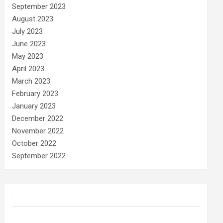
September 2023
August 2023
July 2023
June 2023
May 2023
April 2023
March 2023
February 2023
January 2023
December 2022
November 2022
October 2022
September 2022