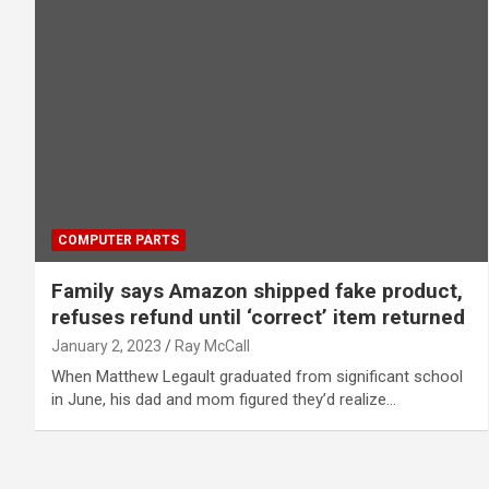
COMPUTER PARTS
Family says Amazon shipped fake product,
refuses refund until ‘correct’ item returned
January 2, 2023
Ray McCall
When Matthew Legault graduated from significant school
in June, his dad and mom figured they’d realize…