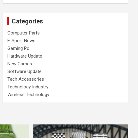
Categories
Computer Parts
E-Sport News
Gaming Pc
Hardware Update
New Games
Software Update
Tech Accessories
Technology Industry
Wireless Technology