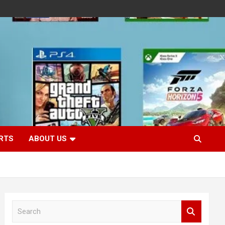
RTS
ABOUT US
S
e