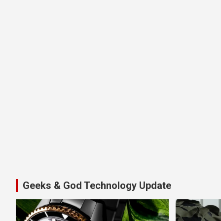
Geeks & God Technology Update