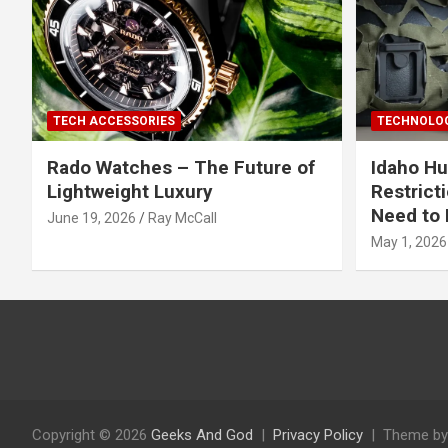
TECH ACCESSORIES
TECHNOLOG
Rado Watches – The Future of
Idaho Hu
Lightweight Luxury
Restrict
Need to 
June 19, 2026
Ray McCall
May 1, 2026
Copyright © 2026
Geeks And God
Privacy Policy
Theme by