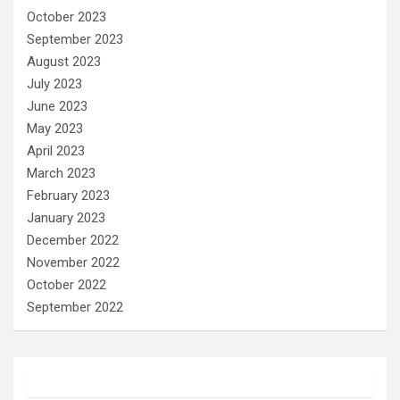
October 2023
September 2023
August 2023
July 2023
June 2023
May 2023
April 2023
March 2023
February 2023
January 2023
December 2022
November 2022
October 2022
September 2022