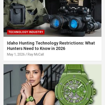
TECHNOLOGY INDUSTRY
Idaho Hunting Technology Restrictions: What
Hunters Need to Know in 2026
May 1, 2026
Ray McCall