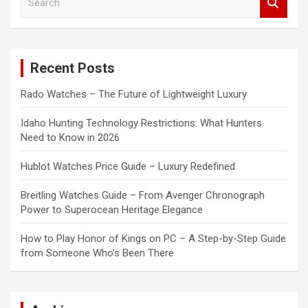
e
a
r
c
Recent Posts
h
Rado Watches – The Future of Lightweight Luxury
Idaho Hunting Technology Restrictions: What Hunters
Need to Know in 2026
Hublot Watches Price Guide – Luxury Redefined
Breitling Watches Guide – From Avenger Chronograph
Power to Superocean Heritage Elegance
How to Play Honor of Kings on PC – A Step-by-Step Guide
from Someone Who’s Been There