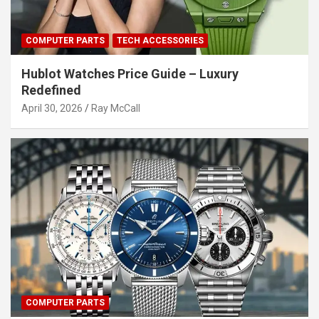
COMPUTER PARTS
TECH ACCESSORIES
Hublot Watches Price Guide – Luxury
Redefined
April 30, 2026
Ray McCall
COMPUTER PARTS