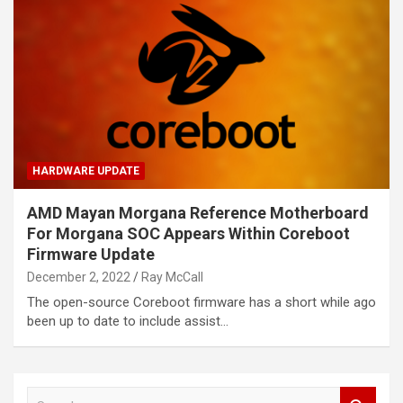
HARDWARE UPDATE
AMD Mayan Morgana Reference Motherboard
For Morgana SOC Appears Within Coreboot
Firmware Update
December 2, 2022
Ray McCall
The open-source Coreboot firmware has a short while ago
been up to date to include assist…
S