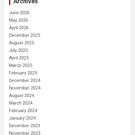
Archives
June 2026
May 2026
April 2026
December 2025
August 2025
July 2025
April 2025
March 2025
February 2025
December 2024
November 2024
August 2024
March 2024
February 2024
January 2024
December 2023
November 2023