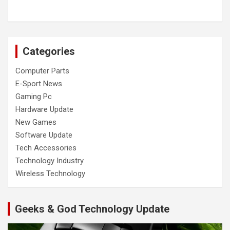
Categories
Computer Parts
E-Sport News
Gaming Pc
Hardware Update
New Games
Software Update
Tech Accessories
Technology Industry
Wireless Technology
Geeks & God Technology Update