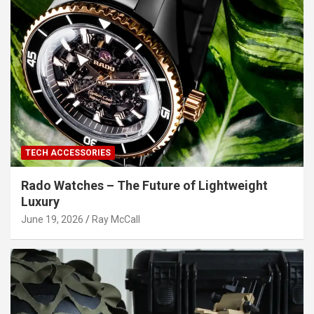
TECH ACCESSORIES
Rado Watches – The Future of Lightweight
Luxury
June 19, 2026
Ray McCall