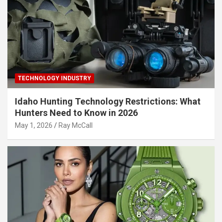
TECHNOLOGY INDUSTRY
Idaho Hunting Technology Restrictions: What
Hunters Need to Know in 2026
May 1, 2026
Ray McCall