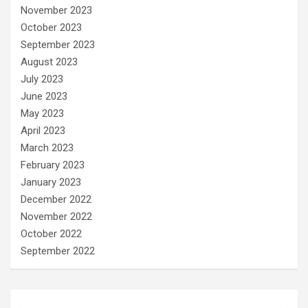
November 2023
October 2023
September 2023
August 2023
July 2023
June 2023
May 2023
April 2023
March 2023
February 2023
January 2023
December 2022
November 2022
October 2022
September 2022