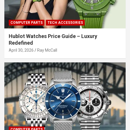
COMPUTER PARTS
TECH ACCESSORIES
Hublot Watches Price Guide – Luxury
Redefined
April 30, 2026
Ray McCall
COMPUTER PARTS