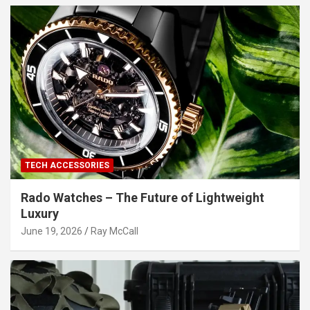
TECH ACCESSORIES
Rado Watches – The Future of Lightweight
Luxury
June 19, 2026
Ray McCall