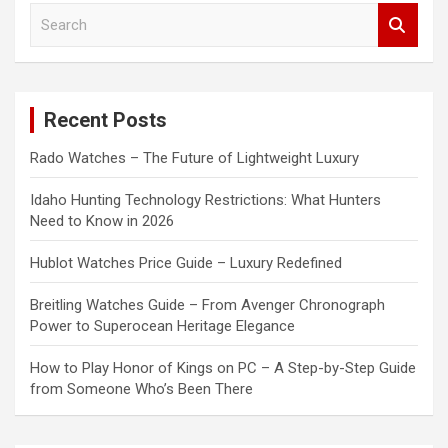
S
e
a
r
c
Recent Posts
h
Rado Watches – The Future of Lightweight Luxury
Idaho Hunting Technology Restrictions: What Hunters
Need to Know in 2026
Hublot Watches Price Guide – Luxury Redefined
Breitling Watches Guide – From Avenger Chronograph
Power to Superocean Heritage Elegance
How to Play Honor of Kings on PC – A Step-by-Step Guide
from Someone Who’s Been There