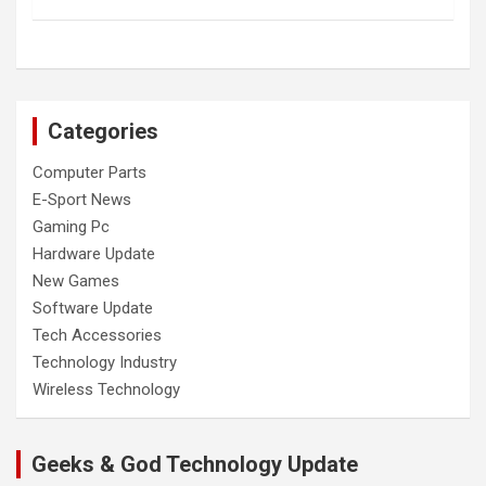
Categories
Computer Parts
E-Sport News
Gaming Pc
Hardware Update
New Games
Software Update
Tech Accessories
Technology Industry
Wireless Technology
Geeks & God Technology Update