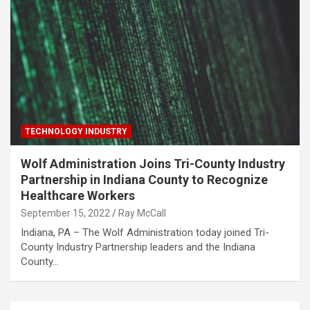
TECHNOLOGY INDUSTRY
Wolf Administration Joins Tri-County Industry
Partnership in Indiana County to Recognize
Healthcare Workers
September 15, 2022
Ray McCall
​Indiana, PA – The Wolf Administration today joined Tri-
County Industry Partnership leaders and the Indiana
County…