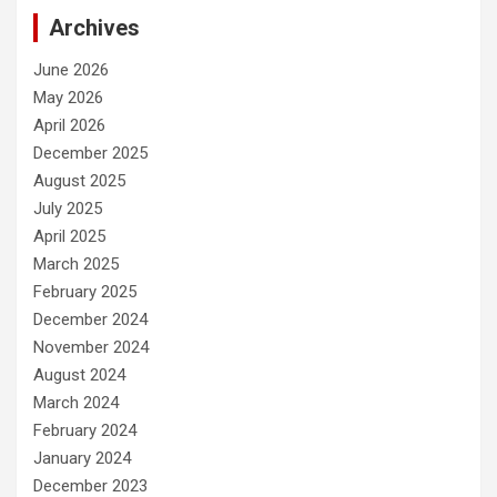
Archives
June 2026
May 2026
April 2026
December 2025
August 2025
July 2025
April 2025
March 2025
February 2025
December 2024
November 2024
August 2024
March 2024
February 2024
January 2024
December 2023