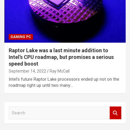
GAMING PC
Raptor Lake was a last minute addition to
Intel’s CPU roadmap, but promises a serious
speed boost
September 14, 2022
Ray McCall
Intel’s future Raptor Lake processors ended up not on the
roadmap right up until two many…
S
e
a
r