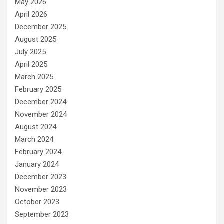
May 2026
April 2026
December 2025
August 2025
July 2025
April 2025
March 2025
February 2025
December 2024
November 2024
August 2024
March 2024
February 2024
January 2024
December 2023
November 2023
October 2023
September 2023