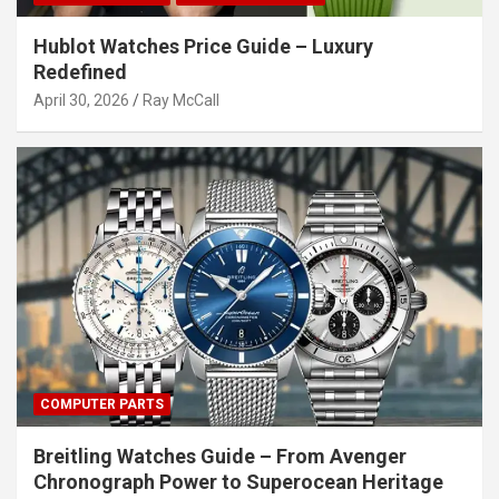
Hublot Watches Price Guide – Luxury
Redefined
April 30, 2026
Ray McCall
COMPUTER PARTS
Breitling Watches Guide – From Avenger
Chronograph Power to Superocean Heritage