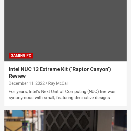
GAMING PC
Intel NUC 13 Extreme Kit (‘Raptor Canyon’)
Review
December 11, 2022
Ray McCall
For years, Intel’s Next Unit of Computing (NUC) line was
synonymous with small, featuring diminutive designs…