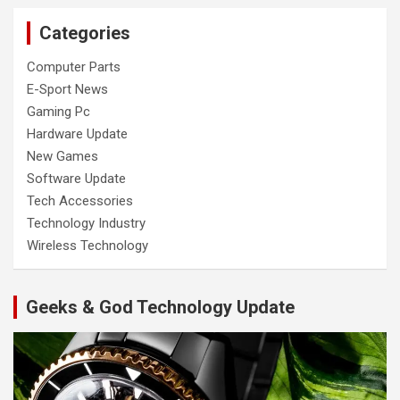
Categories
Computer Parts
E-Sport News
Gaming Pc
Hardware Update
New Games
Software Update
Tech Accessories
Technology Industry
Wireless Technology
Geeks & God Technology Update