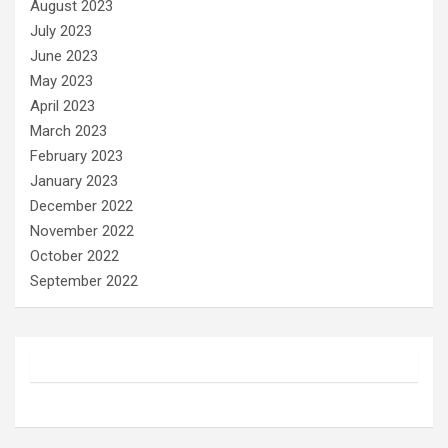
August 2023
July 2023
June 2023
May 2023
April 2023
March 2023
February 2023
January 2023
December 2022
November 2022
October 2022
September 2022