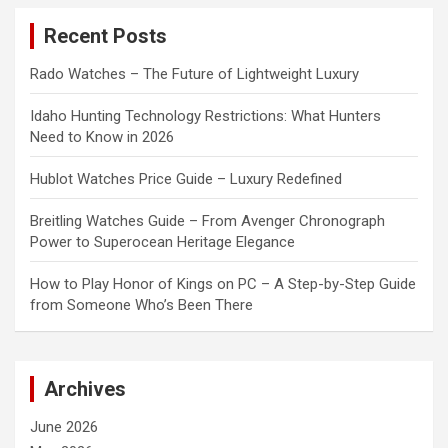
c
Recent Posts
h
Rado Watches – The Future of Lightweight Luxury
Idaho Hunting Technology Restrictions: What Hunters
Need to Know in 2026
Hublot Watches Price Guide – Luxury Redefined
Breitling Watches Guide – From Avenger Chronograph
Power to Superocean Heritage Elegance
How to Play Honor of Kings on PC – A Step-by-Step Guide
from Someone Who’s Been There
Archives
June 2026