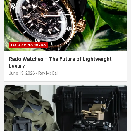
TECH ACCESSORIES
Rado Watches – The Future of Lightweight
Luxury
June 19, 2026
Ray McCall