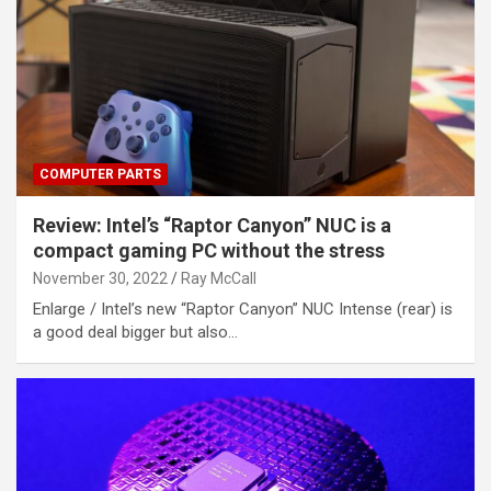
COMPUTER PARTS
Review: Intel’s “Raptor Canyon” NUC is a
compact gaming PC without the stress
November 30, 2022
Ray McCall
Enlarge / Intel’s new “Raptor Canyon” NUC Intense (rear) is
a good deal bigger but also…