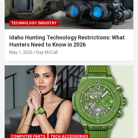
TECHNOLOGY INDUSTRY
Idaho Hunting Technology Restrictions: What
Hunters Need to Know in 2026
May 1, 2026
Ray McCall
COMPUTER PARTS
TECH ACCESSORIES