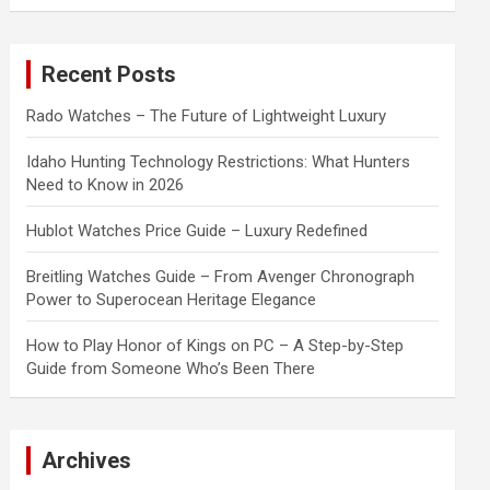
a
r
c
Recent Posts
h
Rado Watches – The Future of Lightweight Luxury
Idaho Hunting Technology Restrictions: What Hunters
Need to Know in 2026
Hublot Watches Price Guide – Luxury Redefined
Breitling Watches Guide – From Avenger Chronograph
Power to Superocean Heritage Elegance
How to Play Honor of Kings on PC – A Step-by-Step
Guide from Someone Who’s Been There
Archives