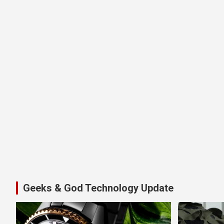
Geeks & God Technology Update