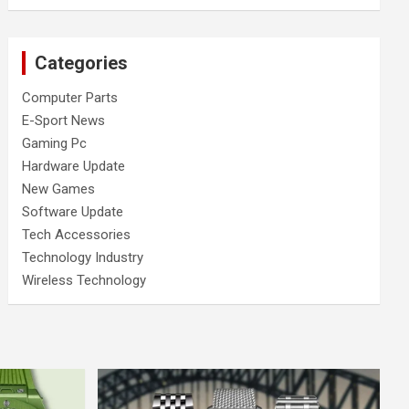
Categories
Computer Parts
E-Sport News
Gaming Pc
Hardware Update
New Games
Software Update
Tech Accessories
Technology Industry
Wireless Technology