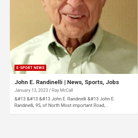
E-SPORT NEWS
John E. Randinelli | News, Sports, Jobs
January 13, 2023
Ray McCall
&#13 &#13 &#13 John E. Randinelli &#13 John E.
Randinelli, 95, of North Most important Road,…