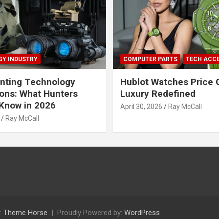
Y INDUSTRY
COMPUTER PARTS
TECH ACC
nting Technology
Hublot Watches Price 
ions: What Hunters
Luxury Redefined
Know in 2026
April 30, 2026
Ray McCall
Ray McCall
:
Theme Horse
Proudly Powered by:
WordPress