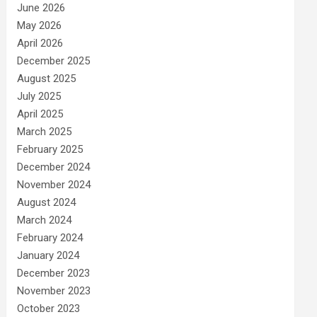
June 2026
May 2026
April 2026
December 2025
August 2025
July 2025
April 2025
March 2025
February 2025
December 2024
November 2024
August 2024
March 2024
February 2024
January 2024
December 2023
November 2023
October 2023