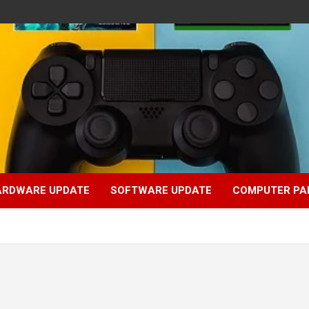
ARDWARE UPDATE
SOFTWARE UPDATE
COMPUTER PA