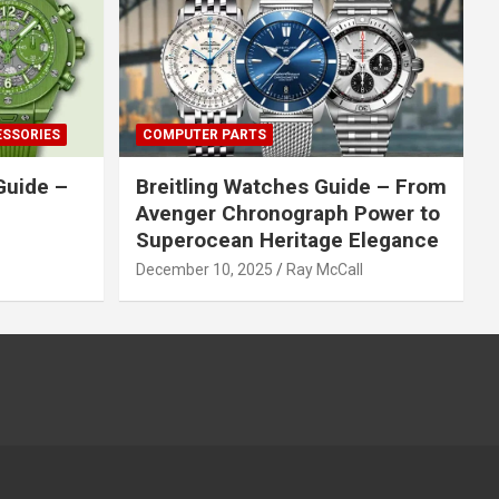
ESSORIES
COMPUTER PARTS
Guide –
Breitling Watches Guide – From
Avenger Chronograph Power to
Superocean Heritage Elegance
December 10, 2025
Ray McCall