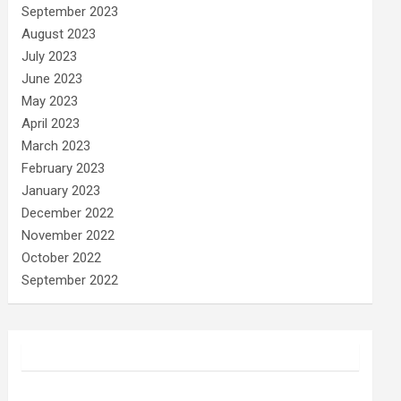
September 2023
August 2023
July 2023
June 2023
May 2023
April 2023
March 2023
February 2023
January 2023
December 2022
November 2022
October 2022
September 2022