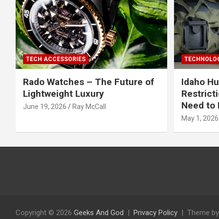
TECH ACCESSORIES
TECHNOLOG
Rado Watches – The Future of
Idaho Hu
Lightweight Luxury
Restrict
Need to 
June 19, 2026
Ray McCall
May 1, 2026
Copyright © 2026
Geeks And God
Privacy Policy
Theme by