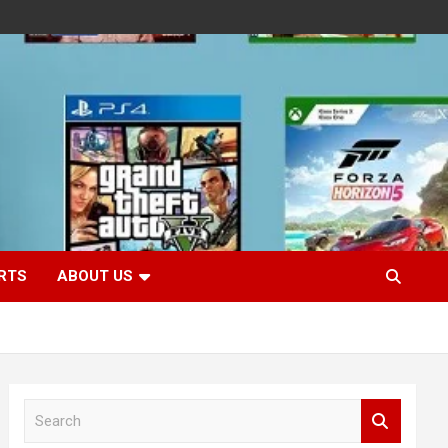
RTS
ABOUT US
S
e