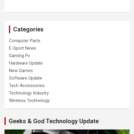
Categories
Computer Parts
E-Sport News
Gaming Pc
Hardware Update
New Games
Software Update
Tech Accessories
Technology Industry
Wireless Technology
Geeks & God Technology Update