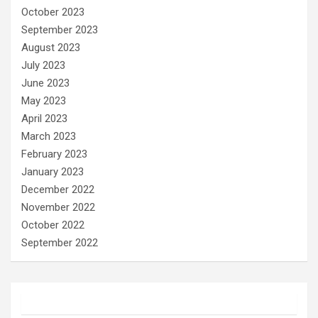
October 2023
September 2023
August 2023
July 2023
June 2023
May 2023
April 2023
March 2023
February 2023
January 2023
December 2022
November 2022
October 2022
September 2022