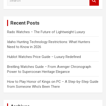
e
a
r
c
Recent Posts
h
Rado Watches – The Future of Lightweight Luxury
Idaho Hunting Technology Restrictions: What Hunters
Need to Know in 2026
Hublot Watches Price Guide – Luxury Redefined
Breitling Watches Guide – From Avenger Chronograph
Power to Superocean Heritage Elegance
How to Play Honor of Kings on PC – A Step-by-Step Guide
from Someone Who’s Been There