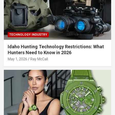
TECHNOLOGY INDUSTRY
Idaho Hunting Technology Restrictions: What
Hunters Need to Know in 2026
May 1, 2026
Ray McCall