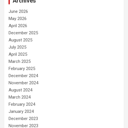
Archives
June 2026
May 2026
April 2026
December 2025
August 2025
July 2025
April 2025
March 2025
February 2025
December 2024
November 2024
August 2024
March 2024
February 2024
January 2024
December 2023
November 2023