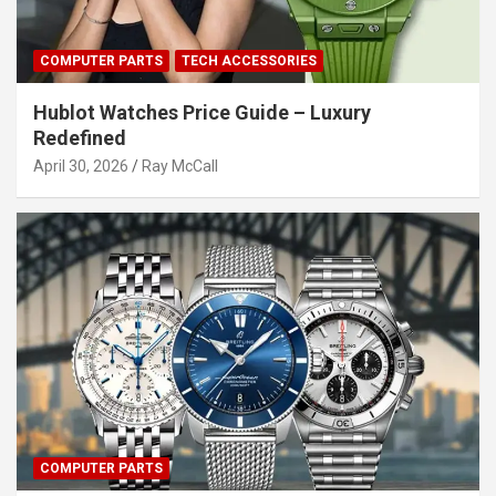
COMPUTER PARTS
TECH ACCESSORIES
Hublot Watches Price Guide – Luxury
Redefined
April 30, 2026
Ray McCall
COMPUTER PARTS