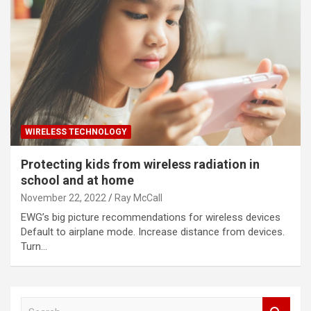
WIRELESS TECHNOLOGY
Protecting kids from wireless radiation in
school and at home
November 22, 2022
Ray McCall
EWG’s big picture recommendations for wireless devices
Default to airplane mode. Increase distance from devices.
Turn…
S