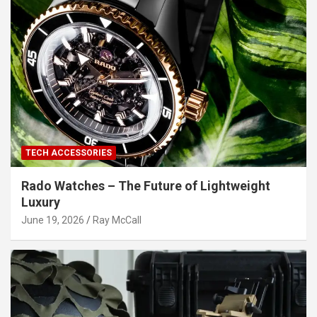
TECH ACCESSORIES
Rado Watches – The Future of Lightweight
Luxury
June 19, 2026
Ray McCall