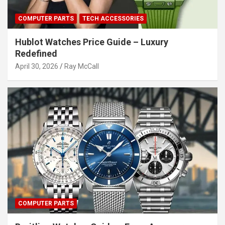
COMPUTER PARTS
TECH ACCESSORIES
Hublot Watches Price Guide – Luxury
Redefined
April 30, 2026
Ray McCall
COMPUTER PARTS