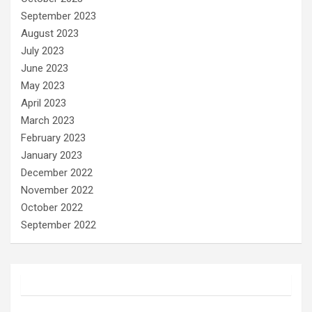
September 2023
August 2023
July 2023
June 2023
May 2023
April 2023
March 2023
February 2023
January 2023
December 2022
November 2022
October 2022
September 2022