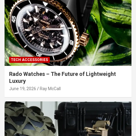
TECH ACCESSORIES
Rado Watches – The Future of Lightweight
Luxury
June 19, 2026
Ray McCall