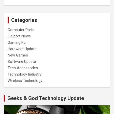
Categories
Computer Parts
E-Sport News
Gaming Pc
Hardware Update
New Games
Software Update
Tech Accessories
Technology Industry
Wireless Technology
Geeks & God Technology Update