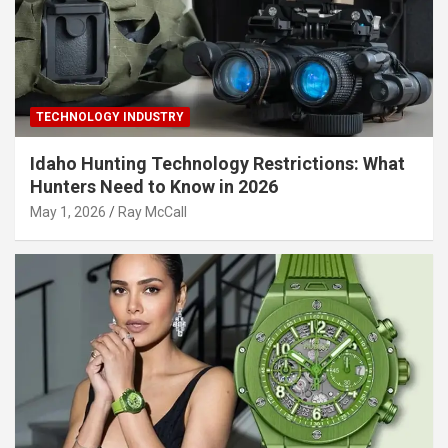
TECHNOLOGY INDUSTRY
Idaho Hunting Technology Restrictions: What
Hunters Need to Know in 2026
May 1, 2026
Ray McCall