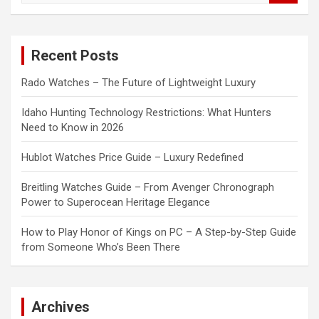
a
r
c
Recent Posts
h
Rado Watches – The Future of Lightweight Luxury
Idaho Hunting Technology Restrictions: What Hunters
Need to Know in 2026
Hublot Watches Price Guide – Luxury Redefined
Breitling Watches Guide – From Avenger Chronograph
Power to Superocean Heritage Elegance
How to Play Honor of Kings on PC – A Step-by-Step Guide
from Someone Who’s Been There
Archives