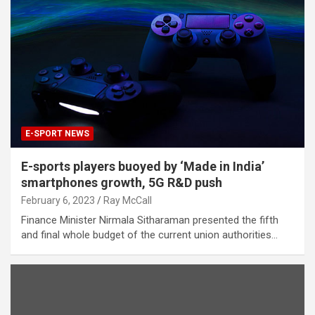
E-SPORT NEWS
E-sports players buoyed by ‘Made in India’
smartphones growth, 5G R&D push
February 6, 2023
Ray McCall
Finance Minister Nirmala Sitharaman presented the fifth
and final whole budget of the current union authorities…