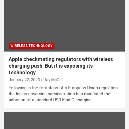
WIRELESS TECHNOLOGY
Apple checkmating regulators with wireless
charging push. But it is exposing its
technology
January 22, 2023
Ray McCall
Following in the footsteps of a European Union regulation,
the Indian governing administration has mandated the
adoption of a standard USB Kind C charging…