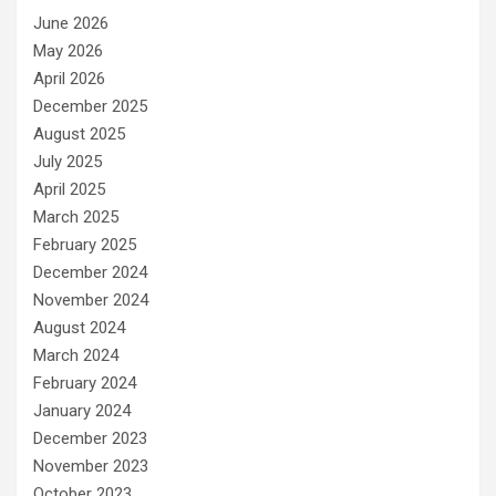
June 2026
May 2026
April 2026
December 2025
August 2025
July 2025
April 2025
March 2025
February 2025
December 2024
November 2024
August 2024
March 2024
February 2024
January 2024
December 2023
November 2023
October 2023