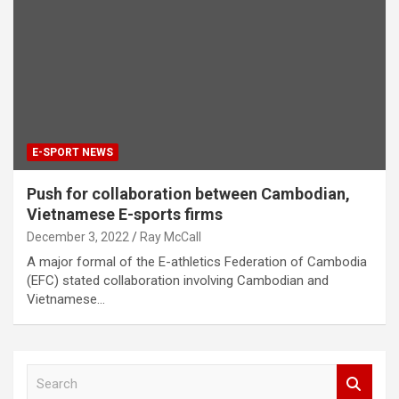
E-SPORT NEWS
Push for collaboration between Cambodian,
Vietnamese E-sports firms
December 3, 2022
Ray McCall
A major formal of the E-athletics Federation of Cambodia
(EFC) stated collaboration involving Cambodian and
Vietnamese…
S
e