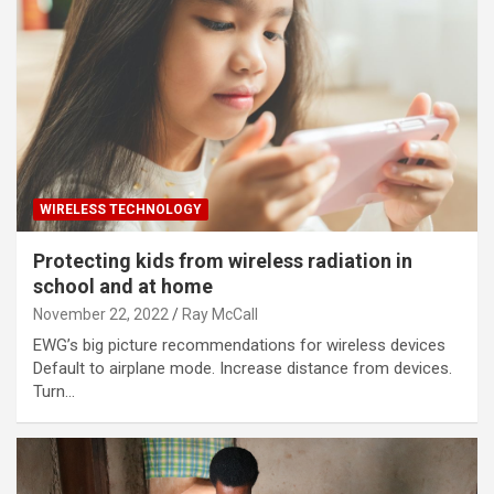
WIRELESS TECHNOLOGY
Protecting kids from wireless radiation in
school and at home
November 22, 2022
Ray McCall
EWG’s big picture recommendations for wireless devices
Default to airplane mode. Increase distance from devices.
Turn…