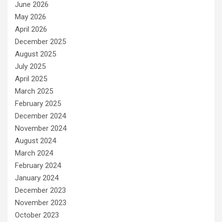
June 2026
May 2026
April 2026
December 2025
August 2025
July 2025
April 2025
March 2025
February 2025
December 2024
November 2024
August 2024
March 2024
February 2024
January 2024
December 2023
November 2023
October 2023