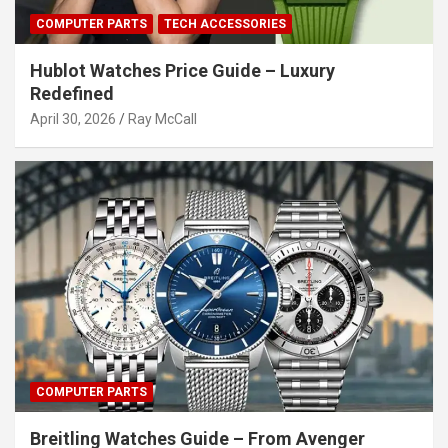
COMPUTER PARTS
TECH ACCESSORIES
Hublot Watches Price Guide – Luxury
Redefined
April 30, 2026
Ray McCall
COMPUTER PARTS
Breitling Watches Guide – From Avenger