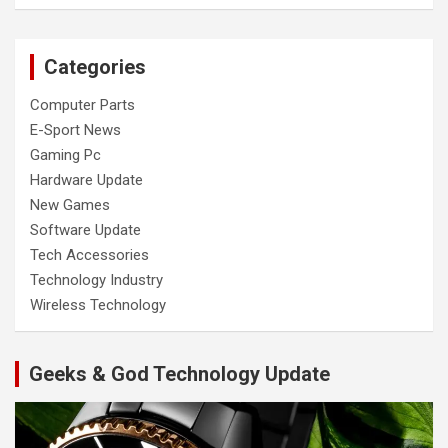
Categories
Computer Parts
E-Sport News
Gaming Pc
Hardware Update
New Games
Software Update
Tech Accessories
Technology Industry
Wireless Technology
Geeks & God Technology Update