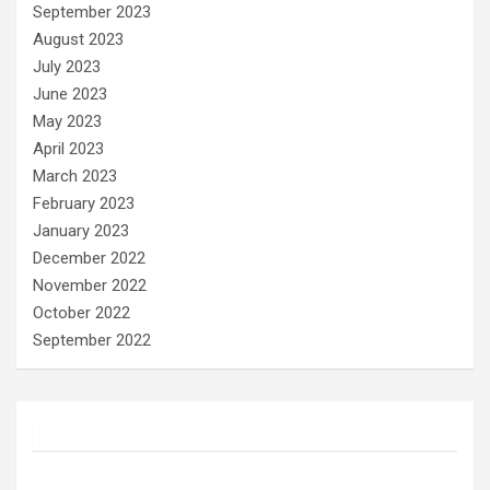
September 2023
August 2023
July 2023
June 2023
May 2023
April 2023
March 2023
February 2023
January 2023
December 2022
November 2022
October 2022
September 2022