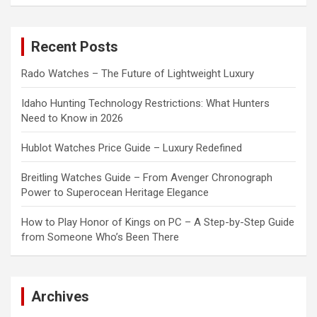
a
r
c
Recent Posts
h
Rado Watches – The Future of Lightweight Luxury
Idaho Hunting Technology Restrictions: What Hunters
Need to Know in 2026
Hublot Watches Price Guide – Luxury Redefined
Breitling Watches Guide – From Avenger Chronograph
Power to Superocean Heritage Elegance
How to Play Honor of Kings on PC – A Step-by-Step Guide
from Someone Who’s Been There
Archives