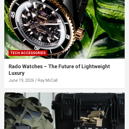
TECH ACCESSORIES
Rado Watches – The Future of Lightweight
Luxury
June 19, 2026
Ray McCall