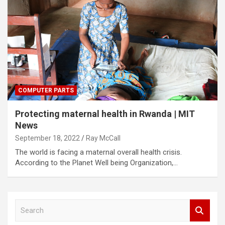
COMPUTER PARTS
Protecting maternal health in Rwanda | MIT
News
September 18, 2022
Ray McCall
The world is facing a maternal overall health crisis.
According to the Planet Well being Organization,…
S
e