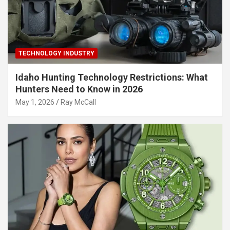
TECHNOLOGY INDUSTRY
Idaho Hunting Technology Restrictions: What
Hunters Need to Know in 2026
May 1, 2026
Ray McCall