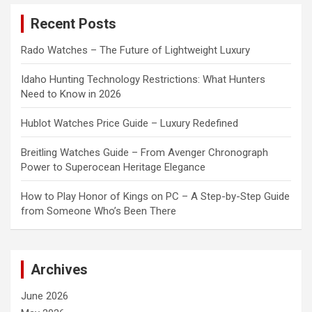
c
Recent Posts
h
Rado Watches – The Future of Lightweight Luxury
Idaho Hunting Technology Restrictions: What Hunters
Need to Know in 2026
Hublot Watches Price Guide – Luxury Redefined
Breitling Watches Guide – From Avenger Chronograph
Power to Superocean Heritage Elegance
How to Play Honor of Kings on PC – A Step-by-Step Guide
from Someone Who’s Been There
Archives
June 2026