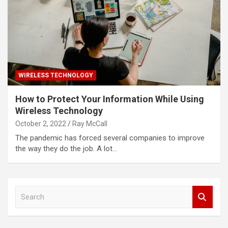
WIRELESS TECHNOLOGY
How to Protect Your Information While Using
Wireless Technology
October 2, 2022
Ray McCall
The pandemic has forced several companies to improve
the way they do the job. A lot…
S
e
a
r