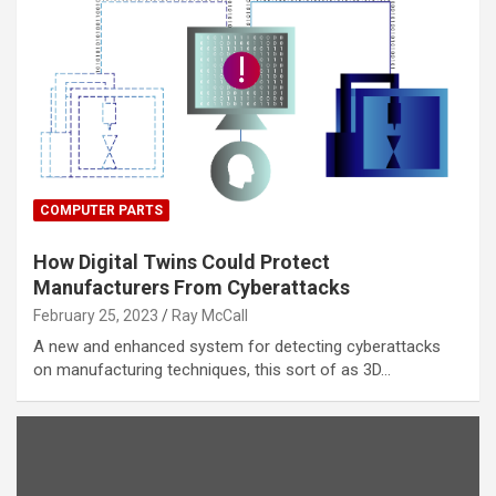
COMPUTER PARTS
How Digital Twins Could Protect
Manufacturers From Cyberattacks
February 25, 2023
Ray McCall
A new and enhanced system for detecting cyberattacks
on manufacturing techniques, this sort of as 3D…