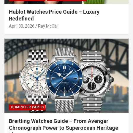
Hublot Watches Price Guide – Luxury
Redefined
April 30, 2026
Ray McCall
COMPUTER PARTS
Breitling Watches Guide – From Avenger
Chronograph Power to Superocean Heritage