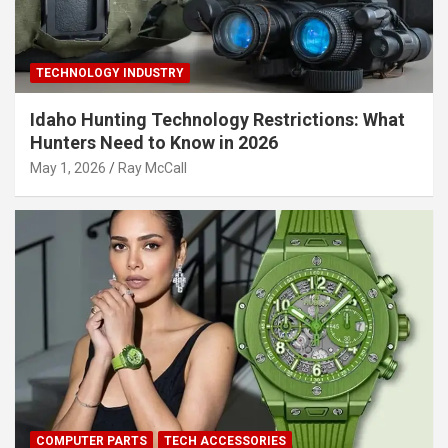
TECHNOLOGY INDUSTRY
Idaho Hunting Technology Restrictions: What
Hunters Need to Know in 2026
May 1, 2026
Ray McCall
COMPUTER PARTS
TECH ACCESSORIES