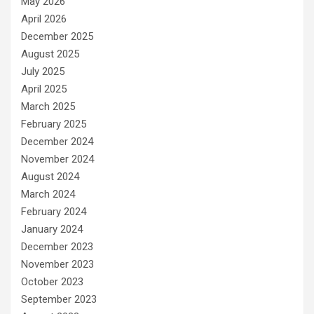
May 2026
April 2026
December 2025
August 2025
July 2025
April 2025
March 2025
February 2025
December 2024
November 2024
August 2024
March 2024
February 2024
January 2024
December 2023
November 2023
October 2023
September 2023