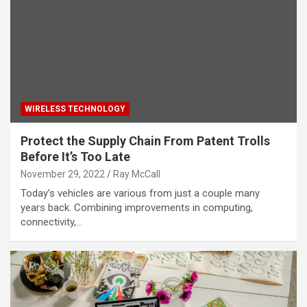
WIRELESS TECHNOLOGY
Protect the Supply Chain From Patent Trolls
Before It’s Too Late
November 29, 2022
Ray McCall
Today’s vehicles are various from just a couple many
years back. Combining improvements in computing,
connectivity,…