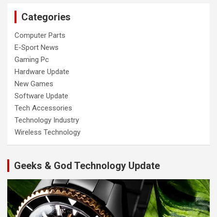
Categories
Computer Parts
E-Sport News
Gaming Pc
Hardware Update
New Games
Software Update
Tech Accessories
Technology Industry
Wireless Technology
Geeks & God Technology Update