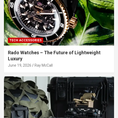
TECH ACCESSORIES
Rado Watches – The Future of Lightweight
Luxury
June 19, 2026
Ray McCall