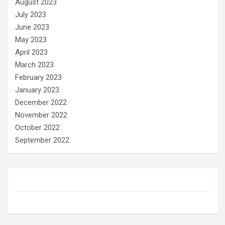
August 2023
July 2023
June 2023
May 2023
April 2023
March 2023
February 2023
January 2023
December 2022
November 2022
October 2022
September 2022