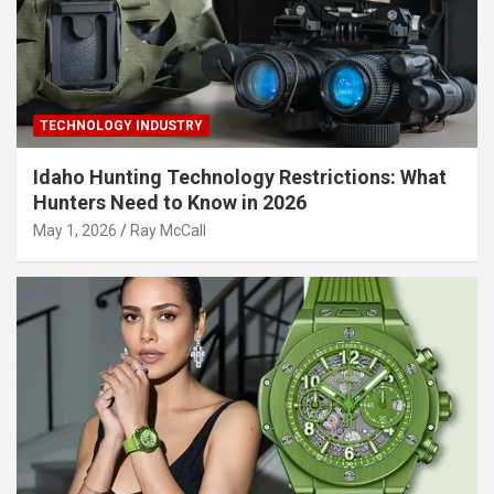
TECHNOLOGY INDUSTRY
Idaho Hunting Technology Restrictions: What
Hunters Need to Know in 2026
May 1, 2026
Ray McCall