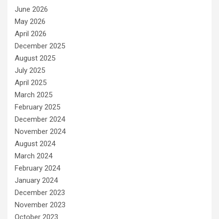
June 2026
May 2026
April 2026
December 2025
August 2025
July 2025
April 2025
March 2025
February 2025
December 2024
November 2024
August 2024
March 2024
February 2024
January 2024
December 2023
November 2023
October 2023