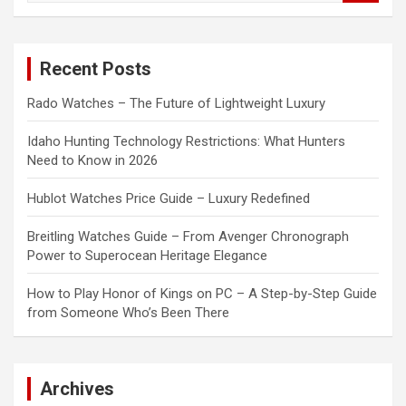
a
r
c
Recent Posts
h
Rado Watches – The Future of Lightweight Luxury
Idaho Hunting Technology Restrictions: What Hunters
Need to Know in 2026
Hublot Watches Price Guide – Luxury Redefined
Breitling Watches Guide – From Avenger Chronograph
Power to Superocean Heritage Elegance
How to Play Honor of Kings on PC – A Step-by-Step Guide
from Someone Who’s Been There
Archives