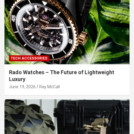
TECH ACCESSORIES
Rado Watches – The Future of Lightweight
Luxury
June 19, 2026
Ray McCall