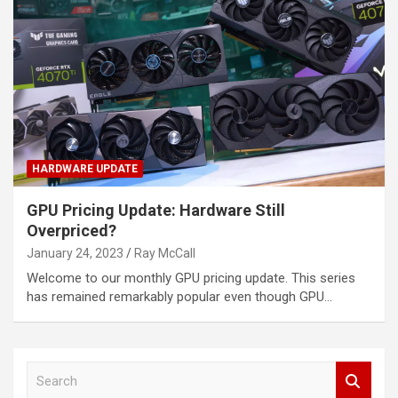
HARDWARE UPDATE
GPU Pricing Update: Hardware Still
Overpriced?
January 24, 2023
Ray McCall
Welcome to our monthly GPU pricing update. This series
has remained remarkably popular even though GPU…
S
e