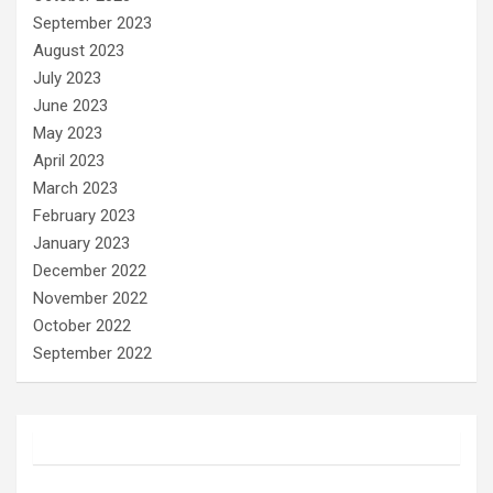
September 2023
August 2023
July 2023
June 2023
May 2023
April 2023
March 2023
February 2023
January 2023
December 2022
November 2022
October 2022
September 2022