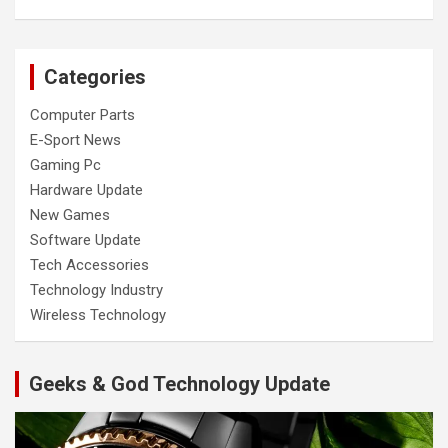
Categories
Computer Parts
E-Sport News
Gaming Pc
Hardware Update
New Games
Software Update
Tech Accessories
Technology Industry
Wireless Technology
Geeks & God Technology Update