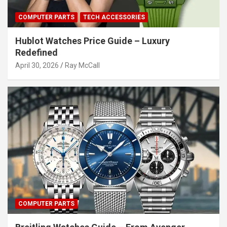
COMPUTER PARTS
TECH ACCESSORIES
Hublot Watches Price Guide – Luxury
Redefined
April 30, 2026
Ray McCall
COMPUTER PARTS