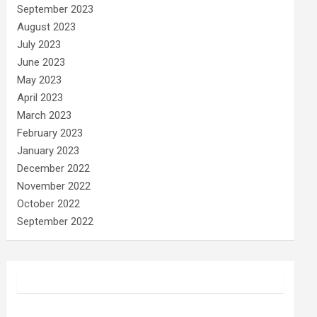
September 2023
August 2023
July 2023
June 2023
May 2023
April 2023
March 2023
February 2023
January 2023
December 2022
November 2022
October 2022
September 2022