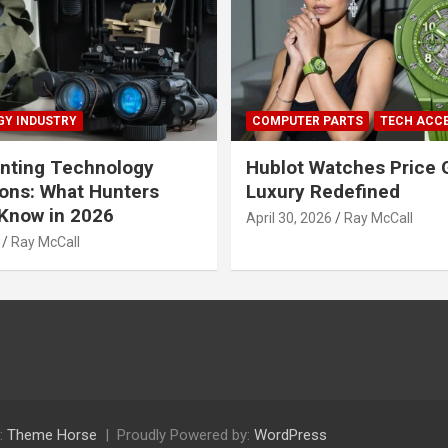
Y INDUSTRY
COMPUTER PARTS
TECH ACC
nting Technology
Hublot Watches Price 
ions: What Hunters
Luxury Redefined
Know in 2026
April 30, 2026
Ray McCall
Ray McCall
:
Theme Horse
Proudly Powered by:
WordPress