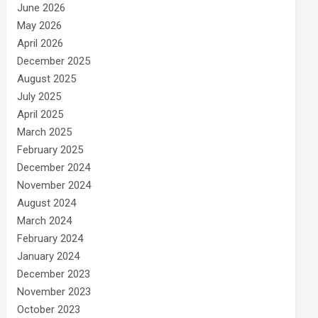
June 2026
May 2026
April 2026
December 2025
August 2025
July 2025
April 2025
March 2025
February 2025
December 2024
November 2024
August 2024
March 2024
February 2024
January 2024
December 2023
November 2023
October 2023