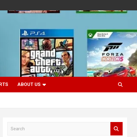
RTS
ABOUT US
S
e