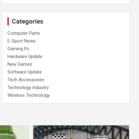
Categories
Computer Parts
E-Sport News
Gaming Pc
Hardware Update
New Games
Software Update
Tech Accessories
Technology Industry
Wireless Technology