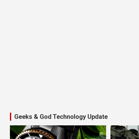
Geeks & God Technology Update