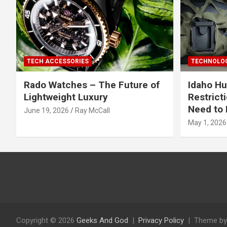
TECH ACCESSORIES
TECHNOLOG
Rado Watches – The Future of
Idaho Hu
Lightweight Luxury
Restrict
Need to 
June 19, 2026
Ray McCall
May 1, 2026
Copyright © 2026
Geeks And God
Privacy Policy
Theme by