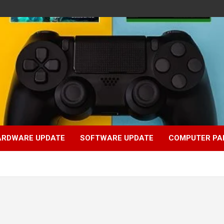
ARDWARE UPDATE
SOFTWARE UPDATE
COMPUTER PA