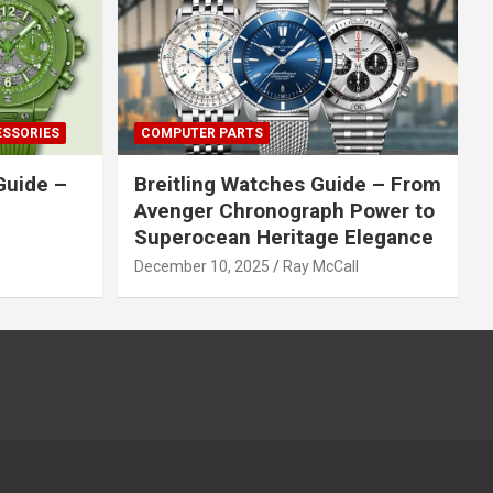
ESSORIES
COMPUTER PARTS
Guide –
Breitling Watches Guide – From
Avenger Chronograph Power to
Superocean Heritage Elegance
December 10, 2025
Ray McCall