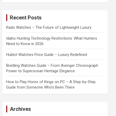
a
r
c
Recent Posts
h
Rado Watches – The Future of Lightweight Luxury
Idaho Hunting Technology Restrictions: What Hunters
Need to Know in 2026
Hublot Watches Price Guide – Luxury Redefined
Breitling Watches Guide – From Avenger Chronograph
Power to Superocean Heritage Elegance
How to Play Honor of Kings on PC – A Step-by-Step
Guide from Someone Who’s Been There
Archives