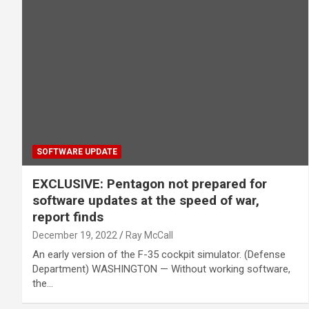
SOFTWARE UPDATE
EXCLUSIVE: Pentagon not prepared for
software updates at the speed of war,
report finds
December 19, 2022
Ray McCall
An early version of the F-35 cockpit simulator. (Defense
Department) WASHINGTON — Without working software,
the…