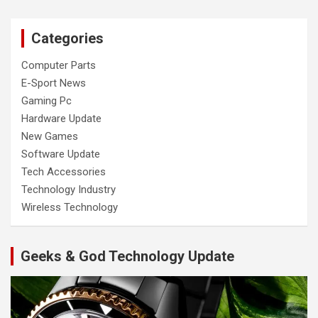
Categories
Computer Parts
E-Sport News
Gaming Pc
Hardware Update
New Games
Software Update
Tech Accessories
Technology Industry
Wireless Technology
Geeks & God Technology Update