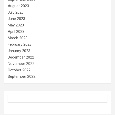
August 2023
July 2023
June 2023
May 2023
April 2023
March 2023
February 2023
January 2023
December 2022
November 2022
October 2022
September 2022