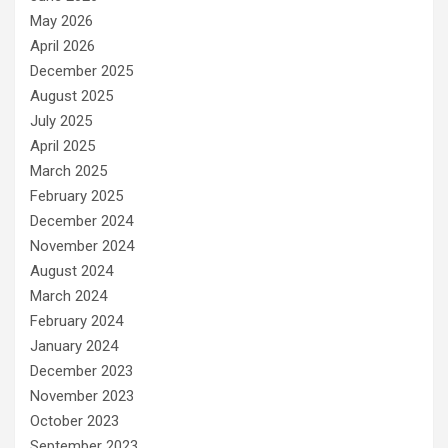
May 2026
April 2026
December 2025
August 2025
July 2025
April 2025
March 2025
February 2025
December 2024
November 2024
August 2024
March 2024
February 2024
January 2024
December 2023
November 2023
October 2023
September 2023