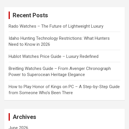
r
c
Recent Posts
h
Rado Watches – The Future of Lightweight Luxury
Idaho Hunting Technology Restrictions: What Hunters
Need to Know in 2026
Hublot Watches Price Guide – Luxury Redefined
Breitling Watches Guide – From Avenger Chronograph
Power to Superocean Heritage Elegance
How to Play Honor of Kings on PC – A Step-by-Step Guide
from Someone Who’s Been There
Archives
June 2026