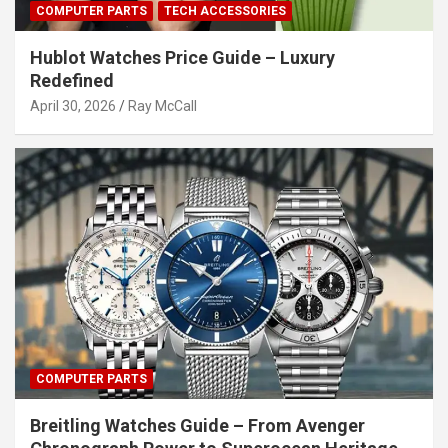
COMPUTER PARTS
TECH ACCESSORIES
Hublot Watches Price Guide – Luxury
Redefined
April 30, 2026
Ray McCall
COMPUTER PARTS
Breitling Watches Guide – From Avenger