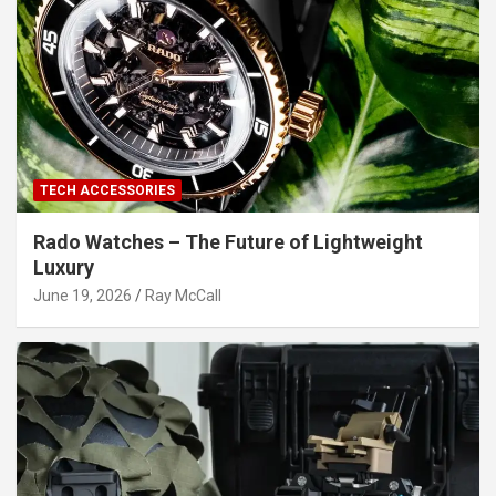
TECH ACCESSORIES
Rado Watches – The Future of Lightweight
Luxury
June 19, 2026
Ray McCall