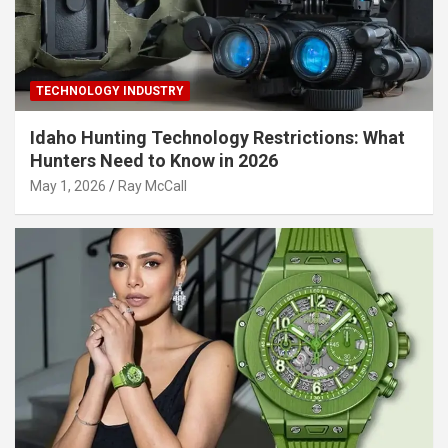
TECHNOLOGY INDUSTRY
Idaho Hunting Technology Restrictions: What
Hunters Need to Know in 2026
May 1, 2026
Ray McCall