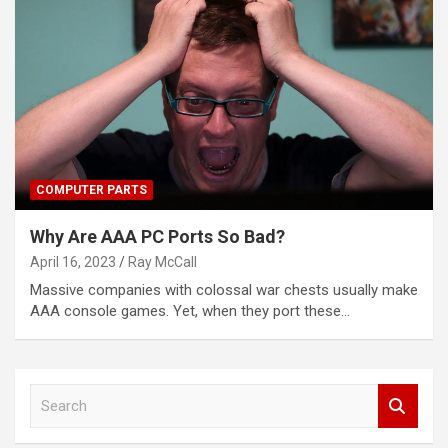
COMPUTER PARTS
Why Are AAA PC Ports So Bad?
April 16, 2023
Ray McCall
Massive companies with colossal war chests usually make
AAA console games. Yet, when they port these…
S
e
a