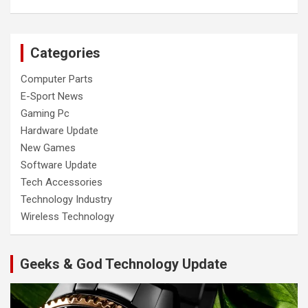
Categories
Computer Parts
E-Sport News
Gaming Pc
Hardware Update
New Games
Software Update
Tech Accessories
Technology Industry
Wireless Technology
Geeks & God Technology Update