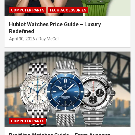
COMPUTER PARTS
TECH ACCESSORIES
Hublot Watches Price Guide – Luxury
Redefined
April 30, 2026
Ray McCall
COMPUTER PARTS