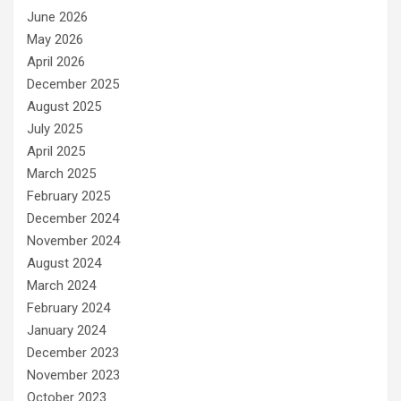
June 2026
May 2026
April 2026
December 2025
August 2025
July 2025
April 2025
March 2025
February 2025
December 2024
November 2024
August 2024
March 2024
February 2024
January 2024
December 2023
November 2023
October 2023