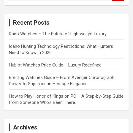
a
r
c
Recent Posts
h
Rado Watches – The Future of Lightweight Luxury
Idaho Hunting Technology Restrictions: What Hunters
Need to Know in 2026
Hublot Watches Price Guide – Luxury Redefined
Breitling Watches Guide – From Avenger Chronograph
Power to Superocean Heritage Elegance
How to Play Honor of Kings on PC – A Step-by-Step Guide
from Someone Who’s Been There
Archives