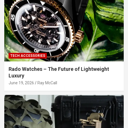
TECH ACCESSORIES
Rado Watches – The Future of Lightweight
Luxury
June 19, 2026
Ray McCall