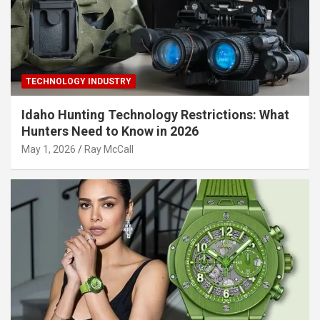
TECHNOLOGY INDUSTRY
Idaho Hunting Technology Restrictions: What
Hunters Need to Know in 2026
May 1, 2026
Ray McCall