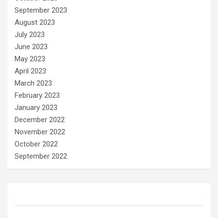
September 2023
August 2023
July 2023
June 2023
May 2023
April 2023
March 2023
February 2023
January 2023
December 2022
November 2022
October 2022
September 2022