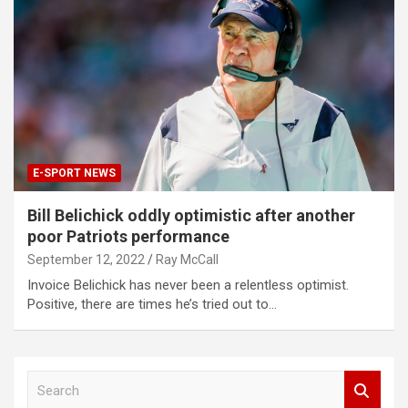
E-SPORT NEWS
Bill Belichick oddly optimistic after another
poor Patriots performance
September 12, 2022
Ray McCall
Invoice Belichick has never been a relentless optimist.
Positive, there are times he’s tried out to…
S
e