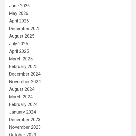
June 2026
May 2026
April 2026
December 2025
August 2025
July 2025
April 2025
March 2025
February 2025
December 2024
November 2024
August 2024
March 2024
February 2024
January 2024
December 2023
November 2023
October 2023