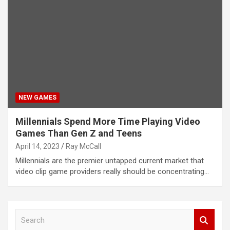
NEW GAMES
Millennials Spend More Time Playing Video
Games Than Gen Z and Teens
April 14, 2023
Ray McCall
Millennials are the premier untapped current market that
video clip game providers really should be concentrating…
S
e