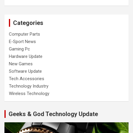
Categories
Computer Parts
E-Sport News
Gaming Pc
Hardware Update
New Games
Software Update
Tech Accessories
Technology Industry
Wireless Technology
Geeks & God Technology Update