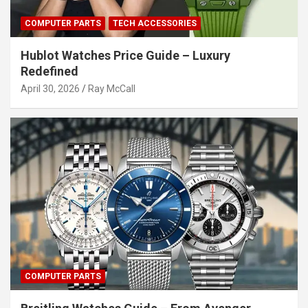
COMPUTER PARTS
TECH ACCESSORIES
Hublot Watches Price Guide – Luxury
Redefined
April 30, 2026
Ray McCall
COMPUTER PARTS