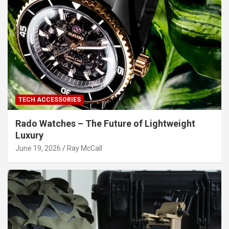
TECH ACCESSORIES
Rado Watches – The Future of Lightweight
Luxury
June 19, 2026
Ray McCall