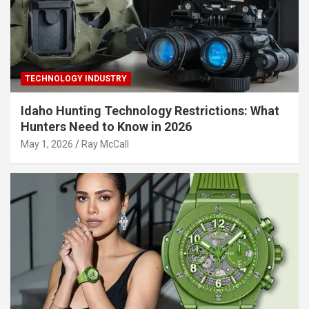
TECHNOLOGY INDUSTRY
Idaho Hunting Technology Restrictions: What
Hunters Need to Know in 2026
May 1, 2026
Ray McCall