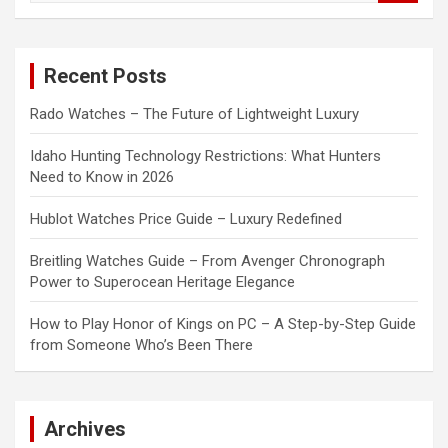
a
r
c
Recent Posts
h
Rado Watches – The Future of Lightweight Luxury
Idaho Hunting Technology Restrictions: What Hunters
Need to Know in 2026
Hublot Watches Price Guide – Luxury Redefined
Breitling Watches Guide – From Avenger Chronograph
Power to Superocean Heritage Elegance
How to Play Honor of Kings on PC – A Step-by-Step Guide
from Someone Who’s Been There
Archives