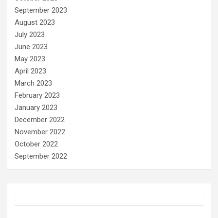
September 2023
August 2023
July 2023
June 2023
May 2023
April 2023
March 2023
February 2023
January 2023
December 2022
November 2022
October 2022
September 2022