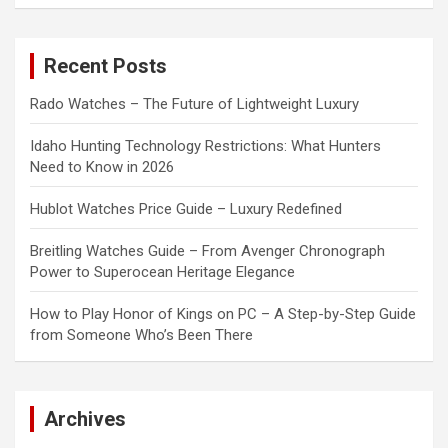
a
r
c
Recent Posts
h
Rado Watches – The Future of Lightweight Luxury
Idaho Hunting Technology Restrictions: What Hunters
Need to Know in 2026
Hublot Watches Price Guide – Luxury Redefined
Breitling Watches Guide – From Avenger Chronograph
Power to Superocean Heritage Elegance
How to Play Honor of Kings on PC – A Step-by-Step Guide
from Someone Who’s Been There
Archives