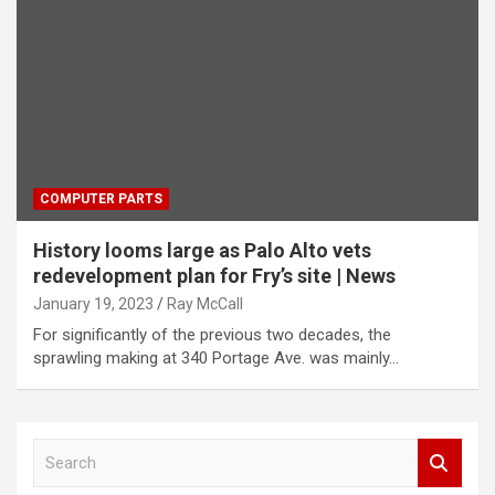
COMPUTER PARTS
History looms large as Palo Alto vets
redevelopment plan for Fry’s site | News
January 19, 2023
Ray McCall
For significantly of the previous two decades, the
sprawling making at 340 Portage Ave. was mainly…
S
e