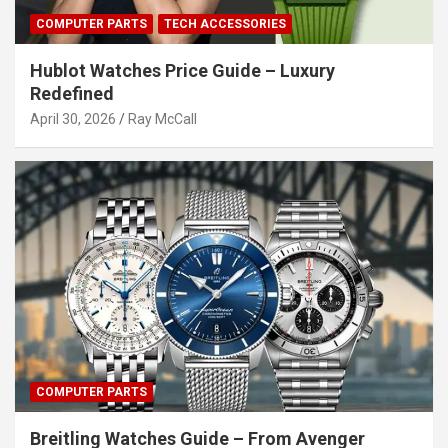
COMPUTER PARTS
TECH ACCESSORIES
Hublot Watches Price Guide – Luxury
Redefined
April 30, 2026
Ray McCall
COMPUTER PARTS
Breitling Watches Guide – From Avenger