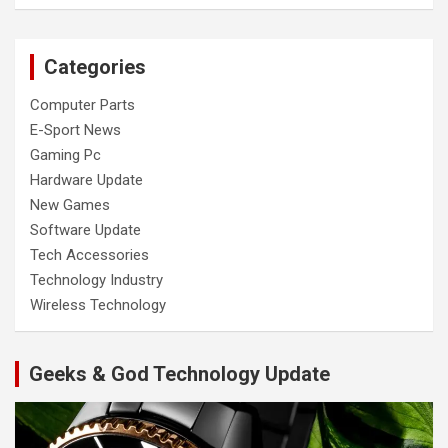
Categories
Computer Parts
E-Sport News
Gaming Pc
Hardware Update
New Games
Software Update
Tech Accessories
Technology Industry
Wireless Technology
Geeks & God Technology Update