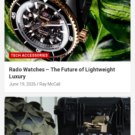
TECH ACCESSORIES
Rado Watches – The Future of Lightweight
Luxury
June 19, 2026
Ray McCall