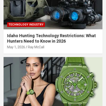
TECHNOLOGY INDUSTRY
Idaho Hunting Technology Restrictions: What
Hunters Need to Know in 2026
May 1, 2026
Ray McCall