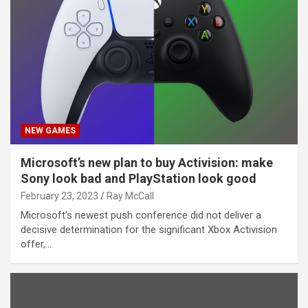
NEW GAMES
Microsoft’s new plan to buy Activision: make
Sony look bad and PlayStation look good
February 23, 2023
Ray McCall
Microsoft’s newest push conference did not deliver a
decisive determination for the significant Xbox Activision
offer,…