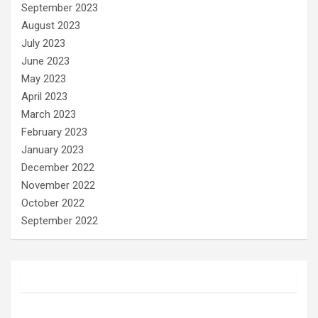
September 2023
August 2023
July 2023
June 2023
May 2023
April 2023
March 2023
February 2023
January 2023
December 2022
November 2022
October 2022
September 2022