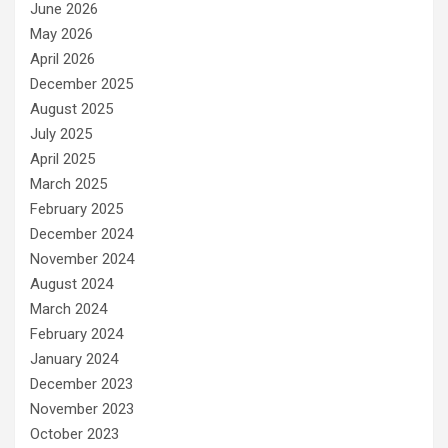
June 2026
May 2026
April 2026
December 2025
August 2025
July 2025
April 2025
March 2025
February 2025
December 2024
November 2024
August 2024
March 2024
February 2024
January 2024
December 2023
November 2023
October 2023