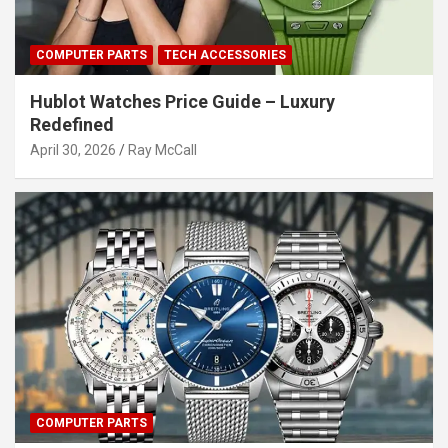
COMPUTER PARTS
TECH ACCESSORIES
Hublot Watches Price Guide – Luxury
Redefined
April 30, 2026
Ray McCall
COMPUTER PARTS