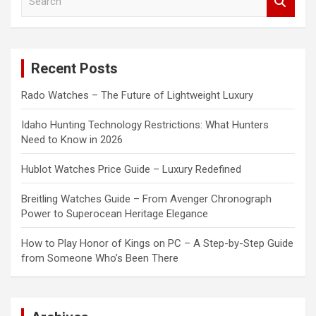
e
a
r
c
Recent Posts
h
Rado Watches – The Future of Lightweight Luxury
Idaho Hunting Technology Restrictions: What Hunters
Need to Know in 2026
Hublot Watches Price Guide – Luxury Redefined
Breitling Watches Guide – From Avenger Chronograph
Power to Superocean Heritage Elegance
How to Play Honor of Kings on PC – A Step-by-Step Guide
from Someone Who’s Been There