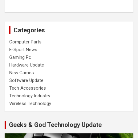
Categories
Computer Parts
E-Sport News
Gaming Pc
Hardware Update
New Games
Software Update
Tech Accessories
Technology Industry
Wireless Technology
Geeks & God Technology Update