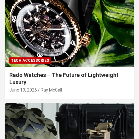
TECH ACCESSORIES
Rado Watches – The Future of Lightweight
Luxury
June 19, 2026
Ray McCall