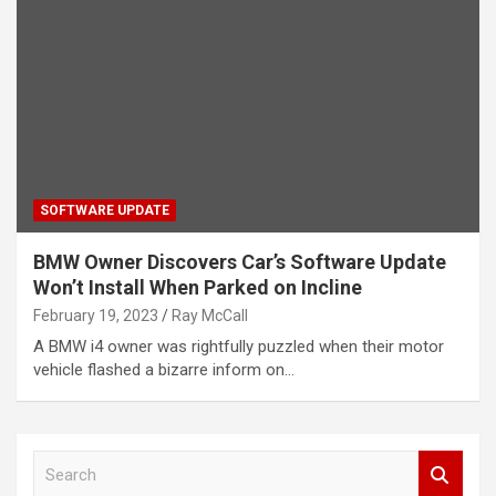
SOFTWARE UPDATE
BMW Owner Discovers Car’s Software Update
Won’t Install When Parked on Incline
February 19, 2023
Ray McCall
A BMW i4 owner was rightfully puzzled when their motor
vehicle flashed a bizarre inform on…
S
e