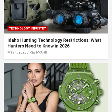
TECHNOLOGY INDUSTRY
Idaho Hunting Technology Restrictions: What
Hunters Need to Know in 2026
May 1, 2026
Ray McCall