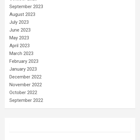
September 2023
August 2023
July 2023
June 2023
May 2023
April 2023
March 2023
February 2023
January 2023
December 2022
November 2022
October 2022
September 2022