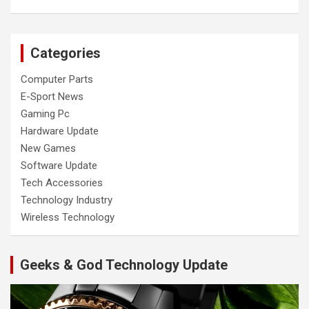
Categories
Computer Parts
E-Sport News
Gaming Pc
Hardware Update
New Games
Software Update
Tech Accessories
Technology Industry
Wireless Technology
Geeks & God Technology Update