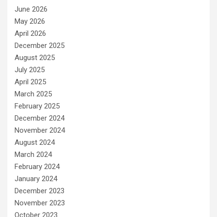
June 2026
May 2026
April 2026
December 2025
August 2025
July 2025
April 2025
March 2025
February 2025
December 2024
November 2024
August 2024
March 2024
February 2024
January 2024
December 2023
November 2023
October 2023