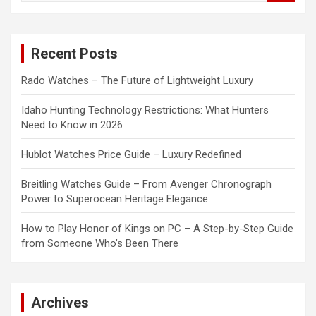
a
r
c
Recent Posts
h
Rado Watches – The Future of Lightweight Luxury
Idaho Hunting Technology Restrictions: What Hunters
Need to Know in 2026
Hublot Watches Price Guide – Luxury Redefined
Breitling Watches Guide – From Avenger Chronograph
Power to Superocean Heritage Elegance
How to Play Honor of Kings on PC – A Step-by-Step Guide
from Someone Who’s Been There
Archives