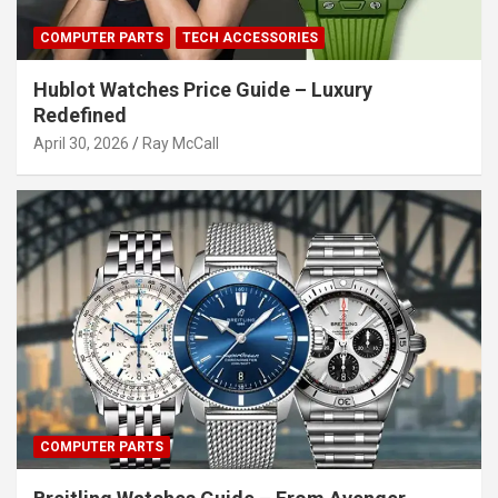
COMPUTER PARTS
TECH ACCESSORIES
Hublot Watches Price Guide – Luxury
Redefined
April 30, 2026
Ray McCall
COMPUTER PARTS