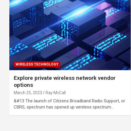
WIRELESS TECHNOLOGY
Explore private wireless network vendor
options
March 25, 2023
Ray McCall
&#13 The launch of Citizens Broadband Radio Support, or
CBRS, spectrum has opened up wireless spectrum…