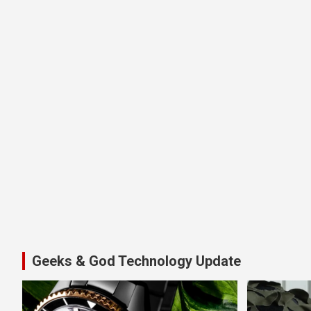
Geeks & God Technology Update