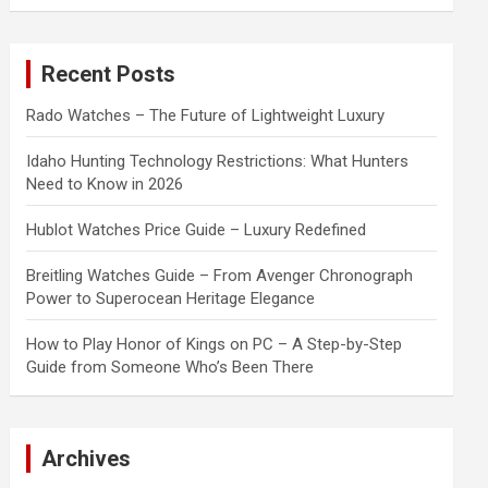
a
r
c
Recent Posts
h
Rado Watches – The Future of Lightweight Luxury
Idaho Hunting Technology Restrictions: What Hunters
Need to Know in 2026
Hublot Watches Price Guide – Luxury Redefined
Breitling Watches Guide – From Avenger Chronograph
Power to Superocean Heritage Elegance
How to Play Honor of Kings on PC – A Step-by-Step
Guide from Someone Who’s Been There
Archives