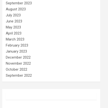
September 2023
August 2023
July 2023
June 2023
May 2023
April 2023
March 2023
February 2023
January 2023
December 2022
November 2022
October 2022
September 2022