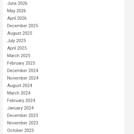
June 2026
May 2026
April 2026
December 2025
August 2025
July 2025
April 2025
March 2025
February 2025
December 2024
November 2024
August 2024
March 2024
February 2024
January 2024
December 2023
November 2023
October 2023