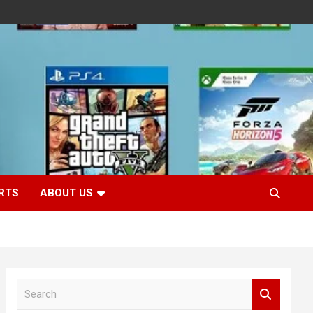
RTS
ABOUT US
S
e