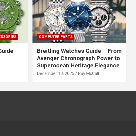
ESSORIES
COMPUTER PARTS
Guide –
Breitling Watches Guide – From
Avenger Chronograph Power to
Superocean Heritage Elegance
December 10, 2025
Ray McCall