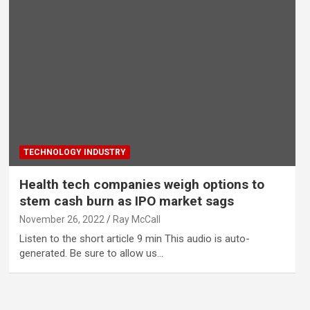
TECHNOLOGY INDUSTRY
Health tech companies weigh options to
stem cash burn as IPO market sags
November 26, 2022
Ray McCall
Listen to the short article 9 min This audio is auto-
generated. Be sure to allow us…