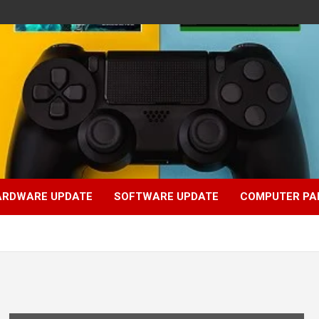
ARDWARE UPDATE
SOFTWARE UPDATE
COMPUTER PA