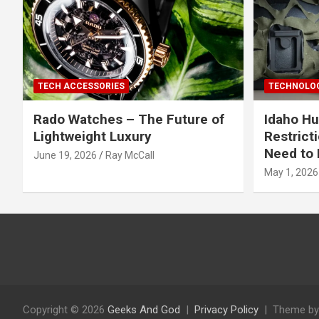
TECH ACCESSORIES
TECHNOLOG
Rado Watches – The Future of
Idaho Hu
Lightweight Luxury
Restrict
Need to 
June 19, 2026
Ray McCall
May 1, 2026
Copyright © 2026
Geeks And God
Privacy Policy
Theme by