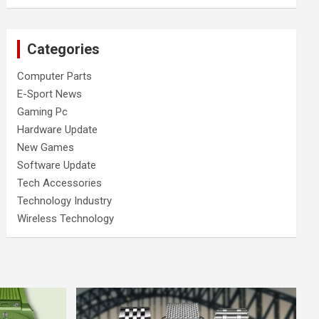
Categories
Computer Parts
E-Sport News
Gaming Pc
Hardware Update
New Games
Software Update
Tech Accessories
Technology Industry
Wireless Technology