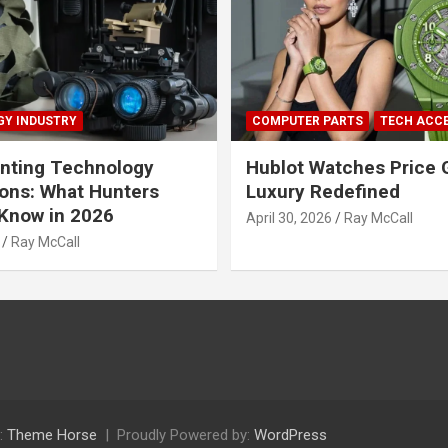
Y INDUSTRY
COMPUTER PARTS
TECH ACC
nting Technology
Hublot Watches Price 
ions: What Hunters
Luxury Redefined
Know in 2026
April 30, 2026
Ray McCall
Ray McCall
:
Theme Horse
Proudly Powered by:
WordPress