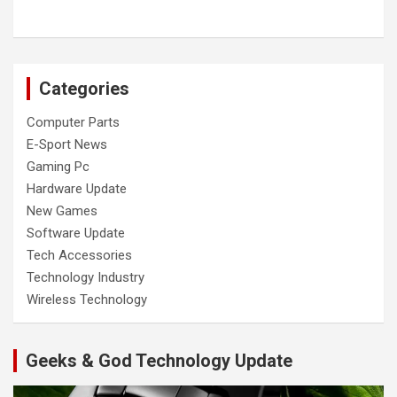
Categories
Computer Parts
E-Sport News
Gaming Pc
Hardware Update
New Games
Software Update
Tech Accessories
Technology Industry
Wireless Technology
Geeks & God Technology Update