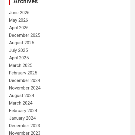
Archives
June 2026
May 2026
April 2026
December 2025
August 2025
July 2025
April 2025
March 2025
February 2025
December 2024
November 2024
August 2024
March 2024
February 2024
January 2024
December 2023
November 2023