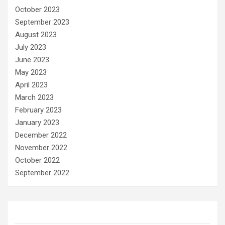
October 2023
September 2023
August 2023
July 2023
June 2023
May 2023
April 2023
March 2023
February 2023
January 2023
December 2022
November 2022
October 2022
September 2022