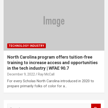
TECHNOLOGY INDUSTRY
North Carolina program offers tuition-free
training to increase access and opportunities
in the tech industry | WFAE 90.7
December 9, 2022
Ray McCall
For every Scholas North Carolina introduced in 2020 to
prepare primarily folks of color for a…
S