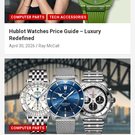
COMPUTER PARTS
TECH ACCESSORIES
Hublot Watches Price Guide – Luxury
Redefined
April 30, 2026
Ray McCall
COMPUTER PARTS