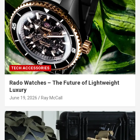
TECH ACCESSORIES
Rado Watches – The Future of Lightweight
Luxury
June 19, 2026
Ray McCall