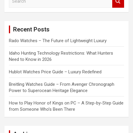
e
a
r
c
Recent Posts
h
Rado Watches – The Future of Lightweight Luxury
Idaho Hunting Technology Restrictions: What Hunters
Need to Know in 2026
Hublot Watches Price Guide – Luxury Redefined
Breitling Watches Guide – From Avenger Chronograph
Power to Superocean Heritage Elegance
How to Play Honor of Kings on PC – A Step-by-Step Guide
from Someone Who’s Been There