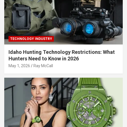
TECHNOLOGY INDUSTRY
Idaho Hunting Technology Restrictions: What
Hunters Need to Know in 2026
May 1, 2026
Ray McCall