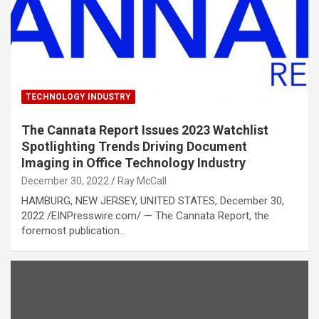
TECHNOLOGY INDUSTRY
The Cannata Report Issues 2023 Watchlist
Spotlighting Trends Driving Document
Imaging in Office Technology Industry
December 30, 2022
Ray McCall
HAMBURG, NEW JERSEY, UNITED STATES, December 30,
2022 /EINPresswire.com/ — The Cannata Report, the
foremost publication…