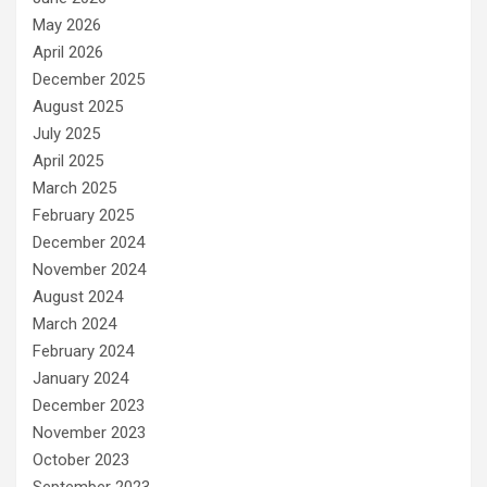
May 2026
April 2026
December 2025
August 2025
July 2025
April 2025
March 2025
February 2025
December 2024
November 2024
August 2024
March 2024
February 2024
January 2024
December 2023
November 2023
October 2023