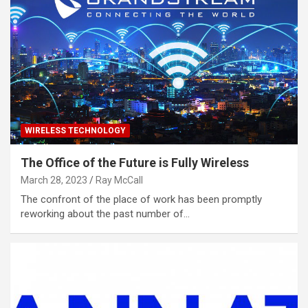
WIRELESS TECHNOLOGY
The Office of the Future is Fully Wireless
March 28, 2023
Ray McCall
The confront of the place of work has been promptly
reworking about the past number of…