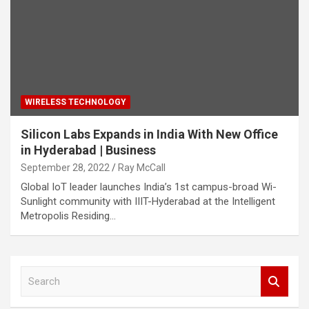
WIRELESS TECHNOLOGY
Silicon Labs Expands in India With New Office
in Hyderabad | Business
September 28, 2022
Ray McCall
Global IoT leader launches India’s 1st campus-broad Wi-
Sunlight community with IIIT-Hyderabad at the Intelligent
Metropolis Residing…
S
e
a