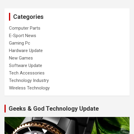
Categories
Computer Parts
E-Sport News
Gaming Pc
Hardware Update
New Games
Software Update
Tech Accessories
Technology Industry
Wireless Technology
Geeks & God Technology Update