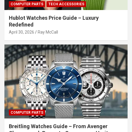
COMPUTER PARTS
TECH ACCESSORIES
Hublot Watches Price Guide – Luxury
Redefined
April 30, 2026
Ray McCall
COMPUTER PARTS
Breitling Watches Guide – From Avenger