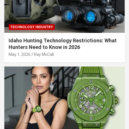
TECHNOLOGY INDUSTRY
Idaho Hunting Technology Restrictions: What
Hunters Need to Know in 2026
May 1, 2026
Ray McCall