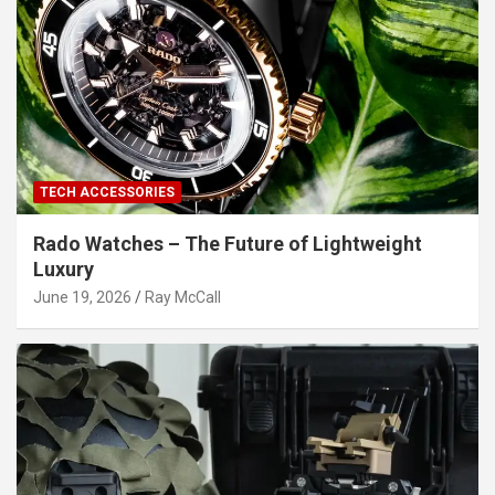
TECH ACCESSORIES
Rado Watches – The Future of Lightweight
Luxury
June 19, 2026
Ray McCall