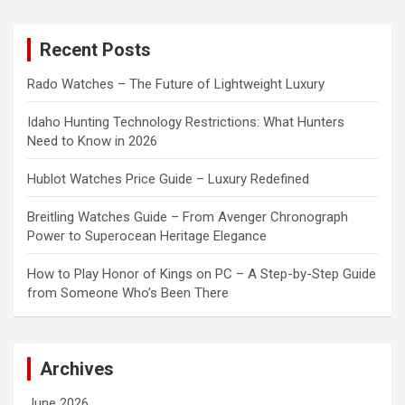
r
c
Recent Posts
h
Rado Watches – The Future of Lightweight Luxury
Idaho Hunting Technology Restrictions: What Hunters
Need to Know in 2026
Hublot Watches Price Guide – Luxury Redefined
Breitling Watches Guide – From Avenger Chronograph
Power to Superocean Heritage Elegance
How to Play Honor of Kings on PC – A Step-by-Step Guide
from Someone Who’s Been There
Archives
June 2026