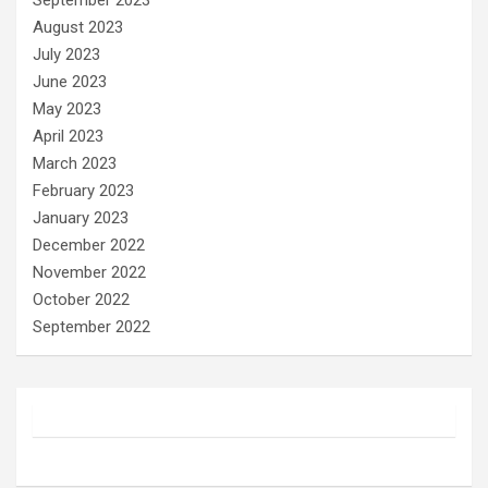
September 2023
August 2023
July 2023
June 2023
May 2023
April 2023
March 2023
February 2023
January 2023
December 2022
November 2022
October 2022
September 2022