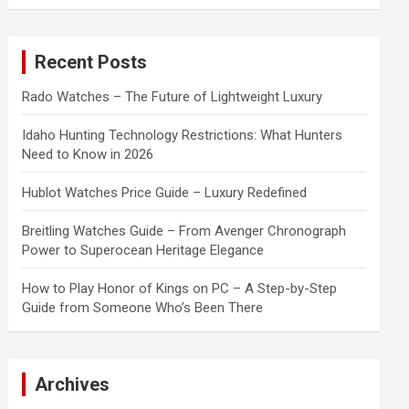
a
r
c
Recent Posts
h
Rado Watches – The Future of Lightweight Luxury
Idaho Hunting Technology Restrictions: What Hunters
Need to Know in 2026
Hublot Watches Price Guide – Luxury Redefined
Breitling Watches Guide – From Avenger Chronograph
Power to Superocean Heritage Elegance
How to Play Honor of Kings on PC – A Step-by-Step
Guide from Someone Who’s Been There
Archives