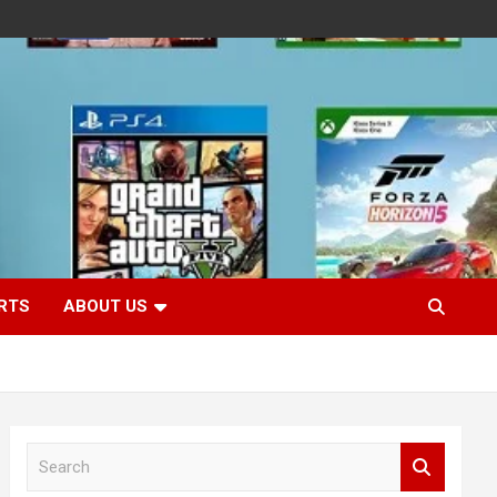
RTS
ABOUT US
S
e