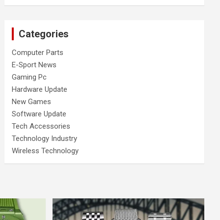
Categories
Computer Parts
E-Sport News
Gaming Pc
Hardware Update
New Games
Software Update
Tech Accessories
Technology Industry
Wireless Technology