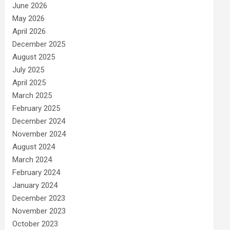
June 2026
May 2026
April 2026
December 2025
August 2025
July 2025
April 2025
March 2025
February 2025
December 2024
November 2024
August 2024
March 2024
February 2024
January 2024
December 2023
November 2023
October 2023