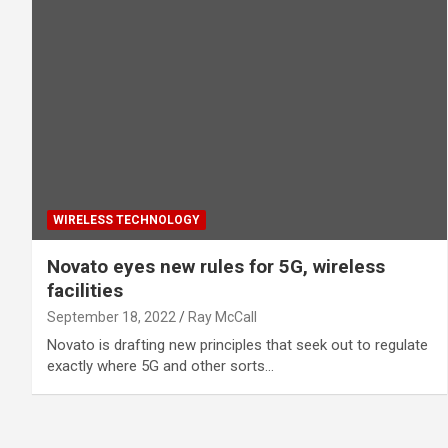
WIRELESS TECHNOLOGY
Novato eyes new rules for 5G, wireless
facilities
September 18, 2022
Ray McCall
Novato is drafting new principles that seek out to regulate
exactly where 5G and other sorts…