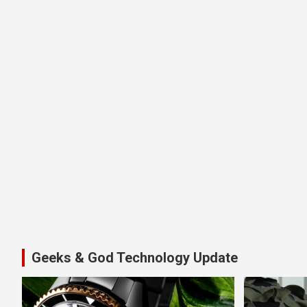
Geeks & God Technology Update