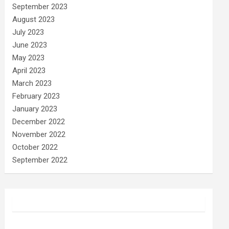
September 2023
August 2023
July 2023
June 2023
May 2023
April 2023
March 2023
February 2023
January 2023
December 2022
November 2022
October 2022
September 2022