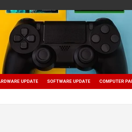
ARDWARE UPDATE
SOFTWARE UPDATE
COMPUTER PA