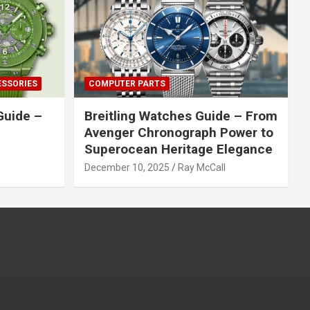
ESSORIES
COMPUTER PARTS
Guide –
Breitling Watches Guide – From
Avenger Chronograph Power to
Superocean Heritage Elegance
December 10, 2025
Ray McCall