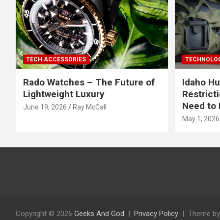
TECH ACCESSORIES
TECHNOLOG
Rado Watches – The Future of
Idaho Hu
Lightweight Luxury
Restrict
Need to 
June 19, 2026
Ray McCall
May 1, 2026
Copyright © 2026
Geeks And God
Privacy Policy
Theme by