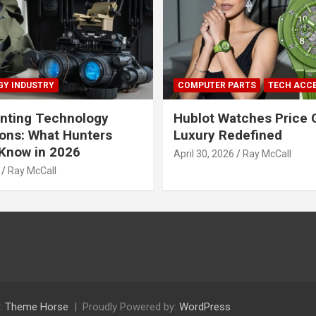
Y INDUSTRY
COMPUTER PARTS
TECH ACC
nting Technology
Hublot Watches Price 
ions: What Hunters
Luxury Redefined
Know in 2026
April 30, 2026
Ray McCall
Ray McCall
:
Theme Horse
Proudly Powered by:
WordPress