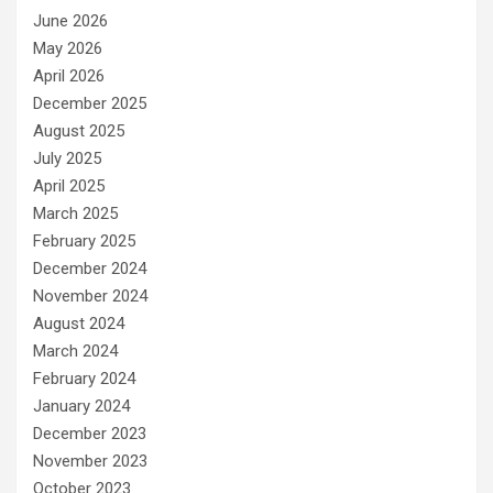
June 2026
May 2026
April 2026
December 2025
August 2025
July 2025
April 2025
March 2025
February 2025
December 2024
November 2024
August 2024
March 2024
February 2024
January 2024
December 2023
November 2023
October 2023