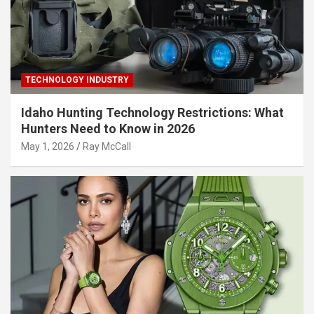
TECHNOLOGY INDUSTRY
Idaho Hunting Technology Restrictions: What
Hunters Need to Know in 2026
May 1, 2026
Ray McCall