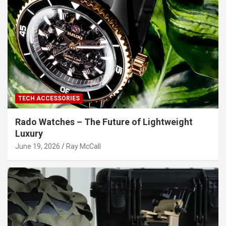
TECH ACCESSORIES
Rado Watches – The Future of Lightweight
Luxury
June 19, 2026
Ray McCall