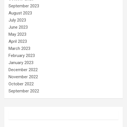
September 2023
August 2023
July 2023
June 2023
May 2023
April 2023
March 2023
February 2023
January 2023
December 2022
November 2022
October 2022
September 2022