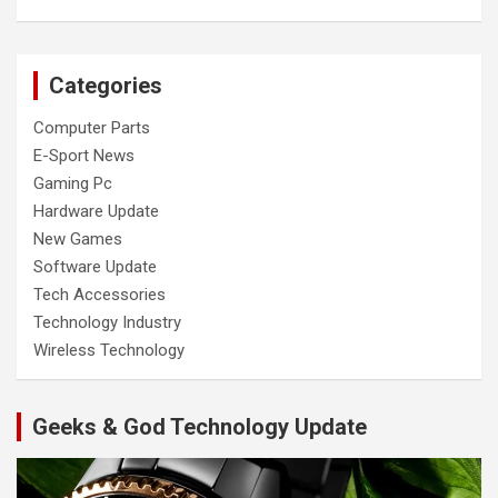
Categories
Computer Parts
E-Sport News
Gaming Pc
Hardware Update
New Games
Software Update
Tech Accessories
Technology Industry
Wireless Technology
Geeks & God Technology Update