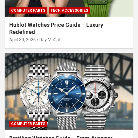
COMPUTER PARTS
TECH ACCESSORIES
Hublot Watches Price Guide – Luxury
Redefined
April 30, 2026
Ray McCall
COMPUTER PARTS