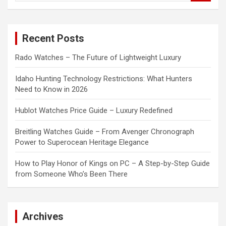
a
r
c
Recent Posts
h
Rado Watches – The Future of Lightweight Luxury
Idaho Hunting Technology Restrictions: What Hunters
Need to Know in 2026
Hublot Watches Price Guide – Luxury Redefined
Breitling Watches Guide – From Avenger Chronograph
Power to Superocean Heritage Elegance
How to Play Honor of Kings on PC – A Step-by-Step Guide
from Someone Who’s Been There
Archives