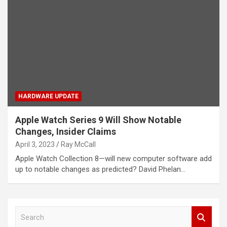
HARDWARE UPDATE
Apple Watch Series 9 Will Show Notable
Changes, Insider Claims
April 3, 2023
Ray McCall
Apple Watch Collection 8—will new computer software add
up to notable changes as predicted? David Phelan…
S
e