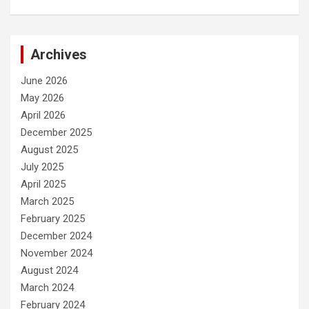
Archives
June 2026
May 2026
April 2026
December 2025
August 2025
July 2025
April 2025
March 2025
February 2025
December 2024
November 2024
August 2024
March 2024
February 2024