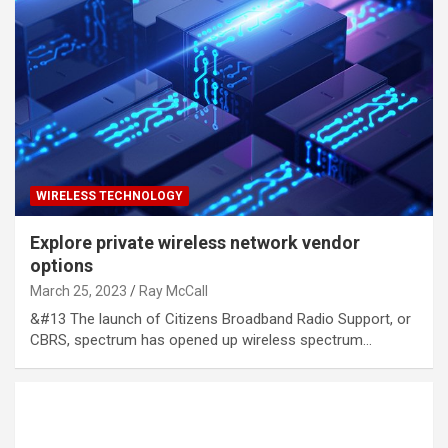
WIRELESS TECHNOLOGY
Explore private wireless network vendor
options
March 25, 2023
Ray McCall
&#13 The launch of Citizens Broadband Radio Support, or
CBRS, spectrum has opened up wireless spectrum…