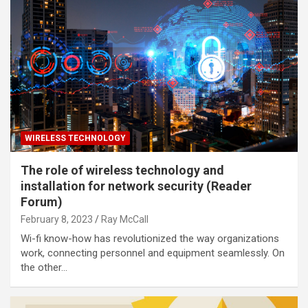
WIRELESS TECHNOLOGY
The role of wireless technology and
installation for network security (Reader
Forum)
February 8, 2023
Ray McCall
Wi-fi know-how has revolutionized the way organizations
work, connecting personnel and equipment seamlessly. On
the other…