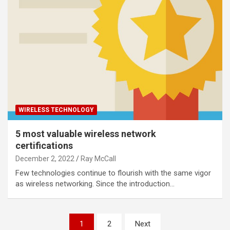
WIRELESS TECHNOLOGY
5 most valuable wireless network
certifications
December 2, 2022
Ray McCall
Few technologies continue to flourish with the same vigor
as wireless networking. Since the introduction…
Posts
1
2
Next