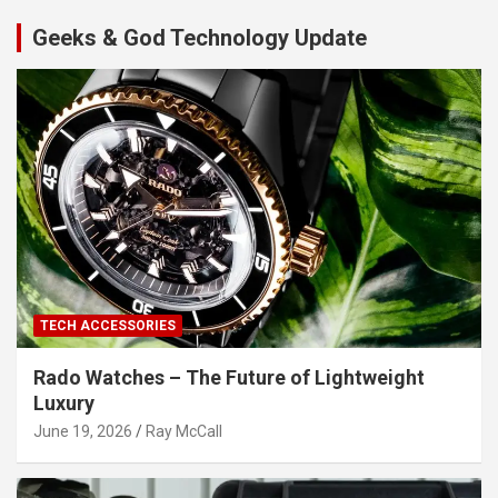
Geeks & God Technology Update
TECH ACCESSORIES
Rado Watches – The Future of Lightweight
Luxury
June 19, 2026
Ray McCall