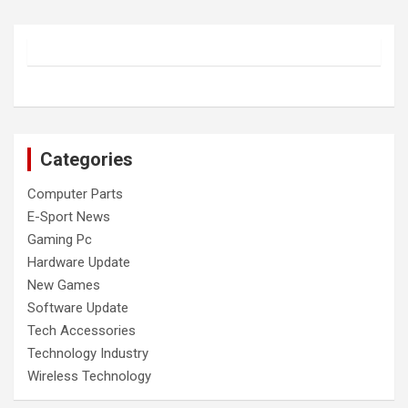
Categories
Computer Parts
E-Sport News
Gaming Pc
Hardware Update
New Games
Software Update
Tech Accessories
Technology Industry
Wireless Technology