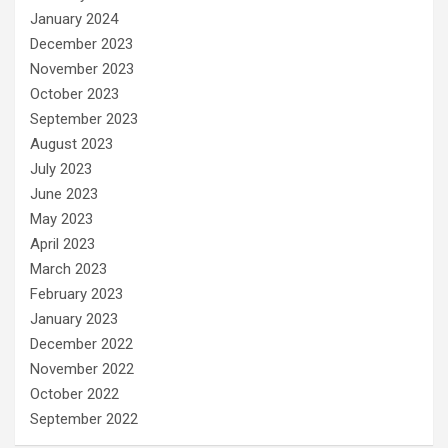
January 2024
December 2023
November 2023
October 2023
September 2023
August 2023
July 2023
June 2023
May 2023
April 2023
March 2023
February 2023
January 2023
December 2022
November 2022
October 2022
September 2022