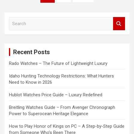
pagination
S
e
a
r
c
Recent Posts
h
Rado Watches – The Future of Lightweight Luxury
Idaho Hunting Technology Restrictions: What Hunters
Need to Know in 2026
Hublot Watches Price Guide – Luxury Redefined
Breitling Watches Guide – From Avenger Chronograph
Power to Superocean Heritage Elegance
How to Play Honor of Kings on PC – A Step-by-Step Guide
from Someone Who’s Been There