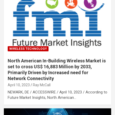
WIRELESS TECHNOLOGY
North American In-Building Wireless Market is
set to cross US$ 16,883 Million by 2033,
Primarily Driven by Increased need for
Network Connectivity
April 10, 2023
Ray McCall
NEWARK, DE / ACCESSWIRE / April 10, 2023 / According to
Future Market Insights, North American…