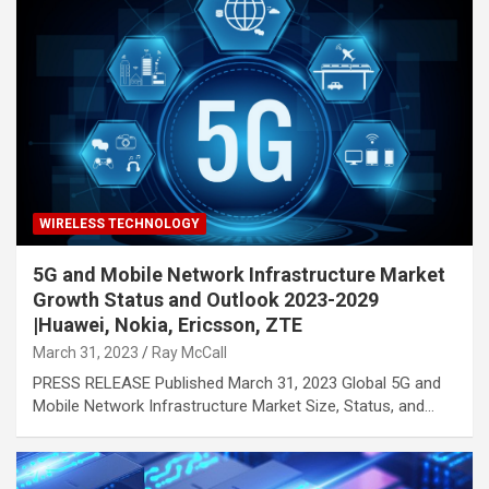
WIRELESS TECHNOLOGY
5G and Mobile Network Infrastructure Market
Growth Status and Outlook 2023-2029
|Huawei, Nokia, Ericsson, ZTE
March 31, 2023
Ray McCall
PRESS RELEASE Published March 31, 2023 Global 5G and
Mobile Network Infrastructure Market Size, Status, and…