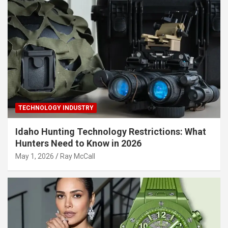
TECHNOLOGY INDUSTRY
Idaho Hunting Technology Restrictions: What
Hunters Need to Know in 2026
May 1, 2026
Ray McCall