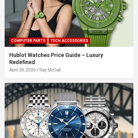
COMPUTER PARTS
TECH ACCESSORIES
Hublot Watches Price Guide – Luxury
Redefined
April 30, 2026
Ray McCall