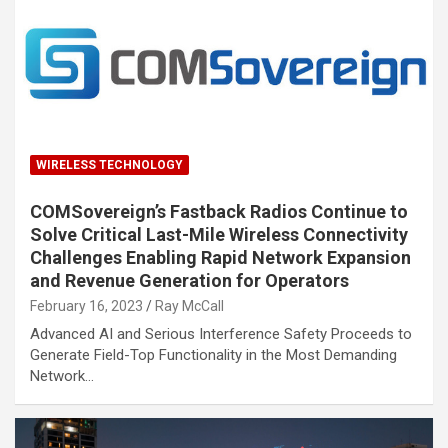
WIRELESS TECHNOLOGY
COMSovereign’s Fastback Radios Continue to
Solve Critical Last-Mile Wireless Connectivity
Challenges Enabling Rapid Network Expansion
and Revenue Generation for Operators
February 16, 2023
Ray McCall
Advanced AI and Serious Interference Safety Proceeds to
Generate Field-Top Functionality in the Most Demanding
Network…