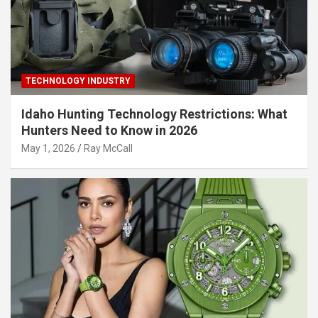
TECHNOLOGY INDUSTRY
Idaho Hunting Technology Restrictions: What
Hunters Need to Know in 2026
May 1, 2026
Ray McCall