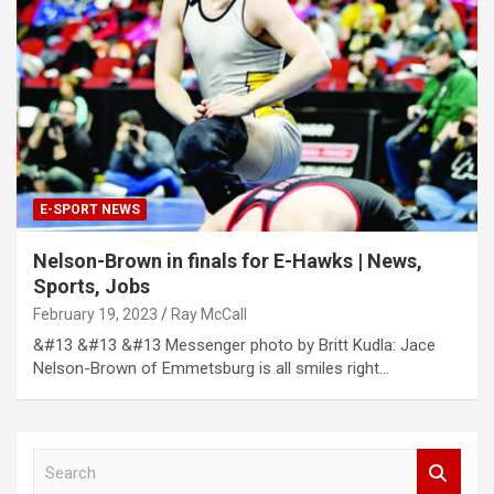
E-SPORT NEWS
Nelson-Brown in finals for E-Hawks | News,
Sports, Jobs
February 19, 2023
Ray McCall
&#13 &#13 &#13 Messenger photo by Britt Kudla: Jace
Nelson-Brown of Emmetsburg is all smiles right…
S
e