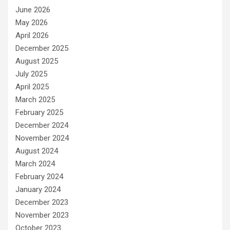
June 2026
May 2026
April 2026
December 2025
August 2025
July 2025
April 2025
March 2025
February 2025
December 2024
November 2024
August 2024
March 2024
February 2024
January 2024
December 2023
November 2023
October 2023