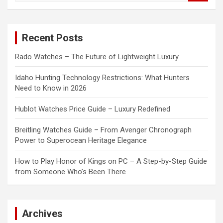
a
r
c
Recent Posts
h
Rado Watches – The Future of Lightweight Luxury
Idaho Hunting Technology Restrictions: What Hunters
Need to Know in 2026
Hublot Watches Price Guide – Luxury Redefined
Breitling Watches Guide – From Avenger Chronograph
Power to Superocean Heritage Elegance
How to Play Honor of Kings on PC – A Step-by-Step Guide
from Someone Who’s Been There
Archives