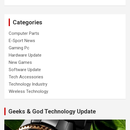
Categories
Computer Parts
E-Sport News
Gaming Pc
Hardware Update
New Games
Software Update
Tech Accessories
Technology Industry
Wireless Technology
Geeks & God Technology Update