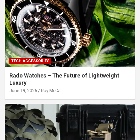
TECH ACCESSORIES
Rado Watches – The Future of Lightweight
Luxury
June 19, 2026
Ray McCall