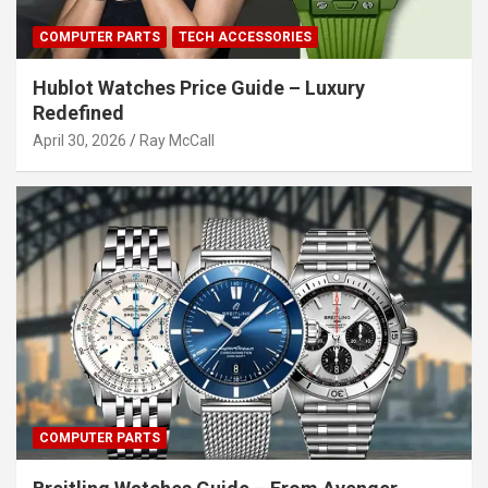
COMPUTER PARTS
TECH ACCESSORIES
Hublot Watches Price Guide – Luxury
Redefined
April 30, 2026
Ray McCall
COMPUTER PARTS