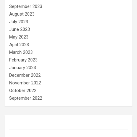
September 2023
August 2023
July 2023
June 2023
May 2023
April 2023
March 2023
February 2023
January 2023
December 2022
November 2022
October 2022
September 2022