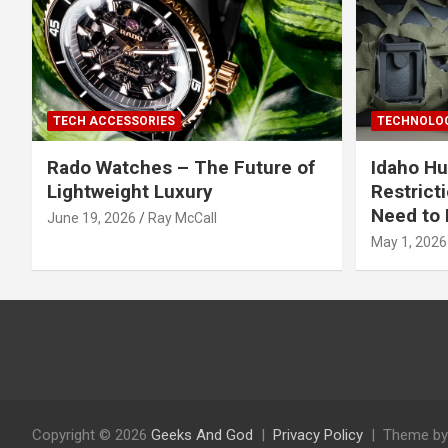
TECH ACCESSORIES
TECHNOLOG
Rado Watches – The Future of
Idaho Hu
Lightweight Luxury
Restrict
Need to 
June 19, 2026
Ray McCall
May 1, 2026
Copyright © 2026
Geeks And God
Privacy Policy
Theme by