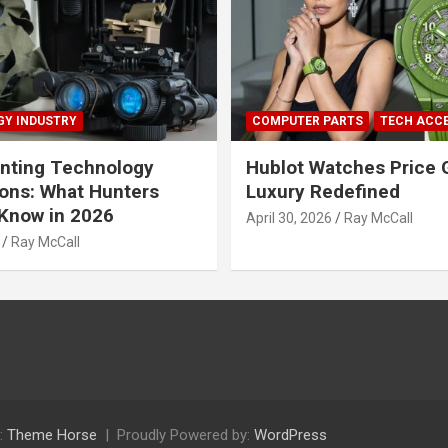
Y INDUSTRY
COMPUTER PARTS
TECH ACC
nting Technology
Hublot Watches Price 
ions: What Hunters
Luxury Redefined
Know in 2026
April 30, 2026
Ray McCall
Ray McCall
:
Theme Horse
Proudly Powered by:
WordPress