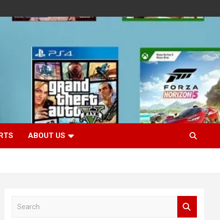
RTS
ABOUT US
S
e