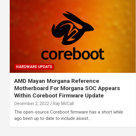
HARDWARE UPDATE
AMD Mayan Morgana Reference
Motherboard For Morgana SOC Appears
Within Coreboot Firmware Update
December 2, 2022
Ray McCall
The open-source Coreboot firmware has a short while
ago been up to date to include assist…