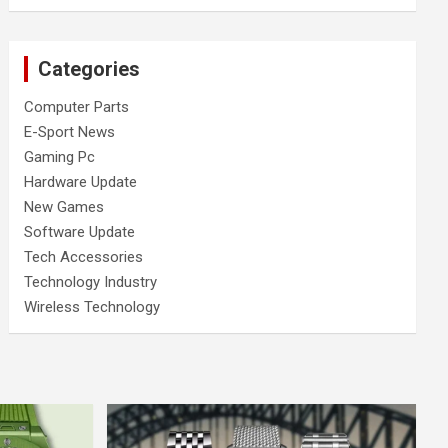
Categories
Computer Parts
E-Sport News
Gaming Pc
Hardware Update
New Games
Software Update
Tech Accessories
Technology Industry
Wireless Technology