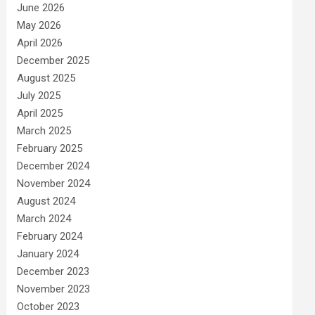
June 2026
May 2026
April 2026
December 2025
August 2025
July 2025
April 2025
March 2025
February 2025
December 2024
November 2024
August 2024
March 2024
February 2024
January 2024
December 2023
November 2023
October 2023