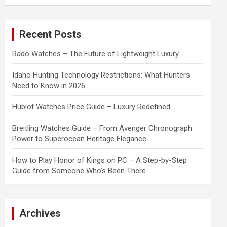
a
r
c
Recent Posts
h
Rado Watches – The Future of Lightweight Luxury
Idaho Hunting Technology Restrictions: What Hunters
Need to Know in 2026
Hublot Watches Price Guide – Luxury Redefined
Breitling Watches Guide – From Avenger Chronograph
Power to Superocean Heritage Elegance
How to Play Honor of Kings on PC – A Step-by-Step
Guide from Someone Who’s Been There
Archives