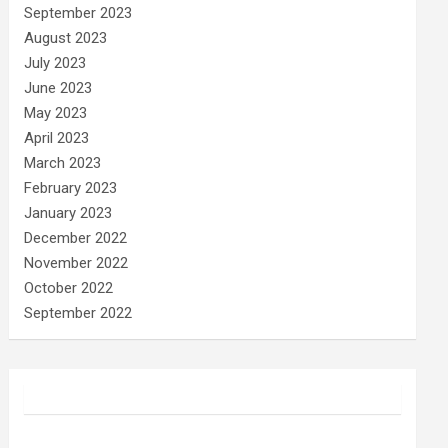
September 2023
August 2023
July 2023
June 2023
May 2023
April 2023
March 2023
February 2023
January 2023
December 2022
November 2022
October 2022
September 2022