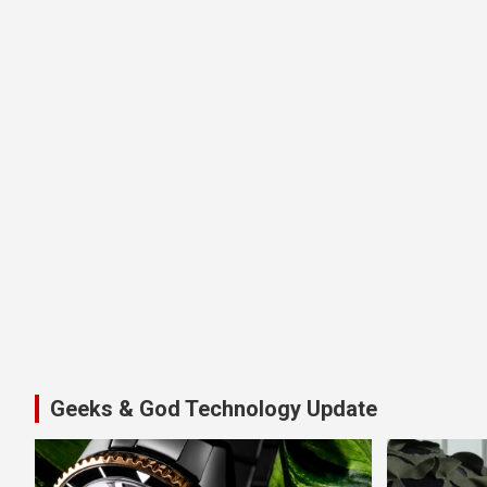
Geeks & God Technology Update