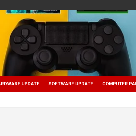
ARDWARE UPDATE
SOFTWARE UPDATE
COMPUTER PA