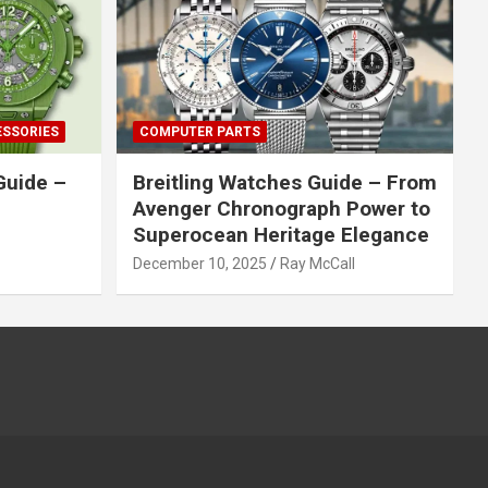
ESSORIES
COMPUTER PARTS
Guide –
Breitling Watches Guide – From
Avenger Chronograph Power to
Superocean Heritage Elegance
December 10, 2025
Ray McCall