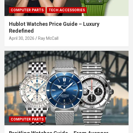
COMPUTER PARTS
TECH ACCESSORIES
Hublot Watches Price Guide – Luxury
Redefined
April 30, 2026
Ray McCall
COMPUTER PARTS