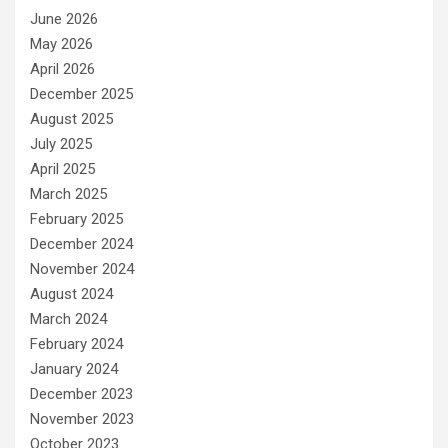
June 2026
May 2026
April 2026
December 2025
August 2025
July 2025
April 2025
March 2025
February 2025
December 2024
November 2024
August 2024
March 2024
February 2024
January 2024
December 2023
November 2023
October 2023