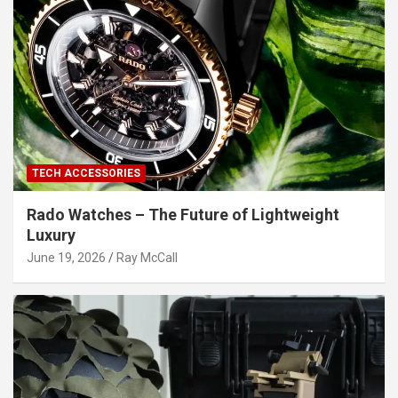
TECH ACCESSORIES
Rado Watches – The Future of Lightweight
Luxury
June 19, 2026
Ray McCall