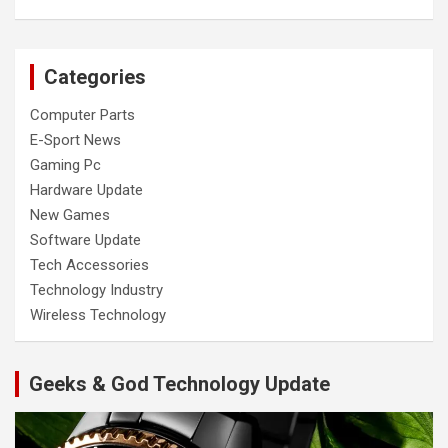
Categories
Computer Parts
E-Sport News
Gaming Pc
Hardware Update
New Games
Software Update
Tech Accessories
Technology Industry
Wireless Technology
Geeks & God Technology Update