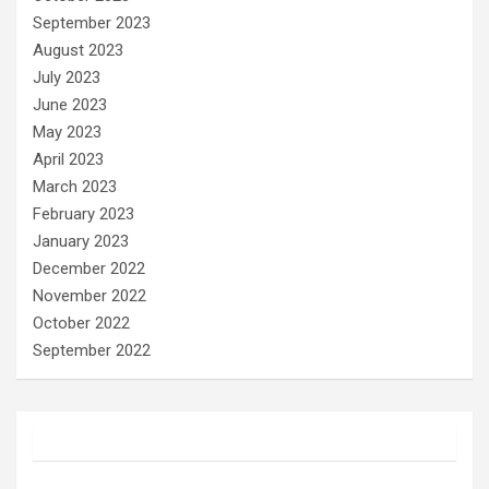
September 2023
August 2023
July 2023
June 2023
May 2023
April 2023
March 2023
February 2023
January 2023
December 2022
November 2022
October 2022
September 2022