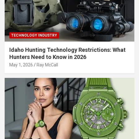
TECHNOLOGY INDUSTRY
Idaho Hunting Technology Restrictions: What
Hunters Need to Know in 2026
May 1, 2026
Ray McCall