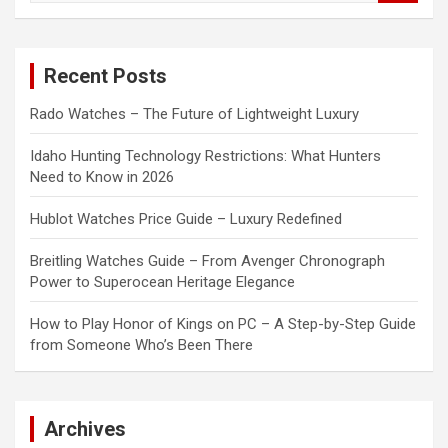
a
r
c
Recent Posts
h
Rado Watches – The Future of Lightweight Luxury
Idaho Hunting Technology Restrictions: What Hunters
Need to Know in 2026
Hublot Watches Price Guide – Luxury Redefined
Breitling Watches Guide – From Avenger Chronograph
Power to Superocean Heritage Elegance
How to Play Honor of Kings on PC – A Step-by-Step Guide
from Someone Who’s Been There
Archives