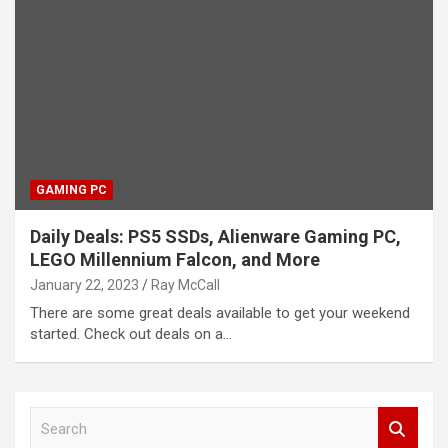
GAMING PC
Daily Deals: PS5 SSDs, Alienware Gaming PC,
LEGO Millennium Falcon, and More
January 22, 2023
Ray McCall
There are some great deals available to get your weekend
started. Check out deals on a…
S
e