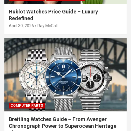
Hublot Watches Price Guide – Luxury
Redefined
April 30, 2026
Ray McCall
COMPUTER PARTS
Breitling Watches Guide – From Avenger
Chronograph Power to Superocean Heritage