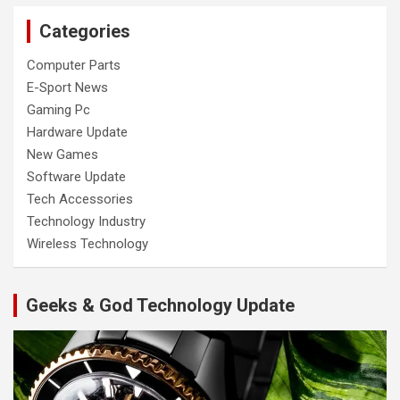
Categories
Computer Parts
E-Sport News
Gaming Pc
Hardware Update
New Games
Software Update
Tech Accessories
Technology Industry
Wireless Technology
Geeks & God Technology Update