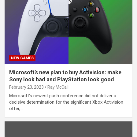
NEW GAMES
Microsoft’s new plan to buy Activision: make
Sony look bad and PlayStation look good
February 23, 2023
Ray McCall
Microsoft’s newest push conference did not deliver a
decisive determination for the significant Xbox Activision
offer,…