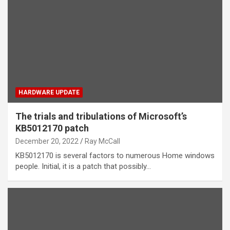
HARDWARE UPDATE
The trials and tribulations of Microsoft’s
KB5012170 patch
December 20, 2022
Ray McCall
KB5012170 is several factors to numerous Home windows
people. Initial, it is a patch that possibly…