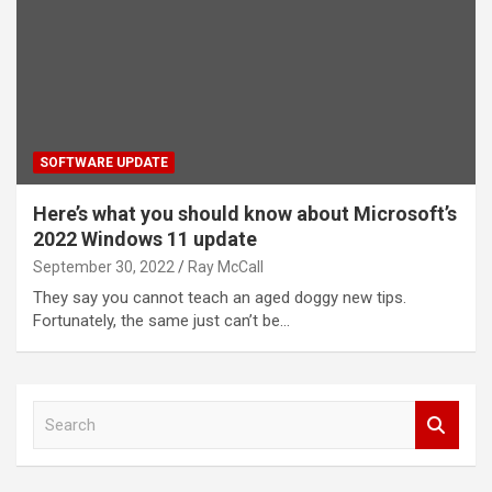
SOFTWARE UPDATE
Here’s what you should know about Microsoft’s
2022 Windows 11 update
September 30, 2022
Ray McCall
They say you cannot teach an aged doggy new tips.
Fortunately, the same just can’t be…
S
e
a
r