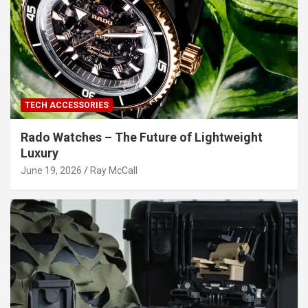
TECH ACCESSORIES
Rado Watches – The Future of Lightweight
Luxury
June 19, 2026
Ray McCall