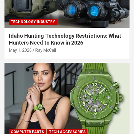
TECHNOLOGY INDUSTRY
Idaho Hunting Technology Restrictions: What
Hunters Need to Know in 2026
May 1, 2026
Ray McCall
COMPUTER PARTS
TECH ACCESSORIES