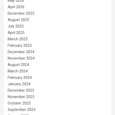
May 2026
April 2026
December 2025
August 2025
July 2025
April 2025
March 2025
February 2025
December 2024
November 2024
August 2024
March 2024
February 2024
January 2024
December 2023
November 2023
October 2023
September 2023