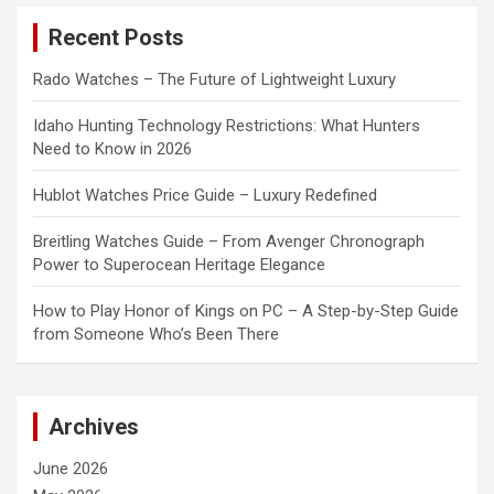
c
Recent Posts
h
Rado Watches – The Future of Lightweight Luxury
Idaho Hunting Technology Restrictions: What Hunters
Need to Know in 2026
Hublot Watches Price Guide – Luxury Redefined
Breitling Watches Guide – From Avenger Chronograph
Power to Superocean Heritage Elegance
How to Play Honor of Kings on PC – A Step-by-Step Guide
from Someone Who’s Been There
Archives
June 2026