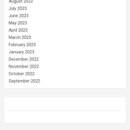
August 2023
July 2023
June 2023
May 2023
April 2023
March 2023
February 2023
January 2023
December 2022
November 2022
October 2022
September 2022