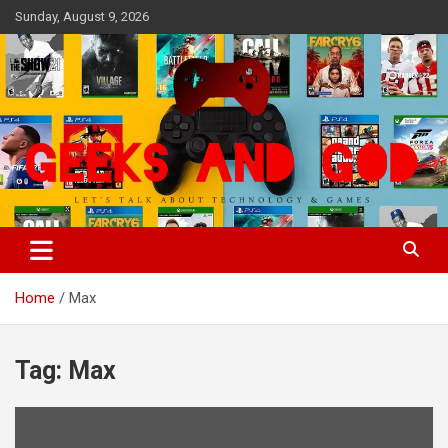
Skip
Sunday, August 9, 2026
to
content
Let's Talk About Technology & Games
Geeks And God
Home
Max
Tag:
Max