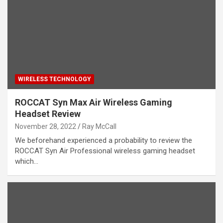
WIRELESS TECHNOLOGY
ROCCAT Syn Max Air Wireless Gaming
Headset Review
November 28, 2022
Ray McCall
We beforehand experienced a probability to review the
ROCCAT Syn Air Professional wireless gaming headset
which…