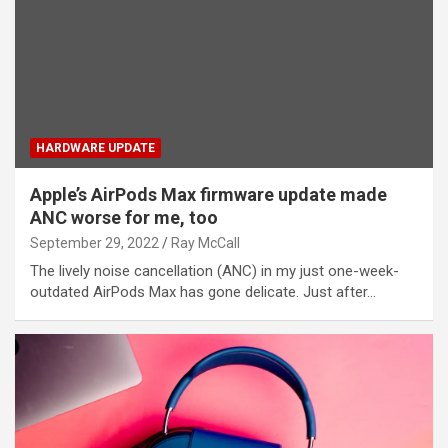
HARDWARE UPDATE
Apple’s AirPods Max firmware update made
ANC worse for me, too
September 29, 2022
Ray McCall
The lively noise cancellation (ANC) in my just one-week-
outdated AirPods Max has gone delicate. Just after…