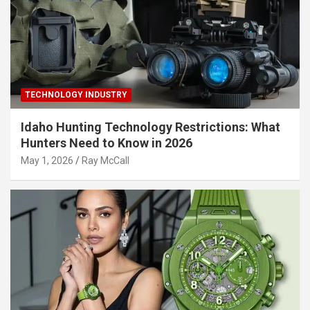
TECHNOLOGY INDUSTRY
Idaho Hunting Technology Restrictions: What
Hunters Need to Know in 2026
May 1, 2026
Ray McCall