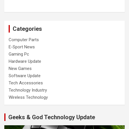
Categories
Computer Parts
E-Sport News
Gaming Pc
Hardware Update
New Games
Software Update
Tech Accessories
Technology Industry
Wireless Technology
Geeks & God Technology Update