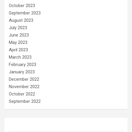
October 2023
September 2023
August 2023
July 2023
June 2023
May 2023
April 2023
March 2023
February 2023
January 2023
December 2022
November 2022
October 2022
September 2022