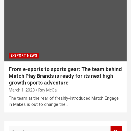
E-SPORT NEWS
From e-sports to sports gear: The team behind
Match Play Brands is ready for its next high-
growth sports adventure
March 1, 2023
Ray McCall
The team at the rear of freshly-introduced Match Engage
in Makes is out to change the…
S