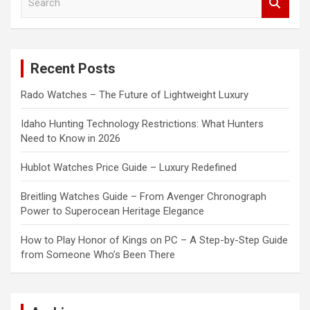
e
a
r
c
Recent Posts
h
Rado Watches – The Future of Lightweight Luxury
Idaho Hunting Technology Restrictions: What Hunters
Need to Know in 2026
Hublot Watches Price Guide – Luxury Redefined
Breitling Watches Guide – From Avenger Chronograph
Power to Superocean Heritage Elegance
How to Play Honor of Kings on PC – A Step-by-Step Guide
from Someone Who’s Been There