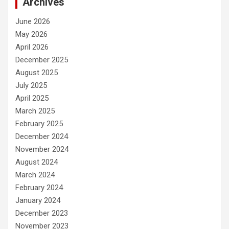
Archives
June 2026
May 2026
April 2026
December 2025
August 2025
July 2025
April 2025
March 2025
February 2025
December 2024
November 2024
August 2024
March 2024
February 2024
January 2024
December 2023
November 2023