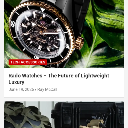
TECH ACCESSORIES
Rado Watches – The Future of Lightweight
Luxury
June 19, 2026
Ray McCall