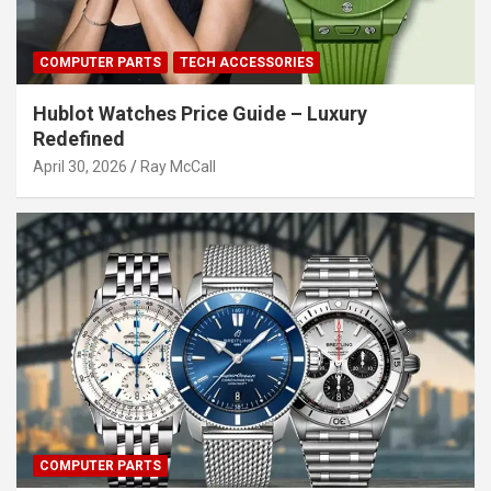
COMPUTER PARTS
TECH ACCESSORIES
Hublot Watches Price Guide – Luxury
Redefined
April 30, 2026
Ray McCall
COMPUTER PARTS