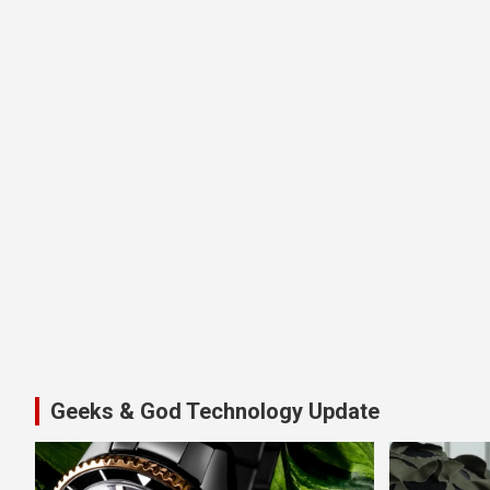
Geeks & God Technology Update