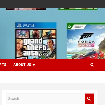
RTS
ABOUT US
S
e