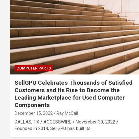
COMPUTER PARTS
SellGPU Celebrates Thousands of Satisfied
Customers and Its Rise to Become the
Leading Marketplace for Used Computer
Components
December 15, 2022
Ray McCall
DALLAS, TX / ACCESSWIRE / November 30, 2022 /
Founded in 2014, SellGPU has built its…