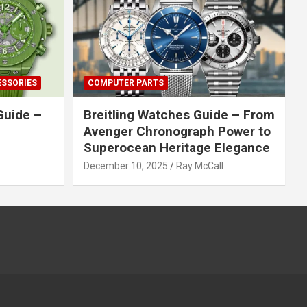
ESSORIES
COMPUTER PARTS
Guide –
Breitling Watches Guide – From
Avenger Chronograph Power to
Superocean Heritage Elegance
December 10, 2025
Ray McCall