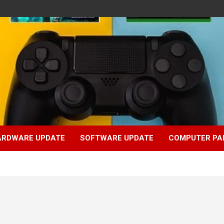
ARDWARE UPDATE
SOFTWARE UPDATE
COMPUTER PA