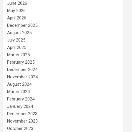
June 2026
May 2026
April 2026
December 2025
August 2025
July 2025
April 2025
March 2025
February 2025
December 2024
November 2024
August 2024
March 2024
February 2024
January 2024
December 2023
November 2023
October 2023