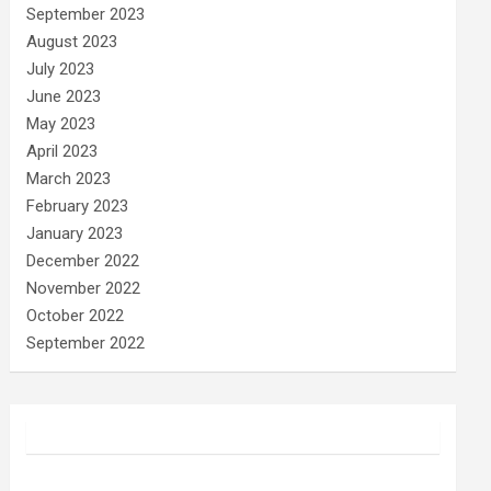
September 2023
August 2023
July 2023
June 2023
May 2023
April 2023
March 2023
February 2023
January 2023
December 2022
November 2022
October 2022
September 2022