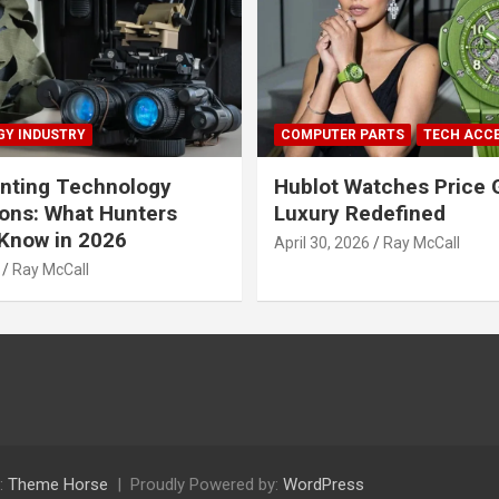
Y INDUSTRY
COMPUTER PARTS
TECH ACC
nting Technology
Hublot Watches Price 
ions: What Hunters
Luxury Redefined
Know in 2026
April 30, 2026
Ray McCall
Ray McCall
:
Theme Horse
Proudly Powered by:
WordPress