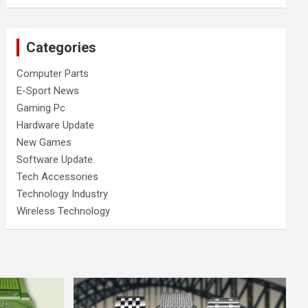
Categories
Computer Parts
E-Sport News
Gaming Pc
Hardware Update
New Games
Software Update
Tech Accessories
Technology Industry
Wireless Technology