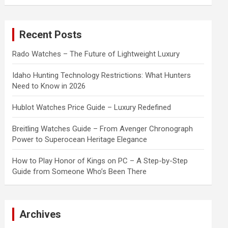
a
r
c
Recent Posts
h
Rado Watches – The Future of Lightweight Luxury
Idaho Hunting Technology Restrictions: What Hunters
Need to Know in 2026
Hublot Watches Price Guide – Luxury Redefined
Breitling Watches Guide – From Avenger Chronograph
Power to Superocean Heritage Elegance
How to Play Honor of Kings on PC – A Step-by-Step
Guide from Someone Who’s Been There
Archives