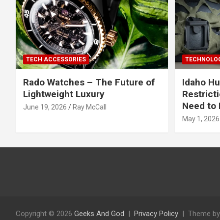
TECH ACCESSORIES
TECHNOLOG
Rado Watches – The Future of
Idaho Hu
Lightweight Luxury
Restrict
Need to 
June 19, 2026
Ray McCall
May 1, 2026
Copyright © 2026
Geeks And God
Privacy Policy
Theme by