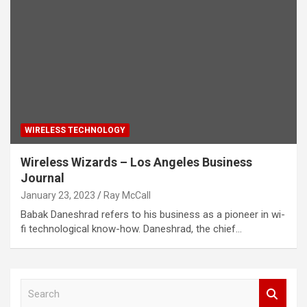
WIRELESS TECHNOLOGY
Wireless Wizards – Los Angeles Business
Journal
January 23, 2023
Ray McCall
Babak Daneshrad refers to his business as a pioneer in wi-
fi technological know-how. Daneshrad, the chief…
S
e