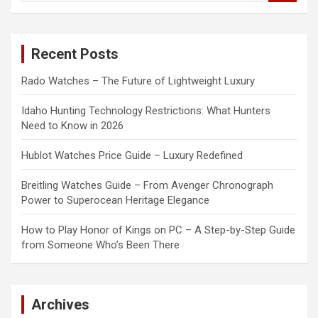
a
r
c
Recent Posts
h
Rado Watches – The Future of Lightweight Luxury
Idaho Hunting Technology Restrictions: What Hunters
Need to Know in 2026
Hublot Watches Price Guide – Luxury Redefined
Breitling Watches Guide – From Avenger Chronograph
Power to Superocean Heritage Elegance
How to Play Honor of Kings on PC – A Step-by-Step Guide
from Someone Who’s Been There
Archives