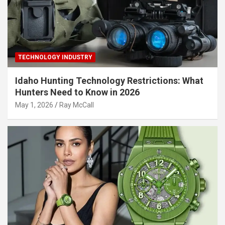
TECHNOLOGY INDUSTRY
Idaho Hunting Technology Restrictions: What
Hunters Need to Know in 2026
May 1, 2026
Ray McCall