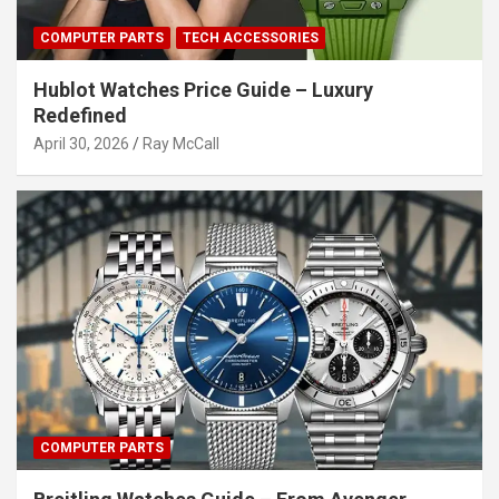
COMPUTER PARTS
TECH ACCESSORIES
Hublot Watches Price Guide – Luxury
Redefined
April 30, 2026
Ray McCall
COMPUTER PARTS