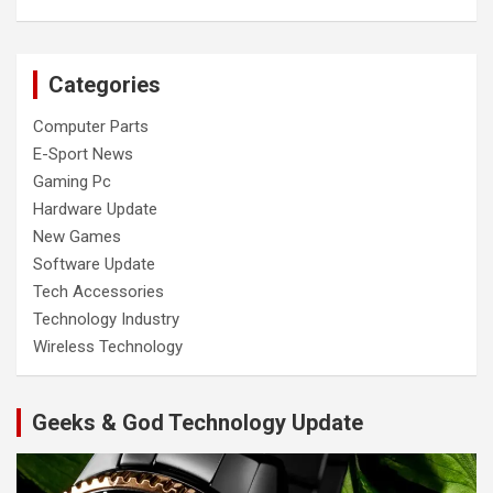
Categories
Computer Parts
E-Sport News
Gaming Pc
Hardware Update
New Games
Software Update
Tech Accessories
Technology Industry
Wireless Technology
Geeks & God Technology Update