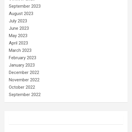
September 2023
August 2023
July 2023
June 2023
May 2023
April 2023
March 2023
February 2023
January 2023
December 2022
November 2022
October 2022
September 2022