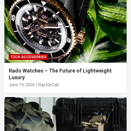
TECH ACCESSORIES
Rado Watches – The Future of Lightweight
Luxury
June 19, 2026
Ray McCall