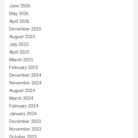
June 2026
May 2026
April 2026
December 2025
August 2025
July 2025
April 2025
March 2025
February 2025
December 2024
November 2024
August 2024
March 2024
February 2024
January 2024
December 2023
November 2023
October 2023