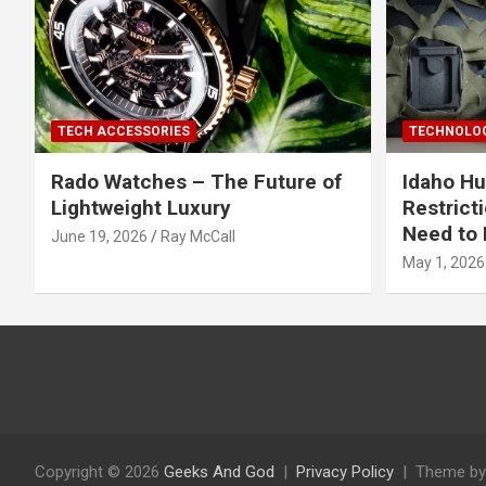
TECH ACCESSORIES
TECHNOLOG
Rado Watches – The Future of
Idaho Hu
Lightweight Luxury
Restrict
Need to 
June 19, 2026
Ray McCall
May 1, 2026
Copyright © 2026
Geeks And God
Privacy Policy
Theme by