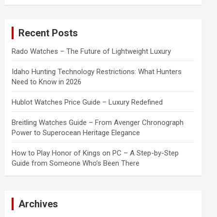
a
r
c
Recent Posts
h
Rado Watches – The Future of Lightweight Luxury
Idaho Hunting Technology Restrictions: What Hunters
Need to Know in 2026
Hublot Watches Price Guide – Luxury Redefined
Breitling Watches Guide – From Avenger Chronograph
Power to Superocean Heritage Elegance
How to Play Honor of Kings on PC – A Step-by-Step
Guide from Someone Who’s Been There
Archives