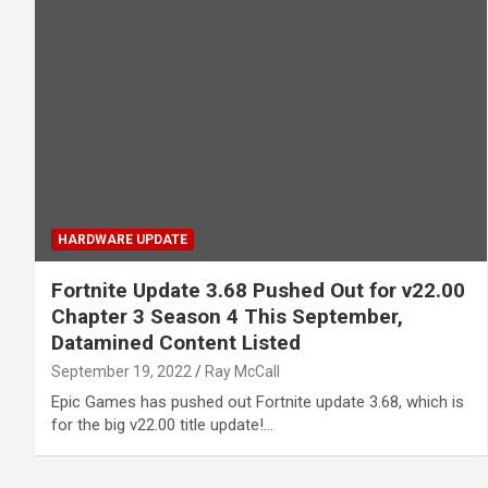
HARDWARE UPDATE
Fortnite Update 3.68 Pushed Out for v22.00
Chapter 3 Season 4 This September,
Datamined Content Listed
September 19, 2022
Ray McCall
Epic Games has pushed out Fortnite update 3.68, which is
for the big v22.00 title update!…