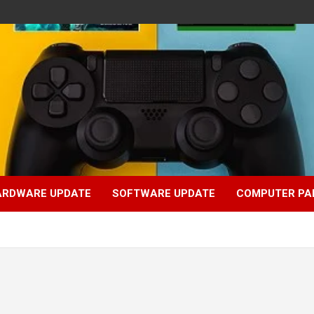
ARDWARE UPDATE
SOFTWARE UPDATE
COMPUTER PA