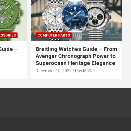
ESSORIES
COMPUTER PARTS
Guide –
Breitling Watches Guide – From
Avenger Chronograph Power to
Superocean Heritage Elegance
December 10, 2025
Ray McCall