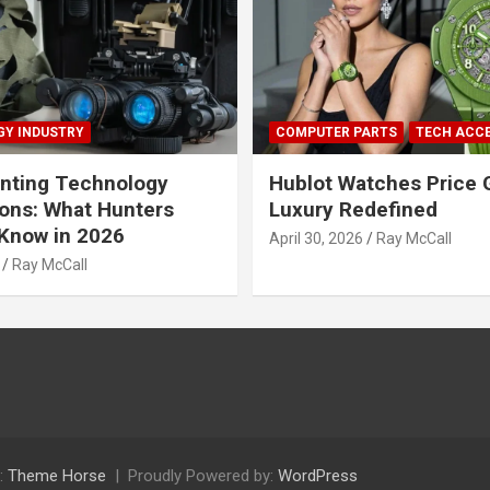
Y INDUSTRY
COMPUTER PARTS
TECH ACC
nting Technology
Hublot Watches Price 
ions: What Hunters
Luxury Redefined
Know in 2026
April 30, 2026
Ray McCall
Ray McCall
:
Theme Horse
Proudly Powered by:
WordPress