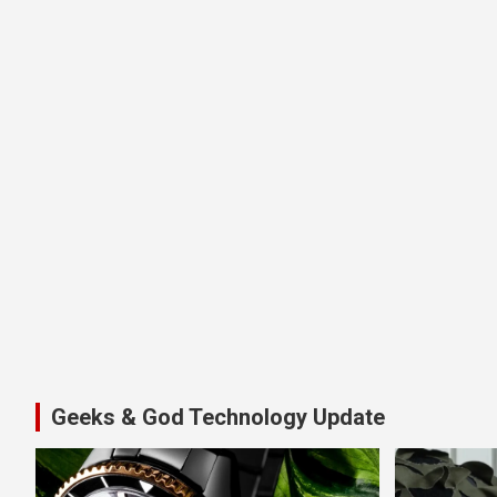
Geeks & God Technology Update