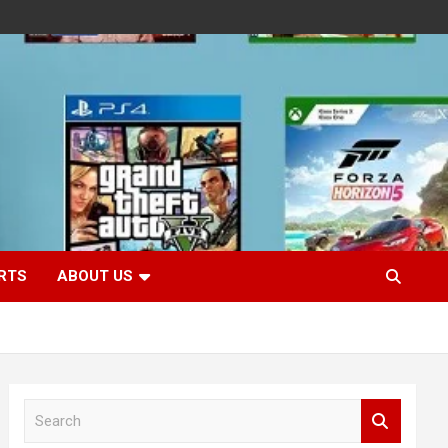
RTS
ABOUT US
S
e