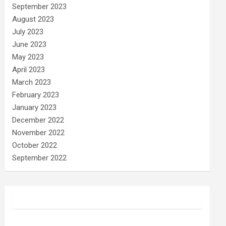
September 2023
August 2023
July 2023
June 2023
May 2023
April 2023
March 2023
February 2023
January 2023
December 2022
November 2022
October 2022
September 2022