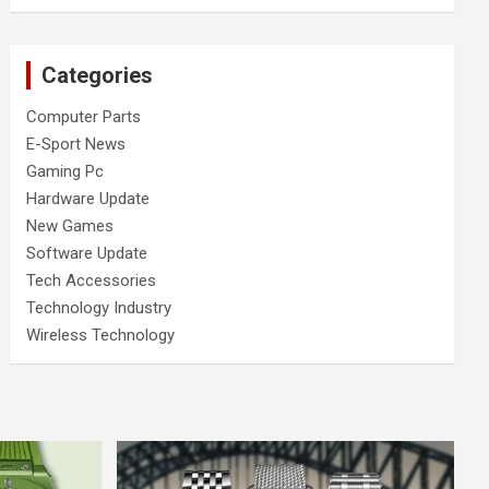
Categories
Computer Parts
E-Sport News
Gaming Pc
Hardware Update
New Games
Software Update
Tech Accessories
Technology Industry
Wireless Technology