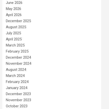
June 2026
May 2026
April 2026
December 2025
August 2025
July 2025
April 2025
March 2025
February 2025
December 2024
November 2024
August 2024
March 2024
February 2024
January 2024
December 2023
November 2023
October 2023