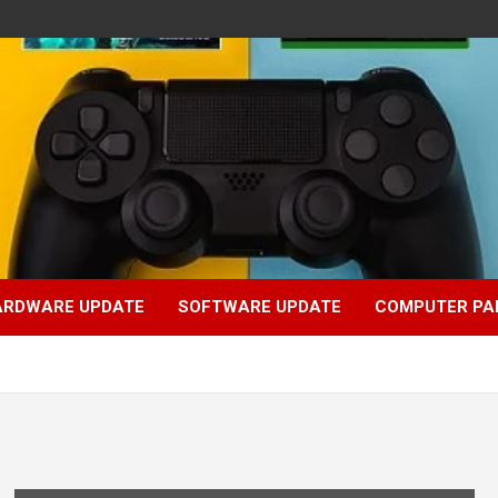
ARDWARE UPDATE
SOFTWARE UPDATE
COMPUTER PA