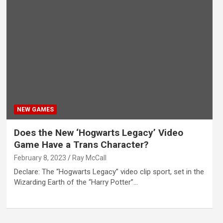
NEW GAMES
Does the New ‘Hogwarts Legacy’ Video
Game Have a Trans Character?
February 8, 2023
Ray McCall
Declare: The “Hogwarts Legacy” video clip sport, set in the
Wizarding Earth of the “Harry Potter”…