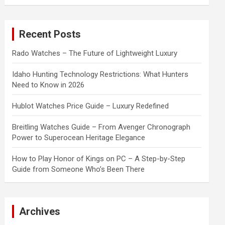
a
r
c
Recent Posts
h
Rado Watches – The Future of Lightweight Luxury
Idaho Hunting Technology Restrictions: What Hunters
Need to Know in 2026
Hublot Watches Price Guide – Luxury Redefined
Breitling Watches Guide – From Avenger Chronograph
Power to Superocean Heritage Elegance
How to Play Honor of Kings on PC – A Step-by-Step
Guide from Someone Who’s Been There
Archives