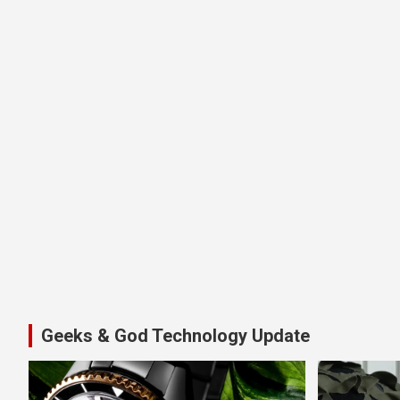
Geeks & God Technology Update