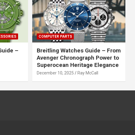
ESSORIES
COMPUTER PARTS
Guide –
Breitling Watches Guide – From
Avenger Chronograph Power to
Superocean Heritage Elegance
December 10, 2025
Ray McCall