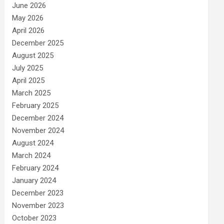
June 2026
May 2026
April 2026
December 2025
August 2025
July 2025
April 2025
March 2025
February 2025
December 2024
November 2024
August 2024
March 2024
February 2024
January 2024
December 2023
November 2023
October 2023