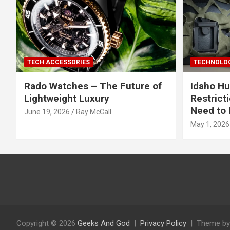
TECH ACCESSORIES
TECHNOLOG
Rado Watches – The Future of
Idaho Hu
Lightweight Luxury
Restrict
Need to 
June 19, 2026
Ray McCall
May 1, 2026
Copyright © 2026
Geeks And God
Privacy Policy
Theme by