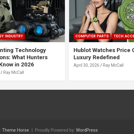
Y INDUSTRY
COMPUTER PARTS
TECH ACC
nting Technology
Hublot Watches Price 
ions: What Hunters
Luxury Redefined
Know in 2026
April 30, 2026
Ray McCall
Ray McCall
:
Theme Horse
Proudly Powered by:
WordPress