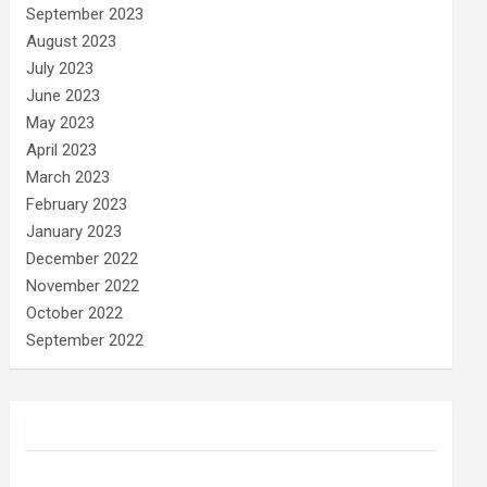
September 2023
August 2023
July 2023
June 2023
May 2023
April 2023
March 2023
February 2023
January 2023
December 2022
November 2022
October 2022
September 2022