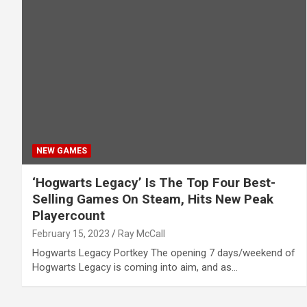
NEW GAMES
‘Hogwarts Legacy’ Is The Top Four Best-
Selling Games On Steam, Hits New Peak
Playercount
February 15, 2023
Ray McCall
Hogwarts Legacy Portkey The opening 7 days/weekend of
Hogwarts Legacy is coming into aim, and as…