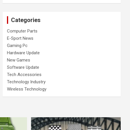
Categories
Computer Parts
E-Sport News
Gaming Pc
Hardware Update
New Games
Software Update
Tech Accessories
Technology Industry
Wireless Technology