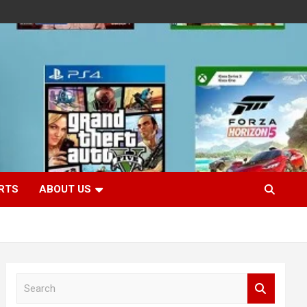
RTS
ABOUT US
S
e