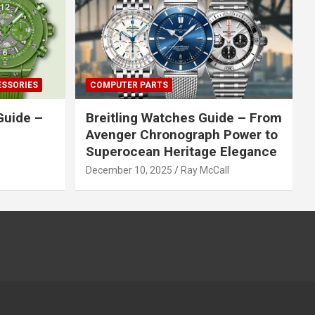
ESSORIES
COMPUTER PARTS
Guide –
Breitling Watches Guide – From
Avenger Chronograph Power to
Superocean Heritage Elegance
December 10, 2025
Ray McCall