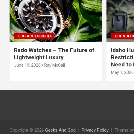
TECH ACCESSORIES
TECHNOLOG
Rado Watches – The Future of
Idaho Hu
Lightweight Luxury
Restrict
Need to 
June 19, 2026
Ray McCall
May 1, 2026
Copyright © 2026
Geeks And God
Privacy Policy
Theme by