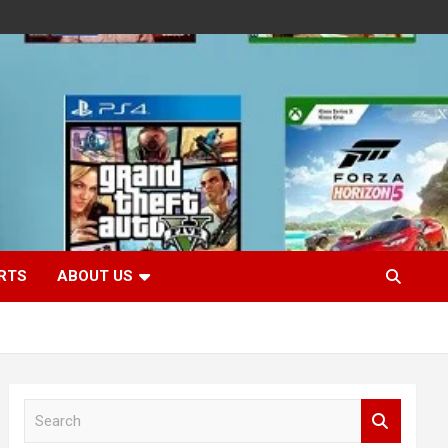
RTS
ABOUT US
S
e