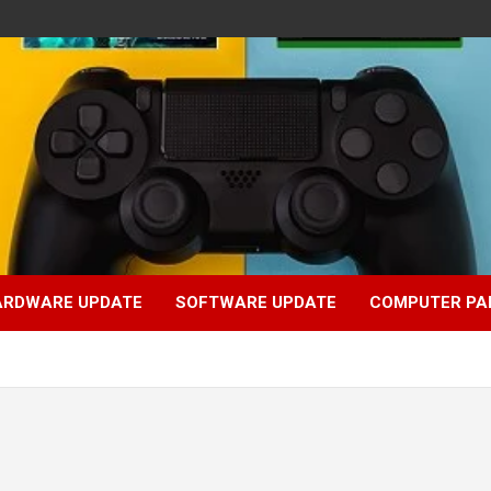
ARDWARE UPDATE
SOFTWARE UPDATE
COMPUTER PA