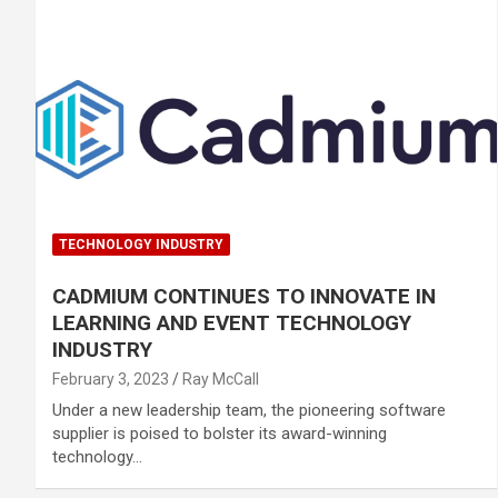
TECHNOLOGY INDUSTRY
CADMIUM CONTINUES TO INNOVATE IN
LEARNING AND EVENT TECHNOLOGY
INDUSTRY
February 3, 2023
Ray McCall
Under a new leadership team, the pioneering software
supplier is poised to bolster its award-winning
technology…