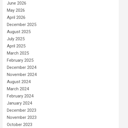
June 2026
May 2026
April 2026
December 2025
August 2025
July 2025
April 2025
March 2025
February 2025
December 2024
November 2024
August 2024
March 2024
February 2024
January 2024
December 2023
November 2023
October 2023