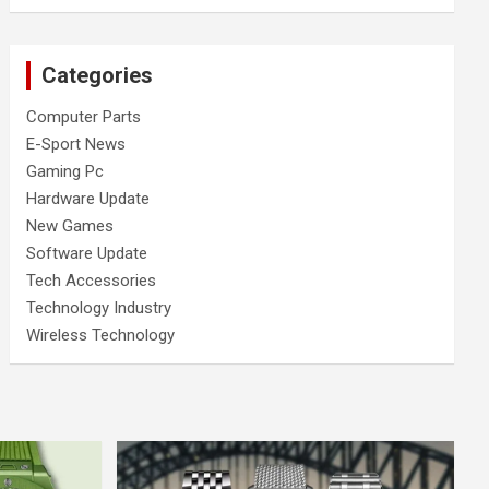
Categories
Computer Parts
E-Sport News
Gaming Pc
Hardware Update
New Games
Software Update
Tech Accessories
Technology Industry
Wireless Technology