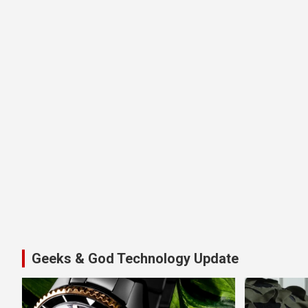
Geeks & God Technology Update