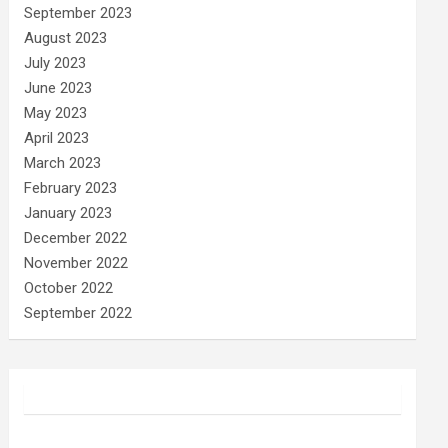
September 2023
August 2023
July 2023
June 2023
May 2023
April 2023
March 2023
February 2023
January 2023
December 2022
November 2022
October 2022
September 2022