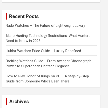
a
r
c
Recent Posts
h
Rado Watches – The Future of Lightweight Luxury
Idaho Hunting Technology Restrictions: What Hunters
Need to Know in 2026
Hublot Watches Price Guide – Luxury Redefined
Breitling Watches Guide – From Avenger Chronograph
Power to Superocean Heritage Elegance
How to Play Honor of Kings on PC – A Step-by-Step
Guide from Someone Who’s Been There
Archives