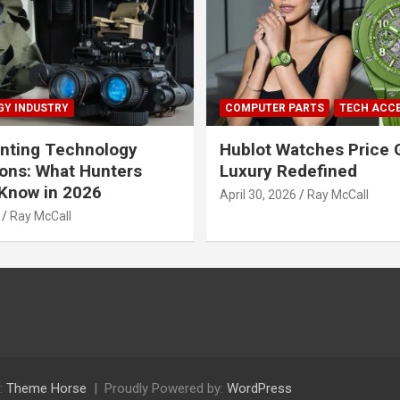
Y INDUSTRY
COMPUTER PARTS
TECH ACC
nting Technology
Hublot Watches Price 
ions: What Hunters
Luxury Redefined
Know in 2026
April 30, 2026
Ray McCall
Ray McCall
:
Theme Horse
Proudly Powered by:
WordPress